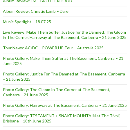
Album Review: FM – BROTHERHOOD
Album Review: Christie Lamb – Dare
Music Spotlight – 18.07.25
Live Review: Make Them Suffer, Justice for the Damned, The Gloom
in The Corner, Harroway at The Basement, Canberra – 21 June 2025
Tour News: AC/DC – POWER UP Tour – Australia 2025
Photo Gallery: Make Them Suffer at The Basement, Canberra – 21
June 2025
Photo Gallery: Justice For The Damned at The Basement, Canberra
– 21 June 2025
Photo Gallery: The Gloom In The Corner at The Basement,
Canberra – 21 June 2025
Photo Gallery: Harroway at The Basement, Canberra – 21 June 2025
Photo Gallery: TESTAMENT + SNAKE MOUNTAIN at The Tivoli,
Brisbane – 18th June 2025