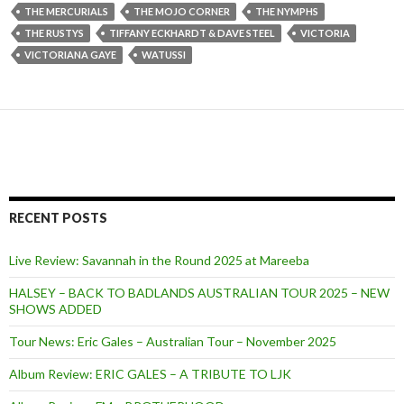
THE MERCURIALS
THE MOJO CORNER
THE NYMPHS
THE RUSTYS
TIFFANY ECKHARDT & DAVE STEEL
VICTORIA
VICTORIANA GAYE
WATUSSI
RECENT POSTS
Live Review: Savannah in the Round 2025 at Mareeba
HALSEY – BACK TO BADLANDS AUSTRALIAN TOUR 2025 – NEW
SHOWS ADDED
Tour News: Eric Gales – Australian Tour – November 2025
Album Review: ERIC GALES – A TRIBUTE TO LJK