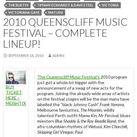
THE RUSTYS
TIFFANY ECKHARDT & DAVE STEEL
VICTORIA
VICTORIANA GAYE
WATUSSI
2010 QUEENSCLIFF MUSIC
FESTIVAL – COMPLETE
LINEUP!
SEPTEMBER 16, 2010
ADMIN
The Queenscliff Music Festival’s
2010 program
just got a whole lot bigger with the
BUY
announcement of a swag of new acts for the
TICKET
program. Joining the already wide array of artists
HERE –
on the festival stages will be the man many have
MOSHTIX
labelled the “black Johnny Cash”
Frank Yamma
,
Melbourne favourites,
The Meanies
, wildly
talented Perth outfit
Mama Kin, Mr Percival
, blues
miesters
Blue Shaddy & the Ray Beadle Band
, the
afro-columbian rhythms of
Watussi, Kim Churchill,
Skipping Girl Vinegar, Paul