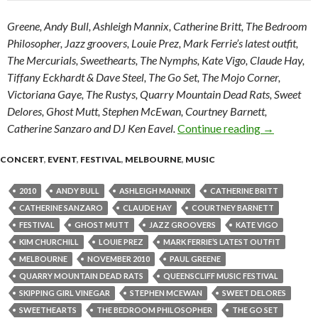
Greene, Andy Bull, Ashleigh Mannix, Catherine Britt, The Bedroom
Philosopher, Jazz groovers, Louie Prez, Mark Ferrie’s latest outfit,
The Mercurials, Sweethearts, The Nymphs, Kate Vigo, Claude Hay,
Tiffany Eckhardt & Dave Steel, The Go Set, The Mojo Corner,
Victoriana Gaye, The Rustys, Quarry Mountain Dead Rats, Sweet
Delores, Ghost Mutt, Stephen McEwan, Courtney Barnett,
Catherine Sanzaro and DJ Ken Eavel.
Continue reading
2010 Queen
→
CONCERT
,
EVENT
,
FESTIVAL
,
MELBOURNE
,
MUSIC
2010
ANDY BULL
ASHLEIGH MANNIX
CATHERINE BRITT
CATHERINE SANZARO
CLAUDE HAY
COURTNEY BARNETT
FESTIVAL
GHOST MUTT
JAZZ GROOVERS
KATE VIGO
KIM CHURCHILL
LOUIE PREZ
MARK FERRIE’S LATEST OUTFIT
MELBOURNE
NOVEMBER 2010
PAUL GREENE
QUARRY MOUNTAIN DEAD RATS
QUEENSCLIFF MUSIC FESTIVAL
SKIPPING GIRL VINEGAR
STEPHEN MCEWAN
SWEET DELORES
SWEETHEARTS
THE BEDROOM PHILOSOPHER
THE GO SET