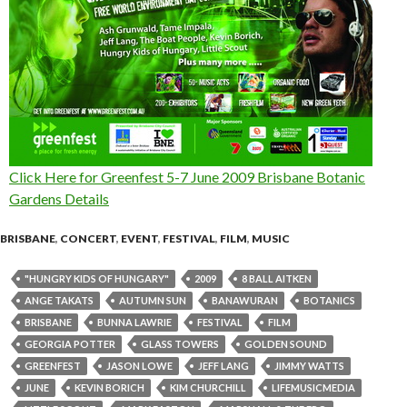
Click Here for Greenfest 5-7 June 2009 Brisbane Botanic
Gardens Details
BRISBANE
,
CONCERT
,
EVENT
,
FESTIVAL
,
FILM
,
MUSIC
"HUNGRY KIDS OF HUNGARY"
2009
8 BALL AITKEN
ANGE TAKATS
AUTUMN SUN
BANAWURAN
BOTANICS
BRISBANE
BUNNA LAWRIE
FESTIVAL
FILM
GEORGIA POTTER
GLASS TOWERS
GOLDEN SOUND
GREENFEST
JASON LOWE
JEFF LANG
JIMMY WATTS
JUNE
KEVIN BORICH
KIM CHURCHILL
LIFEMUSICMEDIA