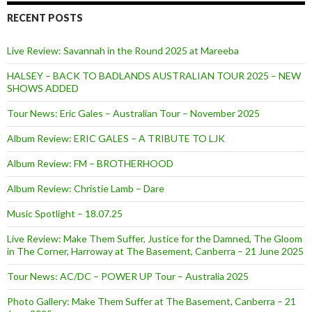
RECENT POSTS
Live Review: Savannah in the Round 2025 at Mareeba
HALSEY – BACK TO BADLANDS AUSTRALIAN TOUR 2025 – NEW
SHOWS ADDED
Tour News: Eric Gales – Australian Tour – November 2025
Album Review: ERIC GALES – A TRIBUTE TO LJK
Album Review: FM – BROTHERHOOD
Album Review: Christie Lamb – Dare
Music Spotlight – 18.07.25
Live Review: Make Them Suffer, Justice for the Damned, The Gloom
in The Corner, Harroway at The Basement, Canberra – 21 June 2025
Tour News: AC/DC – POWER UP Tour – Australia 2025
Photo Gallery: Make Them Suffer at The Basement, Canberra – 21