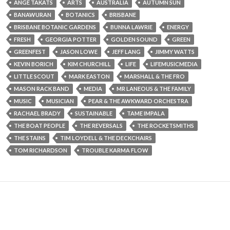
ANGE TAKATS
ARTS
AUSTRALIA
AUTUMN SUN
BANAWURAN
BOTANICS
BRISBANE
BRISBANE BOTANIC GARDENS
BUNNA LAWRIE
ENERGY
FRESH
GEORGIA POTTER
GOLDEN SOUND
GREEN
GREENFEST
JASON LOWE
JEFF LANG
JIMMY WATTS
KEVIN BORICH
KIM CHURCHILL
LIFE
LIFEMUSICMEDIA
LITTLE SCOUT
MARK EASTON
MARSHALL & THE FRO
MASON RACK BAND
MEDIA
MR LANEOUS & THE FAMILY
MUSIC
MUSICIAN
PEAR & THE AWKWARD ORCHESTRA
RACHAEL BRADY
SUSTAINABLE
TAME IMPALA
THE BOAT PEOPLE
THE REVERSALS
THE ROCKETSMITHS
THE STAINS
TIM LOYDELL & THE DECKCHAIRS
TOM RICHARDSON
TROUBLE KARMA FLOW