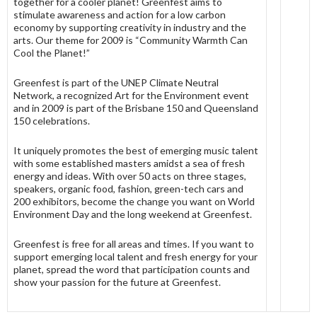
together for a cooler planet! Greenfest aims to
stimulate awareness and action for a low carbon
economy by supporting creativity in industry and the
arts. Our theme for 2009 is “Community Warmth Can
Cool the Planet!”
Greenfest is part of the UNEP Climate Neutral
Network, a recognized Art for the Environment event
and in 2009 is part of the Brisbane 150 and Queensland
150 celebrations.
It uniquely promotes the best of emerging music talent
with some established masters amidst a sea of fresh
energy and ideas. With over 50 acts on three stages,
speakers, organic food, fashion, green-tech cars and
200 exhibitors, become the change you want on World
Environment Day and the long weekend at Greenfest.
Greenfest is free for all areas and times. If you want to
support emerging local talent and fresh energy for your
planet, spread the word that participation counts and
show your passion for the future at Greenfest.