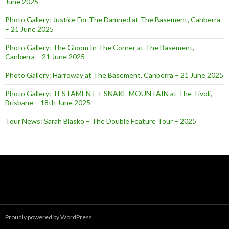
June 2025
Photo Gallery: Justice For The Damned at The Basement, Canberra
– 21 June 2025
Photo Gallery: The Gloom In The Corner at The Basement,
Canberra – 21 June 2025
Photo Gallery: Harroway at The Basement, Canberra – 21 June 2025
Photo Gallery: TESTAMENT + SNAKE MOUNTAIN at The Tivoli,
Brisbane – 18th June 2025
Tour News: Sarah Blasko – The Double Feature Tour – 2025
Proudly powered by WordPress