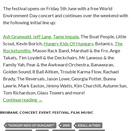
The festival opens on Friday 5th June with a free World
Environment Day concert and continues over the weekend with
the following initial line up:
Ash Grunwald
,
Jeff Lang
,
Tame Impala
, The Boat People, Little
Scout, Kevin Borich,
Hungry Kids Of Hungary
, Botanics,
The
Rocketsmiths
, Mason Rack Band, Marshall & the Fro, Ange
Takats, Tim Loydell & the Deckchairs, Mr Laneous & the
Family Yah, Pear & the Awkward Orchestra, Banawuran,
Golden Sound, 8 Ball Aitken, Trouble Karma Flow, Rachael
Brady, The Reversals, Jason Lowe, Georgia Potter, Bunna
Lawrie, Mark Easton, Jimmy Watts, Kim Churchill, Autumn Sun,
Tom Richardson, Glass Towers and more!
Continue reading
Greenfest 5-7 June 2009 Brisbane Botanic Ga
→
BRISBANE
,
CONCERT
,
EVENT
,
FESTIVAL
,
FILM
,
MUSIC
"HUNGRY KIDS OF HUNGARY"
2009
8 BALL AITKEN