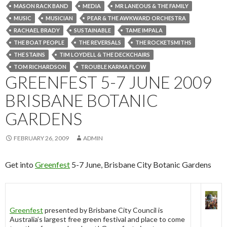
MASON RACK BAND
MEDIA
MR LANEOUS & THE FAMILY
MUSIC
MUSICIAN
PEAR & THE AWKWARD ORCHESTRA
RACHAEL BRADY
SUSTAINABLE
TAME IMPALA
THE BOAT PEOPLE
THE REVERSALS
THE ROCKETSMITHS
THE STAINS
TIM LOYDELL & THE DECKCHAIRS
TOM RICHARDSON
TROUBLE KARMA FLOW
GREENFEST 5-7 JUNE 2009
BRISBANE BOTANIC
GARDENS
FEBRUARY 26, 2009
ADMIN
Get into
Greenfest
5-7 June, Brisbane City Botanic Gardens
Greenfest
presented by Brisbane City Council is
Australia’s largest free green festival and place to come