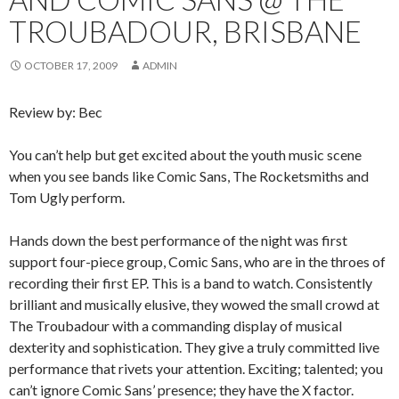
TROUBADOUR, BRISBANE
OCTOBER 17, 2009
ADMIN
Review by: Bec
You can’t help but get excited about the youth music scene
when you see bands like Comic Sans, The Rocketsmiths and
Tom Ugly perform.
Hands down the best performance of the night was first
support four-piece group, Comic Sans, who are in the throes of
recording their first EP. This is a band to watch. Consistently
brilliant and musically elusive, they wowed the small crowd at
The Troubadour with a commanding display of musical
dexterity and sophistication. They give a truly committed live
performance that rivets your attention. Exciting; talented; you
can’t ignore Comic Sans’ presence; they have the X factor.