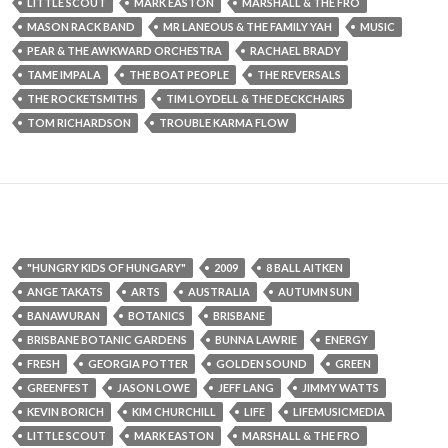
LITTLE SCOUT
MARK EASTON
MARSHALL & THE FRO
MASON RACK BAND
MR LANEOUS & THE FAMILY YAH
MUSIC
PEAR & THE AWKWARD ORCHESTRA
RACHAEL BRADY
TAME IMPALA
THE BOAT PEOPLE
THE REVERSALS
THE ROCKETSMITHS
TIM LOYDELL & THE DECKCHAIRS
TOM RICHARDSON
TROUBLE KARMA FLOW
"HUNGRY KIDS OF HUNGARY"
2009
8 BALL AITKEN
ANGE TAKATS
ARTS
AUSTRALIA
AUTUMN SUN
BANAWURAN
BOTANICS
BRISBANE
BRISBANE BOTANIC GARDENS
BUNNA LAWRIE
ENERGY
FRESH
GEORGIA POTTER
GOLDEN SOUND
GREEN
GREENFEST
JASON LOWE
JEFF LANG
JIMMY WATTS
KEVIN BORICH
KIM CHURCHILL
LIFE
LIFEMUSICMEDIA
LITTLE SCOUT
MARK EASTON
MARSHALL & THE FRO