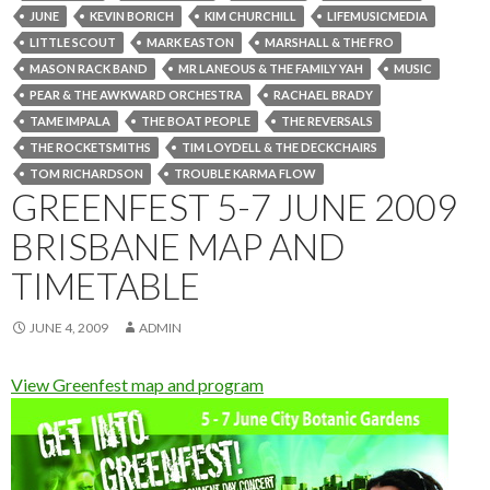
JUNE
KEVIN BORICH
KIM CHURCHILL
LIFEMUSICMEDIA
LITTLE SCOUT
MARK EASTON
MARSHALL & THE FRO
MASON RACK BAND
MR LANEOUS & THE FAMILY YAH
MUSIC
PEAR & THE AWKWARD ORCHESTRA
RACHAEL BRADY
TAME IMPALA
THE BOAT PEOPLE
THE REVERSALS
THE ROCKETSMITHS
TIM LOYDELL & THE DECKCHAIRS
TOM RICHARDSON
TROUBLE KARMA FLOW
GREENFEST 5-7 JUNE 2009
BRISBANE MAP AND
TIMETABLE
JUNE 4, 2009
ADMIN
View Greenfest map and program