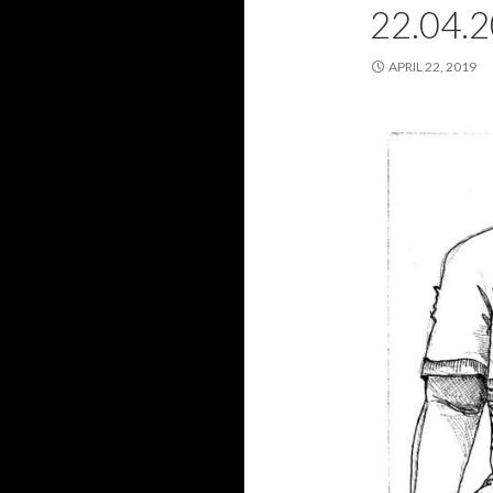
22.04.
APRIL 22, 2019