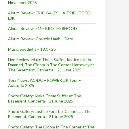
November 2025
Album Review: ERIC GALES – A TRIBUTE TO
LJK
Album Review: FM – BROTHERHOOD
Album Review: Christie Lamb – Dare
Music Spotlight – 18.07.25
Live Review: Make Them Suffer, Justice for the
Damned, The Gloom in The Corner, Harroway at
The Basement, Canberra – 21 June 2025
Tour News: AC/DC – POWER UP Tour –
Australia 2025
Photo Gallery: Make Them Suffer at The
Basement, Canberra – 21 June 2025
Photo Gallery: Justice For The Damned at The
Basement, Canberra – 21 June 2025
Photo Gallery: The Gloom In The Corner at The