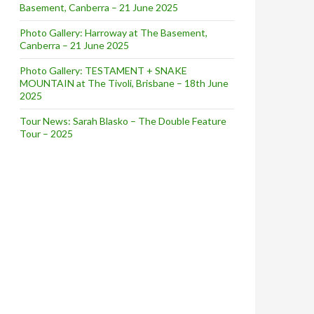
Basement, Canberra – 21 June 2025
Photo Gallery: Harroway at The Basement,
Canberra – 21 June 2025
Photo Gallery: TESTAMENT + SNAKE
MOUNTAIN at The Tivoli, Brisbane – 18th June
2025
Tour News: Sarah Blasko – The Double Feature
Tour – 2025