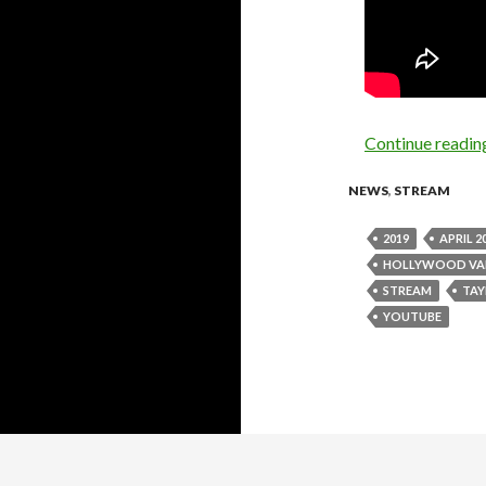
Continue readi
NEWS
,
STREAM
2019
APRIL 2
HOLLYWOOD VA
STREAM
TAY
YOUTUBE