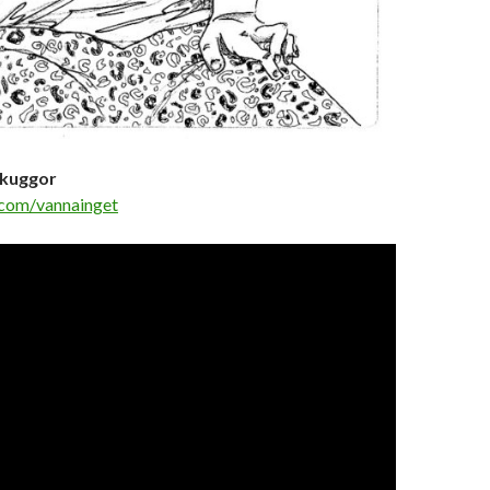
Skuggor
com/vannainget