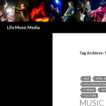
Search
Life Music Media
Tag Archives: 
2019
APRIL 2
HOLLYWOOD VA
STREAM
TAY
YOUTUBE
MUSIC 