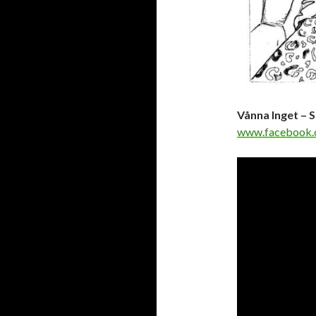
Vånna Inget – 
www.facebook.