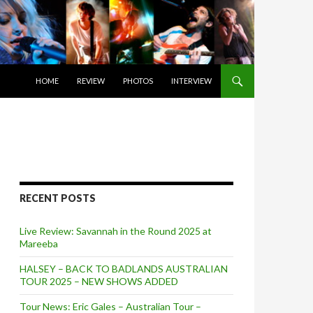
SKIP TO CONTENT
HOME
REVIEW
PHOTOS
INTERVIEW
RECENT POSTS
Live Review: Savannah in the Round 2025 at
Mareeba
HALSEY – BACK TO BADLANDS AUSTRALIAN
TOUR 2025 – NEW SHOWS ADDED
Tour News: Eric Gales – Australian Tour –