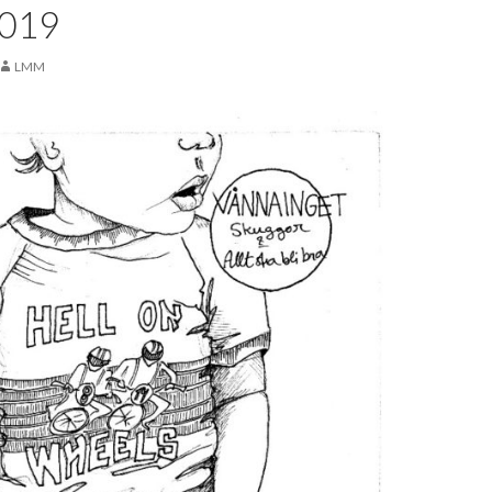
2019
LMM