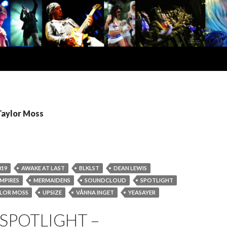
Taylor Moss
019
AWAKE AT LAST
BLKLST
DEAN LEWIS
MPIRES
MERMAIDENS
SOUNDCLOUD
SPOTLIGHT
LOR MOSS
UPSIZE
VÅNNA INGET
YEASAYER
SPOTLIGHT –