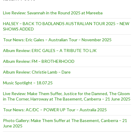
Live Review: Savannah in the Round 2025 at Mareeba
HALSEY – BACK TO BADLANDS AUSTRALIAN TOUR 2025 – NEW
SHOWS ADDED
Tour News: Eric Gales – Australian Tour – November 2025
Album Review: ERIC GALES – A TRIBUTE TO LJK
Album Review: FM – BROTHERHOOD
Album Review: Christie Lamb – Dare
Music Spotlight – 18.07.25
Live Review: Make Them Suffer, Justice for the Damned, The Gloom
in The Corner, Harroway at The Basement, Canberra – 21 June 2025
Tour News: AC/DC – POWER UP Tour – Australia 2025
Photo Gallery: Make Them Suffer at The Basement, Canberra – 21
June 2025