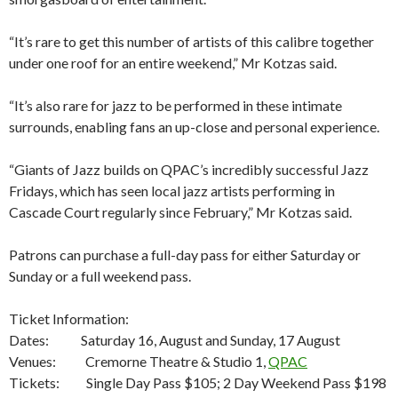
“It’s rare to get this number of artists of this calibre together
under one roof for an entire weekend,” Mr Kotzas said.
“It’s also rare for jazz to be performed in these intimate
surrounds, enabling fans an up-close and personal experience.
“Giants of Jazz builds on QPAC’s incredibly successful Jazz
Fridays, which has seen local jazz artists performing in
Cascade Court regularly since February,” Mr Kotzas said.
Patrons can purchase a full-day pass for either Saturday or
Sunday or a full weekend pass.
Ticket Information:
Dates: Saturday 16, August and Sunday, 17 August
Venues: Cremorne Theatre & Studio 1,
QPAC
Tickets: Single Day Pass $105; 2 Day Weekend Pass $198