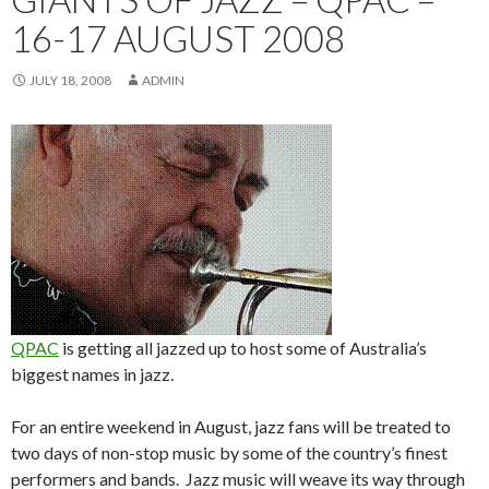
16-17 AUGUST 2008
JULY 18, 2008
ADMIN
QPAC
is getting all jazzed up to host some of Australia’s
biggest names in jazz.
For an entire weekend in August, jazz fans will be treated to
two days of non-stop music by some of the country’s finest
performers and bands. Jazz music will weave its way through