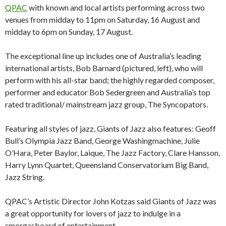
QPAC
with known and local artists performing across two
venues from midday to 11pm on Saturday, 16 August and
midday to 6pm on Sunday, 17 August.
The exceptional line up includes one of Australia’s leading
international artists, Bob Barnard (pictured, left), who will
perform with his all-star band; the highly regarded composer,
performer and educator Bob Sedergreen and Australia’s top
rated traditional/ mainstream jazz group, The Syncopators.
Featuring all styles of jazz, Giants of Jazz also features: Geoff
Bull’s Olympia Jazz Band, George Washingmachine, Julie
O’Hara, Peter Baylor, Laique, The Jazz Factory, Clare Hansson,
Harry Lynn Quartet, Queensland Conservatorium Big Band,
Jazz String.
QPAC’s Artistic Director John Kotzas said Giants of Jazz was
a great opportunity for lovers of jazz to indulge in a
smorgasboard of entertainment.