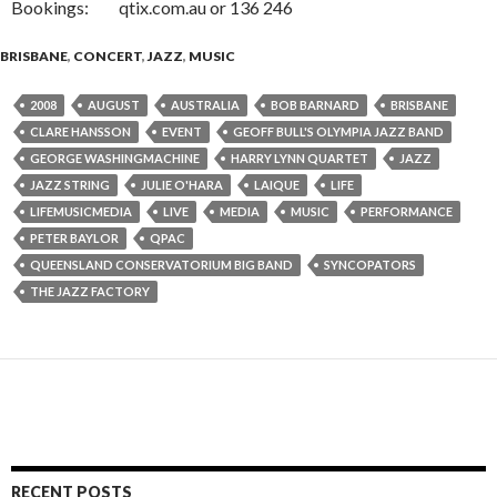
Bookings: qtix.com.au or 136 246
BRISBANE
,
CONCERT
,
JAZZ
,
MUSIC
2008
AUGUST
AUSTRALIA
BOB BARNARD
BRISBANE
CLARE HANSSON
EVENT
GEOFF BULL'S OLYMPIA JAZZ BAND
GEORGE WASHINGMACHINE
HARRY LYNN QUARTET
JAZZ
JAZZ STRING
JULIE O'HARA
LAIQUE
LIFE
LIFEMUSICMEDIA
LIVE
MEDIA
MUSIC
PERFORMANCE
PETER BAYLOR
QPAC
QUEENSLAND CONSERVATORIUM BIG BAND
SYNCOPATORS
THE JAZZ FACTORY
RECENT POSTS