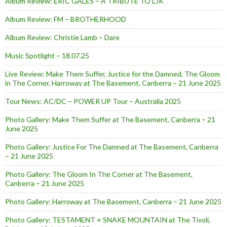
Album Review: ERIC GALES – A TRIBUTE TO LJK
Album Review: FM – BROTHERHOOD
Album Review: Christie Lamb – Dare
Music Spotlight – 18.07.25
Live Review: Make Them Suffer, Justice for the Damned, The Gloom
in The Corner, Harroway at The Basement, Canberra – 21 June 2025
Tour News: AC/DC – POWER UP Tour – Australia 2025
Photo Gallery: Make Them Suffer at The Basement, Canberra – 21
June 2025
Photo Gallery: Justice For The Damned at The Basement, Canberra
– 21 June 2025
Photo Gallery: The Gloom In The Corner at The Basement,
Canberra – 21 June 2025
Photo Gallery: Harroway at The Basement, Canberra – 21 June 2025
Photo Gallery: TESTAMENT + SNAKE MOUNTAIN at The Tivoli,