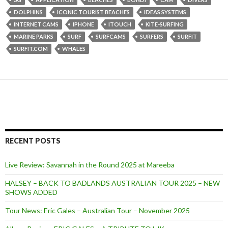
DOLPHINS
ICONIC TOURIST BEACHES
IDEAS SYSTEMS
INTERNET CAMS
IPHONE
ITOUCH
KITE-SURFING
MARINE PARKS
SURF
SURFCAMS
SURFERS
SURFIT
SURFIT.COM
WHALES
RECENT POSTS
Live Review: Savannah in the Round 2025 at Mareeba
HALSEY – BACK TO BADLANDS AUSTRALIAN TOUR 2025 – NEW
SHOWS ADDED
Tour News: Eric Gales – Australian Tour – November 2025