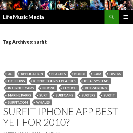
Search
Life Music Media
SKIP
PRIMAR
TO
MENU
CONTENT
Tag Archives: surfit
3G
APPLICATION
BEACHES
BONDI
CAM
DIVERS
DOLPHINS
ICONIC TOURIST BEACHES
IDEAS SYSTEMS
INTERNET CAMS
IPHONE
ITOUCH
KITE-SURFING
MARINE PARKS
SURF
SURFCAMS
SURFERS
SURFIT
SURFIT.COM
WHALES
SURFIT IPHONE APP BEST
YET FOR 2010?