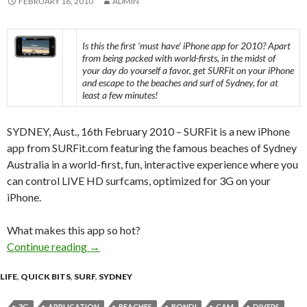
FEBRUARY 16, 2010
ADMIN
Is this the first ‘must have’ iPhone app for 2010? Apart
from being packed with world-firsts, in the midst of
your day do yourself a favor, get SURFit on your iPhone
and escape to the beaches and surf of Sydney, for at
least a few minutes!
SYDNEY, Aust., 16th February 2010 – SURFit is a new iPhone
app from SURFit.com featuring the famous beaches of Sydney
Australia in a world-first, fun, interactive experience where you
can control LIVE HD surfcams, optimized for 3G on your
iPhone.
What makes this app so hot?
Continue reading
SURFit iPhone App Best Yet for 2010?
→
LIFE
,
QUICK BITS
,
SURF
,
SYDNEY
3G
APPLICATION
BEACHES
BONDI
CAM
DIVERS