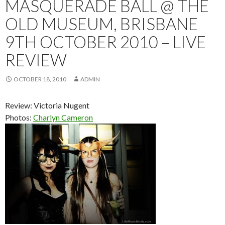
MASQUERADE BALL @ THE
OLD MUSEUM, BRISBANE
9TH OCTOBER 2010 – LIVE
REVIEW
OCTOBER 18, 2010
ADMIN
Review: Victoria Nugent
Photos:
Charlyn Cameron