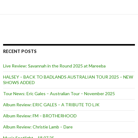
RECENT POSTS
Live Review: Savannah in the Round 2025 at Mareeba
HALSEY – BACK TO BADLANDS AUSTRALIAN TOUR 2025 – NEW
SHOWS ADDED
Tour News: Eric Gales – Australian Tour – November 2025
Album Review: ERIC GALES – A TRIBUTE TO LJK
Album Review: FM – BROTHERHOOD
Album Review: Christie Lamb – Dare
Music Spotlight – 18.07.25