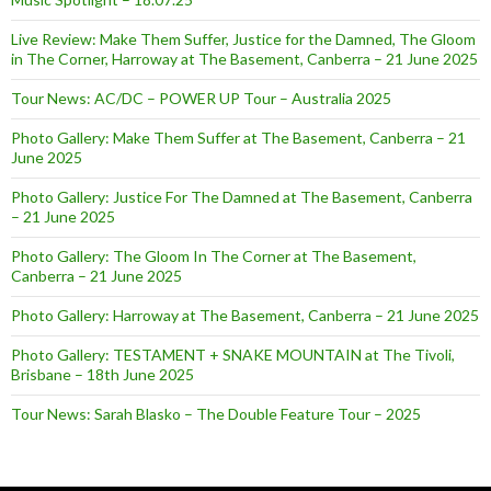
Live Review: Make Them Suffer, Justice for the Damned, The Gloom
in The Corner, Harroway at The Basement, Canberra – 21 June 2025
Tour News: AC/DC – POWER UP Tour – Australia 2025
Photo Gallery: Make Them Suffer at The Basement, Canberra – 21
June 2025
Photo Gallery: Justice For The Damned at The Basement, Canberra
– 21 June 2025
Photo Gallery: The Gloom In The Corner at The Basement,
Canberra – 21 June 2025
Photo Gallery: Harroway at The Basement, Canberra – 21 June 2025
Photo Gallery: TESTAMENT + SNAKE MOUNTAIN at The Tivoli,
Brisbane – 18th June 2025
Tour News: Sarah Blasko – The Double Feature Tour – 2025