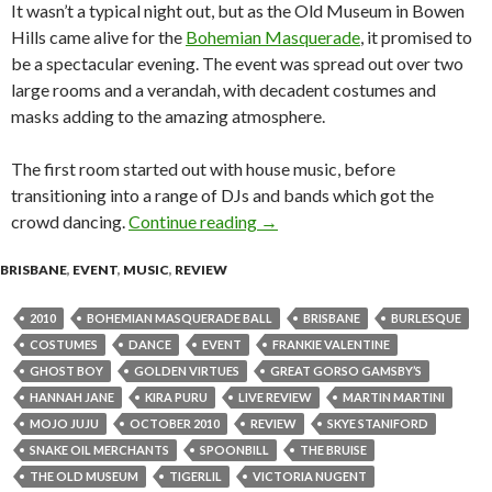
It wasn’t a typical night out, but as the Old Museum in Bowen
Hills came alive for the
Bohemian Masquerade
, it promised to
be a spectacular evening. The event was spread out over two
large rooms and a verandah, with decadent costumes and
masks adding to the amazing atmosphere.
The first room started out with house music, before
transitioning into a range of DJs and bands which got the
crowd dancing.
Continue reading
The Bohemian Masquerade Bal
→
BRISBANE
,
EVENT
,
MUSIC
,
REVIEW
2010
BOHEMIAN MASQUERADE BALL
BRISBANE
BURLESQUE
COSTUMES
DANCE
EVENT
FRANKIE VALENTINE
GHOST BOY
GOLDEN VIRTUES
GREAT GORSO GAMSBY’S
HANNAH JANE
KIRA PURU
LIVE REVIEW
MARTIN MARTINI
MOJO JUJU
OCTOBER 2010
REVIEW
SKYE STANIFORD
SNAKE OIL MERCHANTS
SPOONBILL
THE BRUISE
THE OLD MUSEUM
TIGERLIL
VICTORIA NUGENT