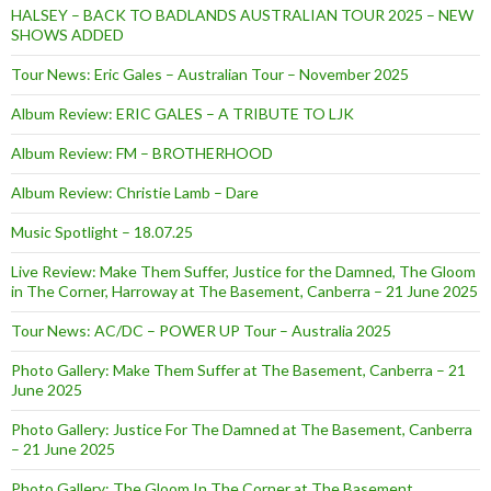
HALSEY – BACK TO BADLANDS AUSTRALIAN TOUR 2025 – NEW
SHOWS ADDED
Tour News: Eric Gales – Australian Tour – November 2025
Album Review: ERIC GALES – A TRIBUTE TO LJK
Album Review: FM – BROTHERHOOD
Album Review: Christie Lamb – Dare
Music Spotlight – 18.07.25
Live Review: Make Them Suffer, Justice for the Damned, The Gloom
in The Corner, Harroway at The Basement, Canberra – 21 June 2025
Tour News: AC/DC – POWER UP Tour – Australia 2025
Photo Gallery: Make Them Suffer at The Basement, Canberra – 21
June 2025
Photo Gallery: Justice For The Damned at The Basement, Canberra
– 21 June 2025
Photo Gallery: The Gloom In The Corner at The Basement,