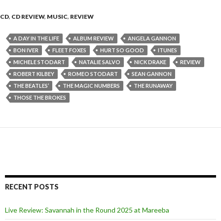
CD
,
CD REVIEW
,
MUSIC
,
REVIEW
A DAY IN THE LIFE
ALBUM REVIEW
ANGELA GANNON
BON IVER
FLEET FOXES
HURT SO GOOD
ITUNES
MICHELE STODART
NATALIE SALVO
NICK DRAKE
REVIEW
ROBERT KILBEY
ROMEO STODART
SEAN GANNON
THE BEATLES’
THE MAGIC NUMBERS
THE RUNAWAY
THOSE THE BROKES
RECENT POSTS
Live Review: Savannah in the Round 2025 at Mareeba