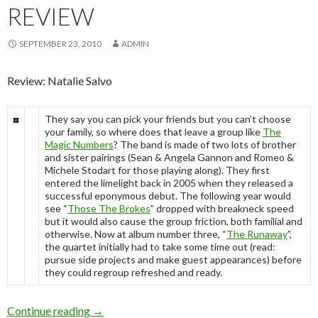
REVIEW
SEPTEMBER 23, 2010
ADMIN
Review: Natalie Salvo
They say you can pick your friends but you can’t choose
your family, so where does that leave a group like
The
Magic Numbers
? The band is made of two lots of brother
and sister pairings (Sean & Angela Gannon and Romeo &
Michele Stodart for those playing along). They first
entered the limelight back in 2005 when they released a
successful eponymous debut. The following year would
see “
Those The Brokes
” dropped with breakneck speed
but it would also cause the group friction, both familial and
otherwise. Now at album number three, “
The Runaway
”,
the quartet initially had to take some time out (read:
pursue side projects and make guest appearances) before
they could regroup refreshed and ready.
Continue reading
The Magic Numbers “The Runaway” – Album 
→