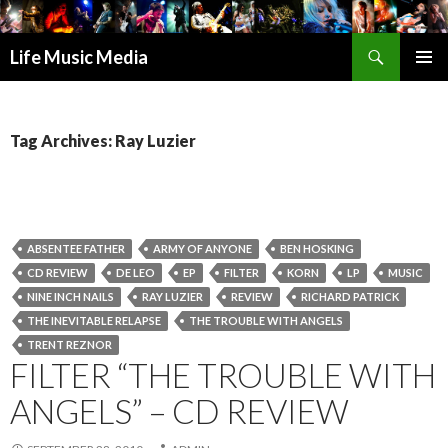
Search
Life Music Media
SKIP
PRIMAR
TO
MENU
CONTENT
Tag Archives: Ray Luzier
ABSENTEE FATHER
ARMY OF ANYONE
BEN HOSKING
CD REVIEW
DE LEO
EP
FILTER
KORN
LP
MUSIC
NINE INCH NAILS
RAY LUZIER
REVIEW
RICHARD PATRICK
THE INEVITABLE RELAPSE
THE TROUBLE WITH ANGELS
TRENT REZNOR
FILTER “THE TROUBLE WITH
ANGELS” – CD REVIEW