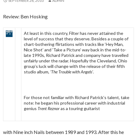
SEPTEMBER 28, 2010
ADMIN
Review: Ben Hosking
At least in this country, Filter has never attained the
level of success that they deserve. Besides a couple of
chart-bothering flirtations with tracks like ‘Hey Man,
Nice Shot’ and ‘Take a Picture’ way back in the mid-to-
late 1990s, Richard Patrick and company have travelled
unfairly under the radar. Hopefully the Cleveland, Ohio
group’s luck will change with the release of their fifth
studio album,
‘The Trouble with Angels’
.
For those not familiar with Richard Patrick’s talent, take
note: he began his professional career with industrial
genius
Trent Reznor
as a touring guitarist
with Nine inch Nails between 1989 and 1993. After this he