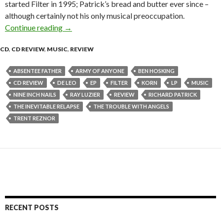
started Filter in 1995; Patrick’s bread and butter ever since –
although certainly not his only musical preoccupation.
Continue reading
Filter “The Trouble with Angels” – CD Review
→
CD
,
CD REVIEW
,
MUSIC
,
REVIEW
ABSENTEE FATHER
ARMY OF ANYONE
BEN HOSKING
CD REVIEW
DE LEO
EP
FILTER
KORN
LP
MUSIC
NINE INCH NAILS
RAY LUZIER
REVIEW
RICHARD PATRICK
THE INEVITABLE RELAPSE
THE TROUBLE WITH ANGELS
TRENT REZNOR
RECENT POSTS