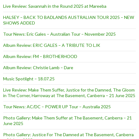
Live Review: Savannah in the Round 2025 at Mareeba
HALSEY – BACK TO BADLANDS AUSTRALIAN TOUR 2025 – NEW
SHOWS ADDED
Tour News: Eric Gales – Australian Tour – November 2025
Album Review: ERIC GALES – A TRIBUTE TO LJK
Album Review: FM – BROTHERHOOD
Album Review: Christie Lamb – Dare
Music Spotlight – 18.07.25
Live Review: Make Them Suffer, Justice for the Damned, The Gloom
in The Corner, Harroway at The Basement, Canberra – 21 June 2025
Tour News: AC/DC – POWER UP Tour – Australia 2025
Photo Gallery: Make Them Suffer at The Basement, Canberra – 21
June 2025
Photo Gallery: Justice For The Damned at The Basement, Canberra