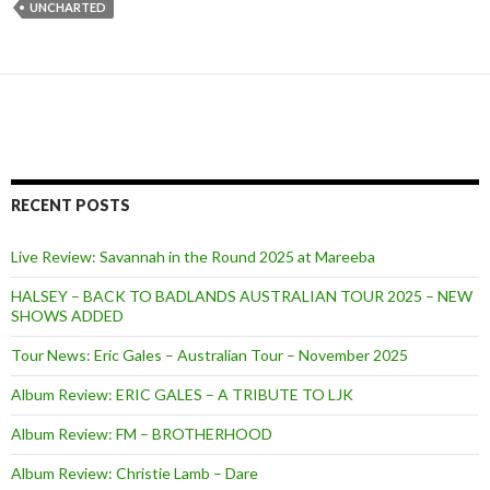
UNCHARTED
RECENT POSTS
Live Review: Savannah in the Round 2025 at Mareeba
HALSEY – BACK TO BADLANDS AUSTRALIAN TOUR 2025 – NEW
SHOWS ADDED
Tour News: Eric Gales – Australian Tour – November 2025
Album Review: ERIC GALES – A TRIBUTE TO LJK
Album Review: FM – BROTHERHOOD
Album Review: Christie Lamb – Dare