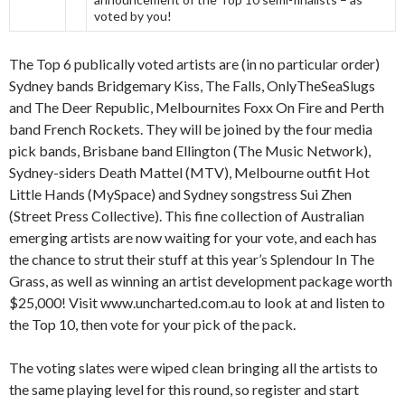
voted by you!
The Top 6 publically voted artists are (in no particular order)
Sydney bands Bridgemary Kiss, The Falls, OnlyTheSeaSlugs
and The Deer Republic, Melbournites Foxx On Fire and Perth
band French Rockets. They will be joined by the four media
pick bands, Brisbane band Ellington (The Music Network),
Sydney-siders Death Mattel (MTV), Melbourne outfit Hot
Little Hands (MySpace) and Sydney songstress Sui Zhen
(Street Press Collective). This fine collection of Australian
emerging artists are now waiting for your vote, and each has
the chance to strut their stuff at this year’s Splendour In The
Grass, as well as winning an artist development package worth
$25,000! Visit www.uncharted.com.au to look at and listen to
the Top 10, then vote for your pick of the pack.
The voting slates were wiped clean bringing all the artists to
the same playing level for this round, so register and start