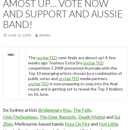
AMOST UP… VOTE NOW
AND SUPPORT AND AUSSIE
BAND!
JUNE 12, 2009
ADMIN
The
uncharTED
semi-finals are almost up! A few
weeks ago Tooheys Extra Dry
uncharTED
competition 1 2009 presented Australia with the
Top 10 emerging artists chosen by a combination of
public votes and
uncharTED
media partners.
uncharTED
is now preparing to step into the final
round, and is getting set to reveal the Top 3 finalists
on 16 June.
Six Sydney artists
Bridgemary Kiss
,
The Falls
,
OnlyTheSeaSlugs
,
The Deer Republic
,
Death Mattel
and
Sui
Zhen
, Melbourne-based bands
Foxx On Fire
and
Hot Little