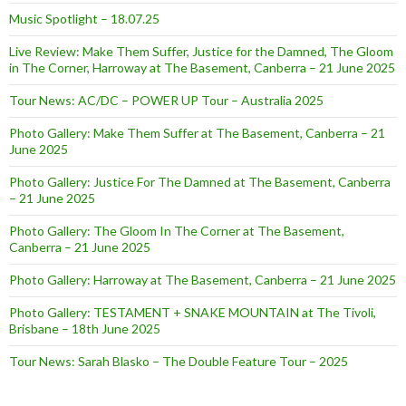
Music Spotlight – 18.07.25
Live Review: Make Them Suffer, Justice for the Damned, The Gloom
in The Corner, Harroway at The Basement, Canberra – 21 June 2025
Tour News: AC/DC – POWER UP Tour – Australia 2025
Photo Gallery: Make Them Suffer at The Basement, Canberra – 21
June 2025
Photo Gallery: Justice For The Damned at The Basement, Canberra
– 21 June 2025
Photo Gallery: The Gloom In The Corner at The Basement,
Canberra – 21 June 2025
Photo Gallery: Harroway at The Basement, Canberra – 21 June 2025
Photo Gallery: TESTAMENT + SNAKE MOUNTAIN at The Tivoli,
Brisbane – 18th June 2025
Tour News: Sarah Blasko – The Double Feature Tour – 2025