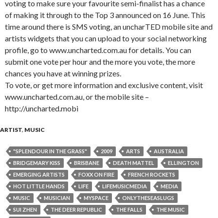
voting to make sure your favourite semi-finalist has a chance
of making it through to the Top 3 announced on 16 June. This
time around there is SMS voting, an uncharTED mobile site and
artists widgets that you can upload to your social networking
profile, go to www.uncharted.com.au for details. You can
submit one vote per hour and the more you vote, the more
chances you have at winning prizes.
To vote, or get more information and exclusive content, visit
www.uncharted.com.au, or the mobile site –
http://uncharted.mobi
ARTIST
,
MUSIC
"SPLENDOUR IN THE GRASS"
2009
ARTS
AUSTRALIA
BRIDGEMARY KISS
BRISBANE
DEATH MATTEL
ELLINGTON
EMERGING ARTISTS
FOXX ON FIRE
FRENCH ROCKETS
HOT LITTLE HANDS
LIFE
LIFEMUSICMEDIA
MEDIA
MUSIC
MUSICIAN
MYSPACE
ONLYTHESEASLUGS
SUI ZHEN
THE DEER REPUBLIC
THE FALLS
THE MUSIC