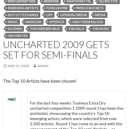
BRIDGEMARY KISS
BRISBANE
DEATH MATTEL
ELLINGTON
EMERGING ARTISTS
FOXX ON FIRE
FRENCH ROCKETS
HOT LITTLE HANDS
LIFE
LIFEMUSICMEDIA
MEDIA
MUSIC
MUSICIAN
MYSPACE
ONLYTHESEASLUGS
SUI ZHEN
THE DEER REPUBLIC
THE FALLS
THE MUSIC
UNCHARTED
UNCHARTED 2009 GETS
SET FOR SEMI-FINALS
MAY 22, 2009
ADMIN
The Top 10 Artists have been chosen!
For the last four weeks Tooheys Extra Dry
uncharted competition 1 2009 round 1 has been live
and kickin’, showcasing the country’s Top 50
emerging artists, which were selected from over
2,300 entries. Round 1 has come to an end with the
announcement of the Top 10 semi-finalists – as