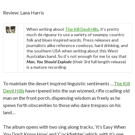
Review: Lana Harris
When writing about
The Kill Devil Hills
, it’s pretty
much de rigueur to use a variety of swampy, country
folk and blues inspired words. Press releases and
journalists alike reference cowboys, hard drinking, and
the southern USA when writing about this West
Australian band. So it’s not enough for me to say that
Man, You Should Explode
(their 3rd full length release)
is a mature recording.
To maintain the desert inspired linguistic sentiments …
The Kill
Devil Hills
have ripened into the sun wizened, rifle cradling old
man on the front porch, dispensing wisdom as freely as he
spews forth obscenities to those who dare trespass on his
land…
The album opens with two sing along tracks, ‘It’s Easy When
You Don’t Know How’ and ‘Cockfighter’ which, with it’s one