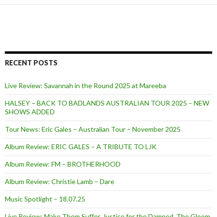
RECENT POSTS
Live Review: Savannah in the Round 2025 at Mareeba
HALSEY – BACK TO BADLANDS AUSTRALIAN TOUR 2025 – NEW
SHOWS ADDED
Tour News: Eric Gales – Australian Tour – November 2025
Album Review: ERIC GALES – A TRIBUTE TO LJK
Album Review: FM – BROTHERHOOD
Album Review: Christie Lamb – Dare
Music Spotlight – 18.07.25
Live Review: Make Them Suffer, Justice for the Damned, The Gloom