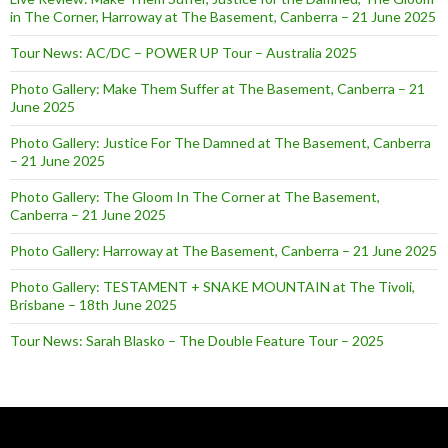
in The Corner, Harroway at The Basement, Canberra – 21 June 2025
Tour News: AC/DC – POWER UP Tour – Australia 2025
Photo Gallery: Make Them Suffer at The Basement, Canberra – 21
June 2025
Photo Gallery: Justice For The Damned at The Basement, Canberra
– 21 June 2025
Photo Gallery: The Gloom In The Corner at The Basement,
Canberra – 21 June 2025
Photo Gallery: Harroway at The Basement, Canberra – 21 June 2025
Photo Gallery: TESTAMENT + SNAKE MOUNTAIN at The Tivoli,
Brisbane – 18th June 2025
Tour News: Sarah Blasko – The Double Feature Tour – 2025