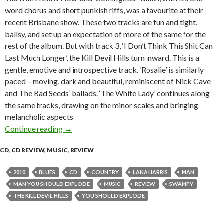
word chorus and short punkish riffs, was a favourite at their
recent Brisbane show. These two tracks are fun and tight,
ballsy, and set up an expectation of more of the same for the
rest of the album. But with track 3, ‘I Don’t Think This Shit Can
Last Much Longer’, the Kill Devil Hills turn inward. This is a
gentle, emotive and introspective track. ‘Rosalie’ is similarly
paced – moving, dark and beautiful, reminiscent of Nick Cave
and The Bad Seeds’ ballads. ‘The White Lady’ continues along
the same tracks, drawing on the minor scales and bringing
melancholic aspects.
Continue reading
CD Review: The Kill Devil Hills – ‘Man, You Sh
→
CD
,
CD REVIEW
,
MUSIC
,
REVIEW
2010
BLUES
CD
COUNTRY
LANA HARRIS
MAN
MAN YOU SHOULD EXPLODE
MUSIC
REVIEW
SWAMPY
THE KILL DEVIL HILLS
YOU SHOULD EXPLODE