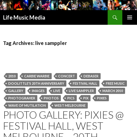
Search
Life Music Media
SKIP
PRIMAR
TO
MENU
CONTENT
Tag Archives: live samppler
2010
CARBIE WARBIE
CONCERT
DEBASER
DOOLITTLE'S 20TH ANNIVERSARY
FESTIVAL HALL
FREE MUSIC
GALLERY
IMAGES
LIVE
LIVE SAMPPLER
MARCH 2010
PHOTOGRAHER
PHOTOS
PICS
PIX
PIXIES
WAVE OF MUTILATION
WEST MELBOURNE
PHOTO GALLERY: PIXIES @
FESTIVAL HALL, WEST
MELBOURNE – 20TH