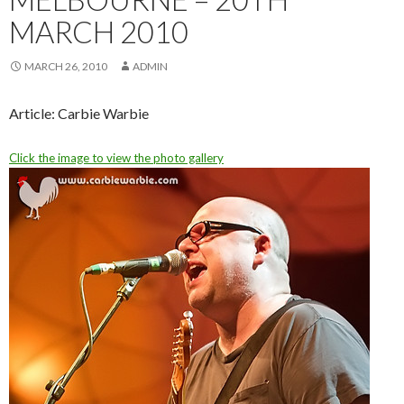
MARCH 2010
MARCH 26, 2010
ADMIN
Article: Carbie Warbie
Click the image to view the photo gallery