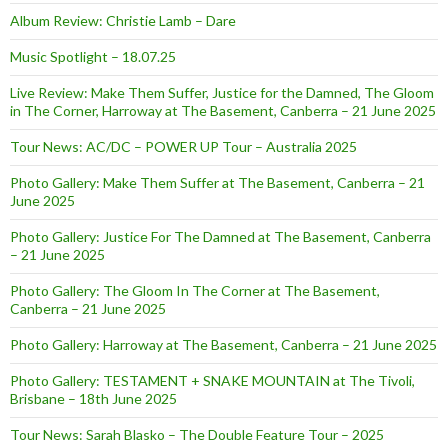
Album Review: Christie Lamb – Dare
Music Spotlight – 18.07.25
Live Review: Make Them Suffer, Justice for the Damned, The Gloom
in The Corner, Harroway at The Basement, Canberra – 21 June 2025
Tour News: AC/DC – POWER UP Tour – Australia 2025
Photo Gallery: Make Them Suffer at The Basement, Canberra – 21
June 2025
Photo Gallery: Justice For The Damned at The Basement, Canberra
– 21 June 2025
Photo Gallery: The Gloom In The Corner at The Basement,
Canberra – 21 June 2025
Photo Gallery: Harroway at The Basement, Canberra – 21 June 2025
Photo Gallery: TESTAMENT + SNAKE MOUNTAIN at The Tivoli,
Brisbane – 18th June 2025
Tour News: Sarah Blasko – The Double Feature Tour – 2025