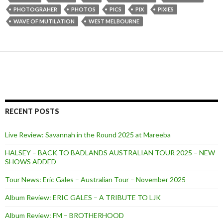
PHOTOGRAHER
PHOTOS
PICS
PIX
PIXIES
WAVE OF MUTILATION
WEST MELBOURNE
RECENT POSTS
Live Review: Savannah in the Round 2025 at Mareeba
HALSEY – BACK TO BADLANDS AUSTRALIAN TOUR 2025 – NEW
SHOWS ADDED
Tour News: Eric Gales – Australian Tour – November 2025
Album Review: ERIC GALES – A TRIBUTE TO LJK
Album Review: FM – BROTHERHOOD