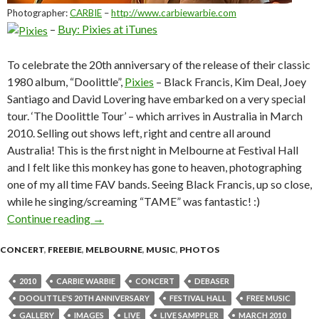
Photographer:
CARBIE
–
http://www.carbiewarbie.com
–
Buy: Pixies at iTunes
To celebrate the 20th anniversary of the release of their classic
1980 album, “Doolittle”,
Pixies
– Black Francis, Kim Deal, Joey
Santiago and David Lovering have embarked on a very special
tour. ‘The Doolittle Tour’ – which arrives in Australia in March
2010. Selling out shows left, right and centre all around
Australia! This is the first night in Melbourne at Festival Hall
and I felt like this monkey has gone to heaven, photographing
one of my all time FAV bands. Seeing Black Francis, up so close,
while he singing/screaming “TAME” was fantastic! :)
Continue reading
Photo Gallery: Pixies @ Festival Hall, West 
→
CONCERT
,
FREEBIE
,
MELBOURNE
,
MUSIC
,
PHOTOS
2010
CARBIE WARBIE
CONCERT
DEBASER
DOOLITTLE'S 20TH ANNIVERSARY
FESTIVAL HALL
FREE MUSIC
GALLERY
IMAGES
LIVE
LIVE SAMPPLER
MARCH 2010