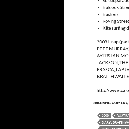
Street parad
Bulcock Stre
Buskers
Roving Stree
Kite surfing 
2008 Linup (part
PETE MURRAY
AYERS,IAN MO
JACKSON,THE
FRASCA,,LABJ
BRAITHWAITE
http://www.calo
BRISBANE
,
COMEDY
,
2008
AUSTRA
DARYL BRAITHW