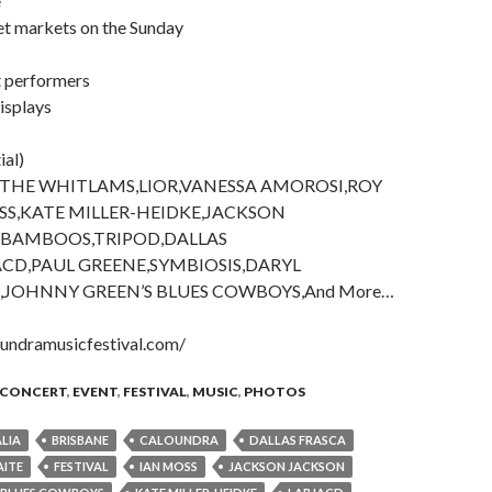
e
et markets on the Sunday
t performers
displays
ial)
,THE WHITLAMS,LIOR,VANESSA AMOROSI,ROY
SS,KATE MILLER-HEIDKE,JACKSON
 BAMBOOS,TRIPOD,DALLAS
ACD,PAUL GREENE,SYMBIOSIS,DARYL
,JOHNNY GREEN’S BLUES COWBOYS,And More…
undramusicfestival.com/
CONCERT
,
EVENT
,
FESTIVAL
,
MUSIC
,
PHOTOS
LIA
BRISBANE
CALOUNDRA
DALLAS FRASCA
AITE
FESTIVAL
IAN MOSS
JACKSON JACKSON