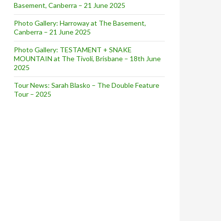
Basement, Canberra – 21 June 2025
Photo Gallery: Harroway at The Basement,
Canberra – 21 June 2025
Photo Gallery: TESTAMENT + SNAKE
MOUNTAIN at The Tivoli, Brisbane – 18th June
2025
Tour News: Sarah Blasko – The Double Feature
Tour – 2025