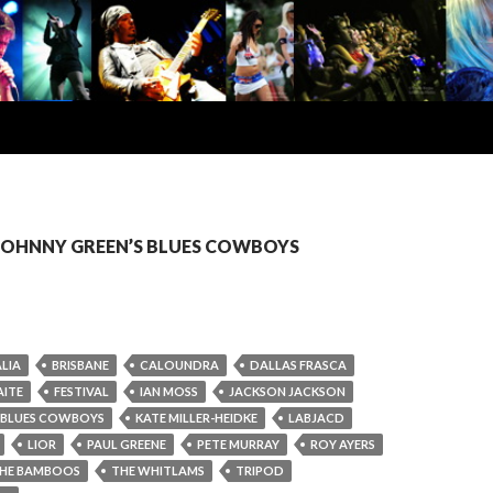
: JOHNNY GREEN’S BLUES COWBOYS
LIA
BRISBANE
CALOUNDRA
DALLAS FRASCA
AITE
FESTIVAL
IAN MOSS
JACKSON JACKSON
 BLUES COWBOYS
KATE MILLER-HEIDKE
LABJACD
LIOR
PAUL GREENE
PETE MURRAY
ROY AYERS
HE BAMBOOS
THE WHITLAMS
TRIPOD