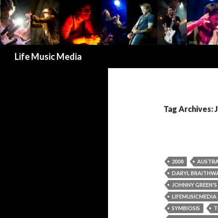
Search
Life Music Media
Tag Archives
2008
AUSTRA
DARYL BRAITHW
JOHNNY GREEN'S
LIFEMUSICMEDIA
SYMBIOSIS
T