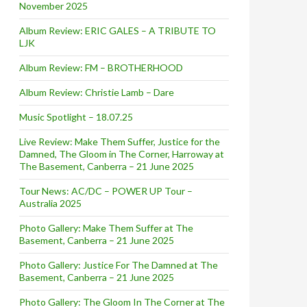
November 2025
Album Review: ERIC GALES – A TRIBUTE TO
LJK
Album Review: FM – BROTHERHOOD
Album Review: Christie Lamb – Dare
Music Spotlight – 18.07.25
Live Review: Make Them Suffer, Justice for the
Damned, The Gloom in The Corner, Harroway at
The Basement, Canberra – 21 June 2025
Tour News: AC/DC – POWER UP Tour –
Australia 2025
Photo Gallery: Make Them Suffer at The
Basement, Canberra – 21 June 2025
Photo Gallery: Justice For The Damned at The
Basement, Canberra – 21 June 2025
Photo Gallery: The Gloom In The Corner at The