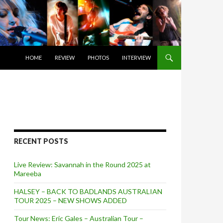
SKIP TO CONTENT
HOME
REVIEW
PHOTOS
INTERVIEW
RECENT POSTS
Live Review: Savannah in the Round 2025 at
Mareeba
HALSEY – BACK TO BADLANDS AUSTRALIAN
TOUR 2025 – NEW SHOWS ADDED
Tour News: Eric Gales – Australian Tour –