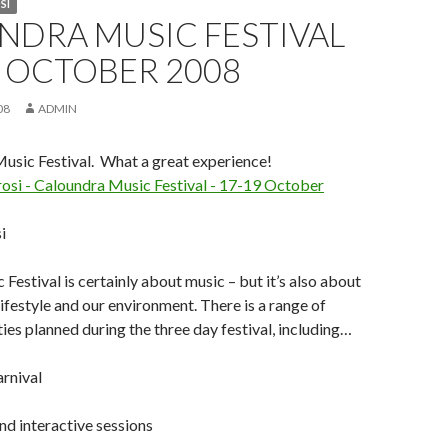
SI
NDRA MUSIC FESTIVAL
9 OCTOBER 2008
08
ADMIN
usic Festival. What a great experience!
i
Festival is certainly about music – but it’s also about
lifestyle and our environment. There is a range of
ties planned during the three day festival, including…
rnival
d interactive sessions