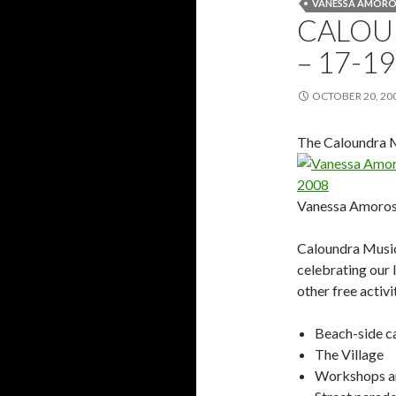
VANESSA AMORO
CALOU
– 17-1
OCTOBER 20, 20
The Caloundra M
Vanessa Amoros
Caloundra Music 
celebrating our 
other free activi
Beach-side ca
The Village
Workshops an