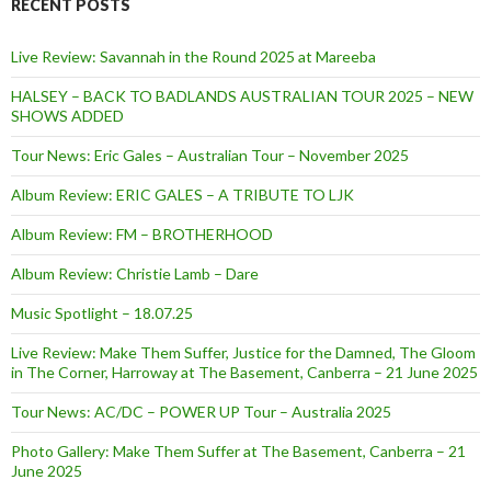
RECENT POSTS
Live Review: Savannah in the Round 2025 at Mareeba
HALSEY – BACK TO BADLANDS AUSTRALIAN TOUR 2025 – NEW
SHOWS ADDED
Tour News: Eric Gales – Australian Tour – November 2025
Album Review: ERIC GALES – A TRIBUTE TO LJK
Album Review: FM – BROTHERHOOD
Album Review: Christie Lamb – Dare
Music Spotlight – 18.07.25
Live Review: Make Them Suffer, Justice for the Damned, The Gloom
in The Corner, Harroway at The Basement, Canberra – 21 June 2025
Tour News: AC/DC – POWER UP Tour – Australia 2025
Photo Gallery: Make Them Suffer at The Basement, Canberra – 21
June 2025