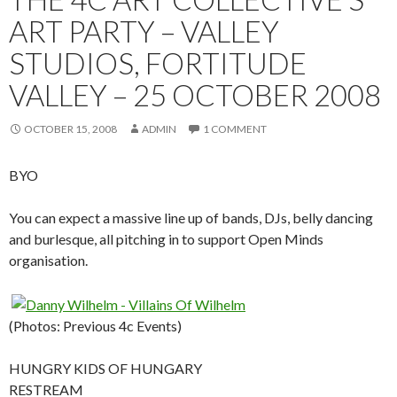
ART PARTY – VALLEY
STUDIOS, FORTITUDE
VALLEY – 25 OCTOBER 2008
OCTOBER 15, 2008
ADMIN
1 COMMENT
BYO
You can expect a massive line up of bands, DJs, belly dancing
and burlesque, all pitching in to support Open Minds
organisation.
(Photos: Previous 4c Events)
HUNGRY KIDS OF HUNGARY
RESTREAM