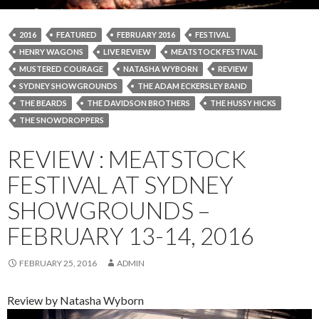
2016
FEATURED
FEBRUARY 2016
FESTIVAL
HENRY WAGONS
LIVE REVIEW
MEATSTOCK FESTIVAL
MUSTERED COURAGE
NATASHA WYBORN
REVIEW
SYDNEY SHOWGROUNDS
THE ADAM ECKERSLEY BAND
THE BEARDS
THE DAVIDSON BROTHERS
THE HUSSY HICKS
THE SNOWDROPPERS
REVIEW : MEATSTOCK
FESTIVAL AT SYDNEY
SHOWGROUNDS –
FEBRUARY 13-14, 2016
FEBRUARY 25, 2016
ADMIN
Review by Natasha Wyborn