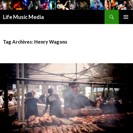
Search
Life Music Media
SKIP
PRIMAR
TO
MENU
CONTENT
Tag Archives: Henry Wagons