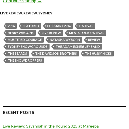
Continue reading
Review : Meatstock Festival at Sydney Showg
→
LIVE REVIEW
,
REVIEW
,
SYDNEY
2016
FEATURED
FEBRUARY 2016
FESTIVAL
HENRY WAGONS
LIVE REVIEW
MEATSTOCK FESTIVAL
MUSTERED COURAGE
NATASHA WYBORN
REVIEW
SYDNEY SHOWGROUNDS
THE ADAM ECKERSLEY BAND
THE BEARDS
THE DAVIDSON BROTHERS
THE HUSSY HICKS
THE SNOWDROPPERS
RECENT POSTS
Live Review: Savannah in the Round 2025 at Mareeba