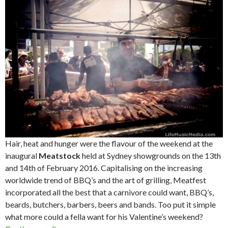
Hair, heat and hunger were the flavour of the weekend at the
inaugural
Meatstock
held at Sydney showgrounds on the 13th
and 14th of February 2016. Capitalising on the increasing
worldwide trend of BBQ’s and the art of grilling, Meatfest
incorporated all the best that a carnivore could want, BBQ’s,
beards, butchers, barbers, beers and bands. Too put it simple
what more could a fella want for his Valentine’s weekend?