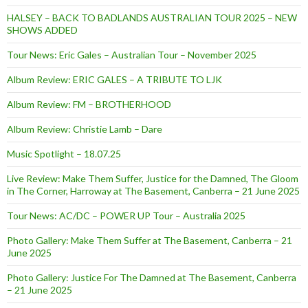
HALSEY – BACK TO BADLANDS AUSTRALIAN TOUR 2025 – NEW
SHOWS ADDED
Tour News: Eric Gales – Australian Tour – November 2025
Album Review: ERIC GALES – A TRIBUTE TO LJK
Album Review: FM – BROTHERHOOD
Album Review: Christie Lamb – Dare
Music Spotlight – 18.07.25
Live Review: Make Them Suffer, Justice for the Damned, The Gloom
in The Corner, Harroway at The Basement, Canberra – 21 June 2025
Tour News: AC/DC – POWER UP Tour – Australia 2025
Photo Gallery: Make Them Suffer at The Basement, Canberra – 21
June 2025
Photo Gallery: Justice For The Damned at The Basement, Canberra
– 21 June 2025