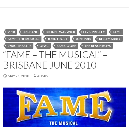
2010
BRISBANE
DIONNE WARWICK
ELVIS PRESLEY
FAME
FAME - THE MUSICAL
JOHN FROST
JUNE 2010
KELLEY ABBEY
LYRIC THEATRE
QPAC
SAM COOKE
THE BEACH BOYS
“FAME – THE MUSICAL” –
BRISBANE JUNE 2010
MAY 21, 2010
ADMIN