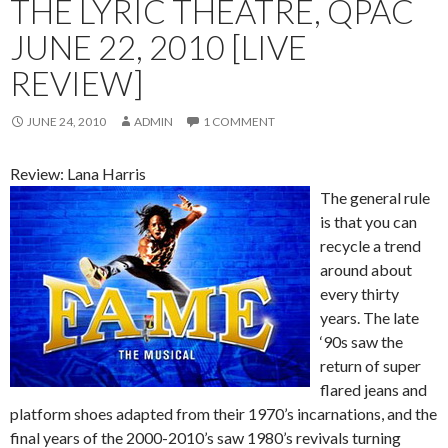
THE LYRIC THEATRE, QPAC
JUNE 22, 2010 [LIVE
REVIEW]
JUNE 24, 2010
ADMIN
1 COMMENT
Review: Lana Harris
The general rule
is that you can
recycle a trend
around about
every thirty
years. The late
‘90s saw the
return of super
flared jeans and
platform shoes adapted from their 1970’s incarnations, and the
final years of the 2000-2010’s saw 1980’s revivals turning