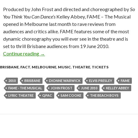
Produced by John Frost and directed and choreographed by
So
You Think You Can Dance’s
Kelley Abbey, FAME – The Musical
opened in Melbourne last month to rave reviews from
audiences and critics alike. FAME features some of the most
dynamic choreography you will ever see in the theatre and is
set to thrill Brisbane audiences from 19 June 2010.
Continue reading
“FAME – The Musical” – Brisbane June 2010
→
BRISBANE
,
FACT
,
MELBOURNE
,
MUSIC
,
THEATRE
,
TICKETS
2010
BRISBANE
DIONNE WARWICK
ELVIS PRESLEY
FAME
FAME - THE MUSICAL
JOHN FROST
JUNE 2010
KELLEY ABBEY
LYRIC THEATRE
QPAC
SAM COOKE
THE BEACH BOYS