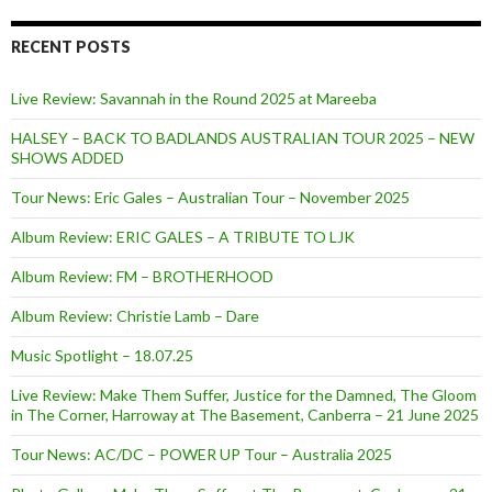
RECENT POSTS
Live Review: Savannah in the Round 2025 at Mareeba
HALSEY – BACK TO BADLANDS AUSTRALIAN TOUR 2025 – NEW
SHOWS ADDED
Tour News: Eric Gales – Australian Tour – November 2025
Album Review: ERIC GALES – A TRIBUTE TO LJK
Album Review: FM – BROTHERHOOD
Album Review: Christie Lamb – Dare
Music Spotlight – 18.07.25
Live Review: Make Them Suffer, Justice for the Damned, The Gloom
in The Corner, Harroway at The Basement, Canberra – 21 June 2025
Tour News: AC/DC – POWER UP Tour – Australia 2025