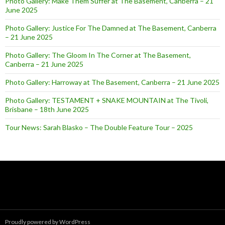
Photo Gallery: Make Them Suffer at The Basement, Canberra – 21
June 2025
Photo Gallery: Justice For The Damned at The Basement, Canberra
– 21 June 2025
Photo Gallery: The Gloom In The Corner at The Basement,
Canberra – 21 June 2025
Photo Gallery: Harroway at The Basement, Canberra – 21 June 2025
Photo Gallery: TESTAMENT + SNAKE MOUNTAIN at The Tivoli,
Brisbane – 18th June 2025
Tour News: Sarah Blasko – The Double Feature Tour – 2025
Proudly powered by WordPress