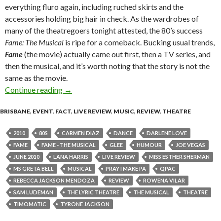
everything fluro again, including ruched skirts and the
accessories holding big hair in check. As the wardrobes of
many of the theatregoers tonight attested, the 80’s success
Fame: The Musical
is ripe for a comeback. Bucking usual trends,
Fame
(the movie) actually came out first, then a TV series, and
then the musical, and it’s worth noting that the story is not the
same as the movie.
Continue reading
“FAME – The Musical” @ The Lyric Theatre, Q
→
BRISBANE
,
EVENT
,
FACT
,
LIVE REVIEW
,
MUSIC
,
REVIEW
,
THEATRE
2010
80S
CARMEN DIAZ
DANCE
DARLENE LOVE
FAME
FAME - THE MUSICAL
GLEE
HUMOUR
JOE VEGAS
JUNE 2010
LANA HARRIS
LIVE REVIEW
MISS ESTHER SHERMAN
MS GRETA BELL
MUSICAL
PRAY I MAKE PA
QPAC
REBECCA JACKSON MENDOZA
REVIEW
ROWENA VILAR
SAM LUDEMAN
THE LYRIC THEATRE
THE MUSICAL
THEATRE
TIMOMATIC
TYRONE JACKSON