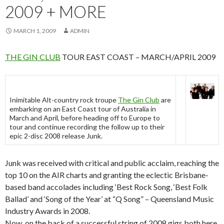
2009 + MORE
MARCH 1, 2009
ADMIN
THE GIN CLUB
TOUR EAST COAST – MARCH/APRIL 2009
Inimitable Alt-country rock troupe
The Gin Club
are
embarking on an East Coast tour of Australia in
March and April, before heading off to Europe to
tour and continue recording the follow up to their
epic 2-disc 2008 release Junk.
Junk was received with critical and public acclaim, reaching the
top 10 on the AIR charts and granting the eclectic Brisbane-
based band accolades including ‘Best Rock Song, ‘Best Folk
Ballad’ and ‘Song of the Year’ at “Q Song” – Queensland Music
Industry Awards in 2008.
Now, on the back of a successful string of 2008 gigs both here