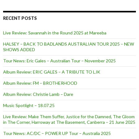
RECENT POSTS
Live Review: Savannah in the Round 2025 at Mareeba
HALSEY – BACK TO BADLANDS AUSTRALIAN TOUR 2025 – NEW
SHOWS ADDED
Tour News: Eric Gales – Australian Tour – November 2025
Album Review: ERIC GALES – A TRIBUTE TO LJK
Album Review: FM – BROTHERHOOD
Album Review: Christie Lamb – Dare
Music Spotlight – 18.07.25
Live Review: Make Them Suffer, Justice for the Damned, The Gloom
in The Corner, Harroway at The Basement, Canberra – 21 June 2025
Tour News: AC/DC – POWER UP Tour – Australia 2025