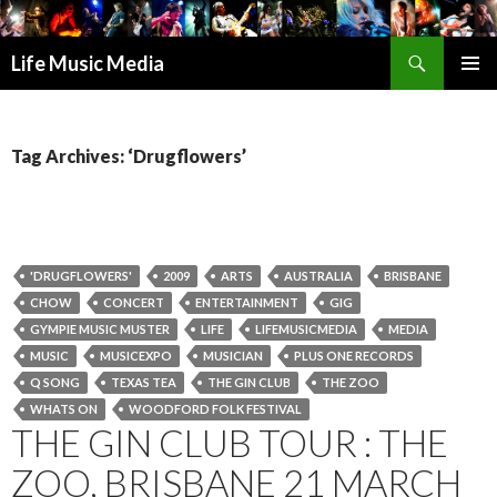
Search
Life Music Media
SKIP
PRIMAR
TO
MENU
CONTENT
Tag Archives: ‘Drugflowers’
'DRUGFLOWERS'
2009
ARTS
AUSTRALIA
BRISBANE
CHOW
CONCERT
ENTERTAINMENT
GIG
GYMPIE MUSIC MUSTER
LIFE
LIFEMUSICMEDIA
MEDIA
MUSIC
MUSICEXPO
MUSICIAN
PLUS ONE RECORDS
Q SONG
TEXAS TEA
THE GIN CLUB
THE ZOO
WHATS ON
WOODFORD FOLK FESTIVAL
THE GIN CLUB TOUR : THE
ZOO, BRISBANE 21 MARCH