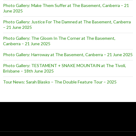
Photo Gallery: Make Them Suffer at The Basement, Canberra – 21
June 2025
Photo Gallery: Justice For The Damned at The Basement, Canberra
– 21 June 2025
Photo Gallery: The Gloom In The Corner at The Basement,
Canberra – 21 June 2025
Photo Gallery: Harroway at The Basement, Canberra – 21 June 2025
Photo Gallery: TESTAMENT + SNAKE MOUNTAIN at The Tivoli,
Brisbane – 18th June 2025
Tour News: Sarah Blasko – The Double Feature Tour – 2025