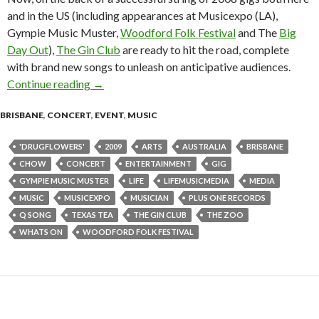
and in the US (including appearances at Musicexpo (LA),
Gympie Music Muster,
Woodford Folk Festival
and The
Big
Day Out
),
The Gin Club
are ready to hit the road, complete
with brand new songs to unleash on anticipative audiences.
Continue reading
The Gin Club Tour : The Zoo, Brisbane 21 Ma
→
BRISBANE
,
CONCERT
,
EVENT
,
MUSIC
'DRUGFLOWERS'
2009
ARTS
AUSTRALIA
BRISBANE
CHOW
CONCERT
ENTERTAINMENT
GIG
GYMPIE MUSIC MUSTER
LIFE
LIFEMUSICMEDIA
MEDIA
MUSIC
MUSICEXPO
MUSICIAN
PLUS ONE RECORDS
Q SONG
TEXAS TEA
THE GIN CLUB
THE ZOO
WHATS ON
WOODFORD FOLK FESTIVAL