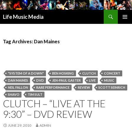
Search
Life Music Media
SKIP
PRIMAR
TO
MENU
CONTENT
Tag Archives: Dan Maines
"SYSTEM OF A DOWN"
BEN HOSKING
CLUTCH
CONCERT
DAN MAINES
DVD
JEN-PAUL GASTER
LIVE
MUSIC
NEIL FALLON
RARE PERFORMANCE
REVIEW
SCOTT SEINRICH
SHAVO
TIM SULT
CLUTCH – “LIVE AT THE
9:30” – DVD REVIEW
JUNE 29, 2010
ADMIN