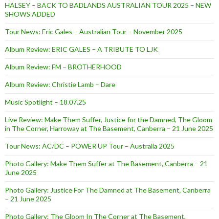
HALSEY – BACK TO BADLANDS AUSTRALIAN TOUR 2025 – NEW
SHOWS ADDED
Tour News: Eric Gales – Australian Tour – November 2025
Album Review: ERIC GALES – A TRIBUTE TO LJK
Album Review: FM – BROTHERHOOD
Album Review: Christie Lamb – Dare
Music Spotlight – 18.07.25
Live Review: Make Them Suffer, Justice for the Damned, The Gloom
in The Corner, Harroway at The Basement, Canberra – 21 June 2025
Tour News: AC/DC – POWER UP Tour – Australia 2025
Photo Gallery: Make Them Suffer at The Basement, Canberra – 21
June 2025
Photo Gallery: Justice For The Damned at The Basement, Canberra
– 21 June 2025
Photo Gallery: The Gloom In The Corner at The Basement,