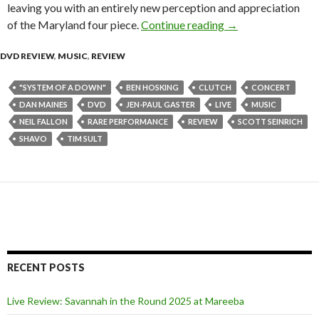
leaving you with an entirely new perception and appreciation
of the Maryland four piece.
Continue reading
Clutch – “Live at 
→
DVD REVIEW
,
MUSIC
,
REVIEW
"SYSTEM OF A DOWN"
BEN HOSKING
CLUTCH
CONCERT
DAN MAINES
DVD
JEN-PAUL GASTER
LIVE
MUSIC
NEIL FALLON
RARE PERFORMANCE
REVIEW
SCOTT SEINRICH
SHAVO
TIM SULT
RECENT POSTS
Live Review: Savannah in the Round 2025 at Mareeba