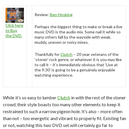
Review:
Ben Hosking
Click here
Perhaps the biggest thing to make or break a live
to Buy
music DVD is the audio mix. Some nail it while so
the DVD.
many others fall by the wayside with weak,
muddy, uneven or noisy mixes.
Thankfully for
Clutch
– 20 year veterans of the
‘stoner’ rock genre, or whatever it is you may like
to call it – it’s immediately obvious that ‘Live at
the 9:30’ is going to be a genuinely enjoyable
watching experience.
While it’s so easy to lumber
Clutch
in with the rest of the stoner
crowd, their style boasts too many other elements to keep it
restrained to such a narrow pigeon hole. It’s also – more often
than not – too energetic and vibrant to properly fit. Existing fan
or not, watching this two DVD set will certainly go far to