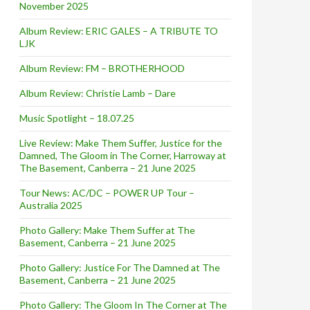
November 2025
Album Review: ERIC GALES – A TRIBUTE TO
LJK
Album Review: FM – BROTHERHOOD
Album Review: Christie Lamb – Dare
Music Spotlight – 18.07.25
Live Review: Make Them Suffer, Justice for the
Damned, The Gloom in The Corner, Harroway at
The Basement, Canberra – 21 June 2025
Tour News: AC/DC – POWER UP Tour –
Australia 2025
Photo Gallery: Make Them Suffer at The
Basement, Canberra – 21 June 2025
Photo Gallery: Justice For The Damned at The
Basement, Canberra – 21 June 2025
Photo Gallery: The Gloom In The Corner at The