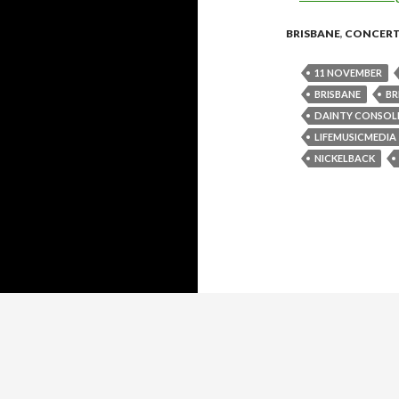
BRISBANE
,
CONCER
11 NOVEMBER
BRISBANE
BR
DAINTY CONSOL
LIFEMUSICMEDIA
NICKELBACK