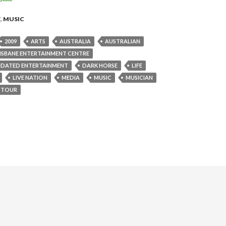
T
,
MUSIC
2009
ARTS
AUSTRALIA
AUSTRALIAN
ISBANE ENTERTAINMENT CENTRE
IDATED ENTERTAINMENT
DARK HORSE
LIFE
LIVE NATION
MEDIA
MUSIC
MUSICIAN
TOUR