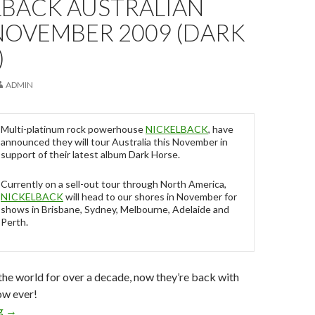
LBACK AUSTRALIAN
NOVEMBER 2009 (DARK
)
ADMIN
Multi-platinum rock powerhouse
NICKELBACK
, have
announced they will tour Australia this November in
support of their latest album Dark Horse.
Currently on a sell-out tour through North America,
NICKELBACK
will head to our shores in November for
shows in Brisbane, Sydney, Melbourne, Adelaide and
Perth.
he world for over a decade, now they’re back with
ow ever!
ng
NICKELBACK Australian Tour November 2009 (Dark Horse)
→