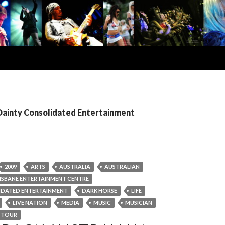
 Dainty Consolidated Entertainment
2009
ARTS
AUSTRALIA
AUSTRALIAN
ISBANE ENTERTAINMENT CENTRE
IDATED ENTERTAINMENT
DARK HORSE
LIFE
LIVE NATION
MEDIA
MUSIC
MUSICIAN
TOUR