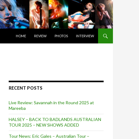
SKIP TO CONTENT
HOME
REVIEW
PHOTOS
INTERVIEW
RECENT POSTS
Live Review: Savannah in the Round 2025 at
Mareeba
HALSEY – BACK TO BADLANDS AUSTRALIAN
TOUR 2025 – NEW SHOWS ADDED
Tour News: Eric Gales – Australian Tour –