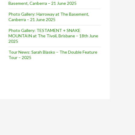
Basement, Canberra – 21 June 2025
Photo Gallery: Harroway at The Basement,
Canberra – 21 June 2025
Photo Gallery: TESTAMENT + SNAKE
MOUNTAIN at The Tivoli, Brisbane – 18th June
2025
Tour News: Sarah Blasko – The Double Feature
Tour – 2025