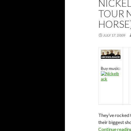
NICKE
TOUR 
HORSE
JULY 17, 2009
Buy music:
They’ve rocked t
their biggest sh
Continue readi