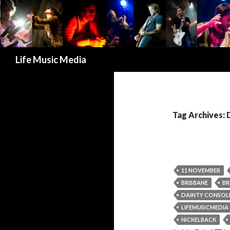
Search
Life Music Media
Tag Archives:
11 NOVEMBER
BRISBANE
BR
DAINTY CONSOL
LIFEMUSICMEDIA
NICKELBACK