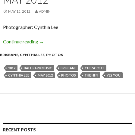
MAY 15, 2012
ADMIN
Photographer: Cynthia Lee
Continue reading
Photo Gallery: Ball Park Music @ The Hi-Fi, 
→
BRISBANE
,
CYNTHIA LEE
,
PHOTOS
2012
BALL PARK MUSIC
BRISBANE
CUB SCOUT
CYNTHIA LEE
MAY 2012
PHOTOS
THE HI FI
YES YOU
RECENT POSTS