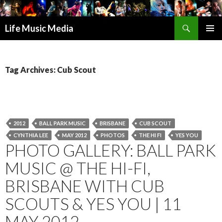
Search
Life Music Media
SKIP
PRIMAR
TO
MENU
CONTENT
Tag Archives: Cub Scout
2012
BALL PARK MUSIC
BRISBANE
CUB SCOUT
CYNTHIA LEE
MAY 2012
PHOTOS
THE HI FI
YES YOU
PHOTO GALLERY: BALL PARK
MUSIC @ THE HI-FI,
BRISBANE WITH CUB
SCOUTS & YES YOU | 11
MAY 2012