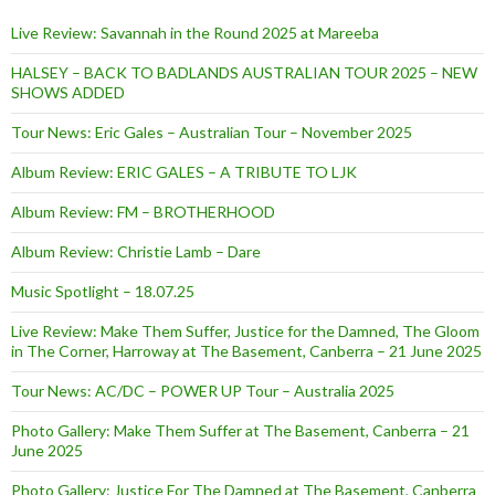
Live Review: Savannah in the Round 2025 at Mareeba
HALSEY – BACK TO BADLANDS AUSTRALIAN TOUR 2025 – NEW
SHOWS ADDED
Tour News: Eric Gales – Australian Tour – November 2025
Album Review: ERIC GALES – A TRIBUTE TO LJK
Album Review: FM – BROTHERHOOD
Album Review: Christie Lamb – Dare
Music Spotlight – 18.07.25
Live Review: Make Them Suffer, Justice for the Damned, The Gloom
in The Corner, Harroway at The Basement, Canberra – 21 June 2025
Tour News: AC/DC – POWER UP Tour – Australia 2025
Photo Gallery: Make Them Suffer at The Basement, Canberra – 21
June 2025
Photo Gallery: Justice For The Damned at The Basement, Canberra