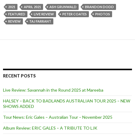
2021
APRIL 2021
ASH GRUNWALD
BRANDON DODD
FEATURED
LIVE REVIEW
PETER COATES
PHOTOS
REVIEW
TAJ FARRANT
RECENT POSTS
Live Review: Savannah in the Round 2025 at Mareeba
HALSEY – BACK TO BADLANDS AUSTRALIAN TOUR 2025 – NEW
SHOWS ADDED
Tour News: Eric Gales – Australian Tour – November 2025
Album Review: ERIC GALES – A TRIBUTE TO LJK