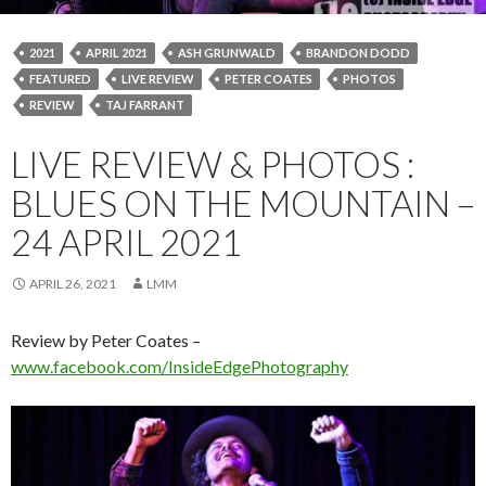
2021
APRIL 2021
ASH GRUNWALD
BRANDON DODD
FEATURED
LIVE REVIEW
PETER COATES
PHOTOS
REVIEW
TAJ FARRANT
LIVE REVIEW & PHOTOS :
BLUES ON THE MOUNTAIN –
24 APRIL 2021
APRIL 26, 2021
LMM
Review by Peter Coates –
www.facebook.com/InsideEdgePhotography