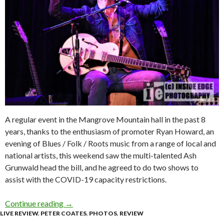
A regular event in the Mangrove Mountain hall in the past 8
years, thanks to the enthusiasm of promoter Ryan Howard, an
evening of Blues / Folk / Roots music from a range of local and
national artists, this weekend saw the multi-talented Ash
Grunwald head the bill, and he agreed to do two shows to
assist with the COVID-19 capacity restrictions.
Continue reading
Live Review & Photos : Blues on the Mountain 
→
LIVE REVIEW
,
PETER COATES
,
PHOTOS
,
REVIEW