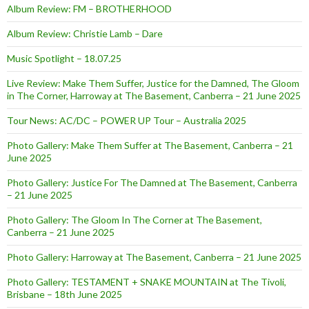
Album Review: FM – BROTHERHOOD
Album Review: Christie Lamb – Dare
Music Spotlight – 18.07.25
Live Review: Make Them Suffer, Justice for the Damned, The Gloom
in The Corner, Harroway at The Basement, Canberra – 21 June 2025
Tour News: AC/DC – POWER UP Tour – Australia 2025
Photo Gallery: Make Them Suffer at The Basement, Canberra – 21
June 2025
Photo Gallery: Justice For The Damned at The Basement, Canberra
– 21 June 2025
Photo Gallery: The Gloom In The Corner at The Basement,
Canberra – 21 June 2025
Photo Gallery: Harroway at The Basement, Canberra – 21 June 2025
Photo Gallery: TESTAMENT + SNAKE MOUNTAIN at The Tivoli,
Brisbane – 18th June 2025