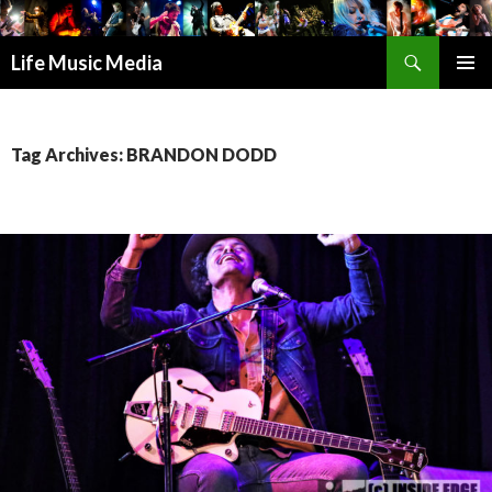
Search
Life Music Media
SKIP
PRIMAR
TO
MENU
CONTENT
Tag Archives: BRANDON DODD