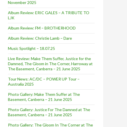
November 2025
Album Review: ERIC GALES – A TRIBUTE TO
LJK
Album Review: FM – BROTHERHOOD
Album Review: Christie Lamb – Dare
Music Spotlight – 18.07.25
Live Review: Make Them Suffer, Justice for the
Damned, The Gloom in The Corner, Harroway at
The Basement, Canberra – 21 June 2025
Tour News: AC/DC – POWER UP Tour –
Australia 2025
Photo Gallery: Make Them Suffer at The
Basement, Canberra – 21 June 2025
Photo Gallery: Justice For The Damned at The
Basement, Canberra – 21 June 2025
Photo Gallery: The Gloom In The Corner at The