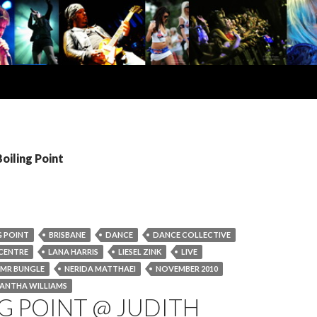
Boiling Point
G POINT
BRISBANE
DANCE
DANCE COLLECTIVE
CENTRE
LANA HARRIS
LIESEL ZINK
LIVE
MR BUNGLE
NERIDA MATTHAEI
NOVEMBER 2010
ANTHA WILLIAMS
G POINT @ JUDITH