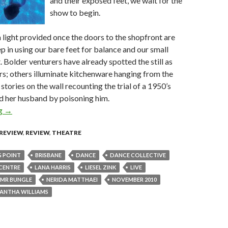
and their exposed feet, we wait for the
show to begin.
a light provided once the doors to the shopfront are
 in using our bare feet for balance and our small
. Bolder venturers have already spotted the still as
s; others illuminate kitchenware hanging from the
stories on the wall recounting the trial of a 1950’s
ed her husband by poisoning him.
ng
Boiling Point @ Judith Wright Centre, Brisbane 19 November 20
→
 REVIEW
,
REVIEW
,
THEATRE
G POINT
BRISBANE
DANCE
DANCE COLLECTIVE
CENTRE
LANA HARRIS
LIESEL ZINK
LIVE
MR BUNGLE
NERIDA MATTHAEI
NOVEMBER 2010
ANTHA WILLIAMS