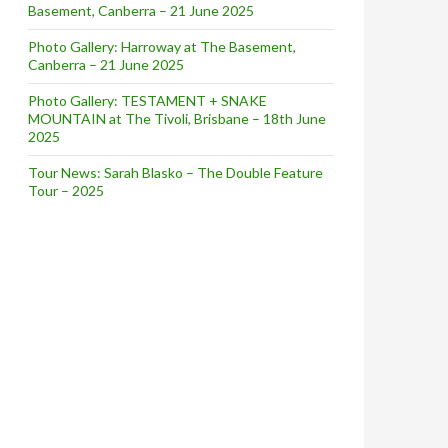
Basement, Canberra – 21 June 2025
Photo Gallery: Harroway at The Basement,
Canberra – 21 June 2025
Photo Gallery: TESTAMENT + SNAKE
MOUNTAIN at The Tivoli, Brisbane – 18th June
2025
Tour News: Sarah Blasko – The Double Feature
Tour – 2025
10 [Live Review]