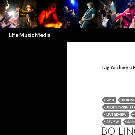
Search
Life Music Media
Tag Archives: 
2010
BOILIN
JUDITH WRIGHT 
LIVE REVIEW
REVIEW
SAM
BOILIN