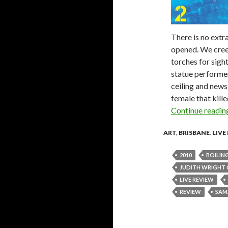
There is no extr
opened. We creep
torches for sight
statue performer
ceiling and news 
female that kill
Continue readi
ART
,
BRISBANE
,
LIVE
2010
BOILIN
JUDITH WRIGHT 
LIVE REVIEW
REVIEW
SAM