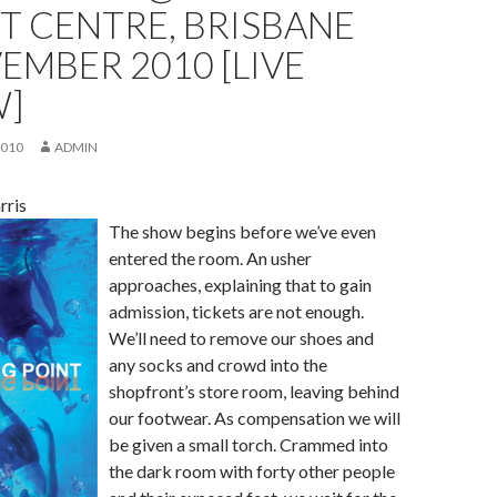
T CENTRE, BRISBANE
EMBER 2010 [LIVE
W]
2010
ADMIN
rris
The show begins before we’ve even
entered the room. An usher
approaches, explaining that to gain
admission, tickets are not enough.
We’ll need to remove our shoes and
any socks and crowd into the
shopfront’s store room, leaving behind
our footwear. As compensation we will
be given a small torch. Crammed into
the dark room with forty other people