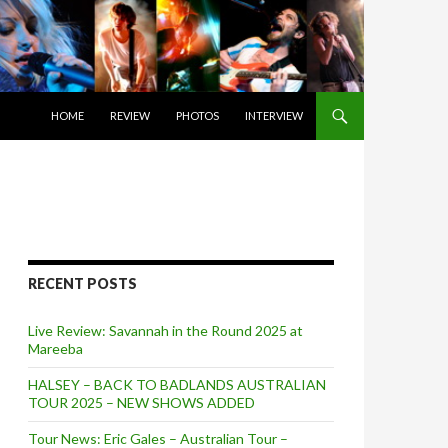
SKIP TO CONTENT
HOME
REVIEW
PHOTOS
INTERVIEW
RECENT POSTS
Live Review: Savannah in the Round 2025 at
Mareeba
HALSEY – BACK TO BADLANDS AUSTRALIAN
TOUR 2025 – NEW SHOWS ADDED
Tour News: Eric Gales – Australian Tour –