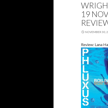
WRIGH
19 NOV
REVIE
NOVEMBER 30, 
Review: Lana Ha