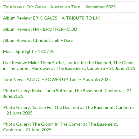
Tour News: Eric Gales – Australian Tour – November 2025
Album Review: ERIC GALES – A TRIBUTE TO LJK
Album Review: FM – BROTHERHOOD
Album Review: Christie Lamb – Dare
Music Spotlight – 18.07.25
Live Review: Make Them Suffer, Justice for the Damned, The Gloom
in The Corner, Harroway at The Basement, Canberra – 21 June 2025
Tour News: AC/DC – POWER UP Tour – Australia 2025
Photo Gallery: Make Them Suffer at The Basement, Canberra – 21
June 2025
Photo Gallery: Justice For The Damned at The Basement, Canberra
– 21 June 2025
Photo Gallery: The Gloom In The Corner at The Basement,
Canberra – 21 June 2025