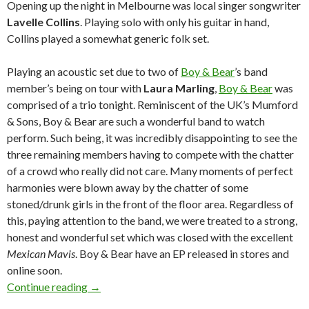
Opening up the night in Melbourne was local singer songwriter
Lavelle Collins
. Playing solo with only his guitar in hand,
Collins played a somewhat generic folk set.
Playing an acoustic set due to two of
Boy & Bear
’s band
member’s being on tour with
Laura Marling
,
Boy & Bear
was
comprised of a trio tonight. Reminiscent of the UK’s Mumford
& Sons, Boy & Bear are such a wonderful band to watch
perform. Such being, it was incredibly disappointing to see the
three remaining members having to compete with the chatter
of a crowd who really did not care. Many moments of perfect
harmonies were blown away by the chatter of some
stoned/drunk girls in the front of the floor area. Regardless of
this, paying attention to the band, we were treated to a strong,
honest and wonderful set which was closed with the excellent
Mexican Mavis
. Boy & Bear have an EP released in stores and
online soon.
Continue reading
Live Review and Photos: Angus & Julia Stone, 
→