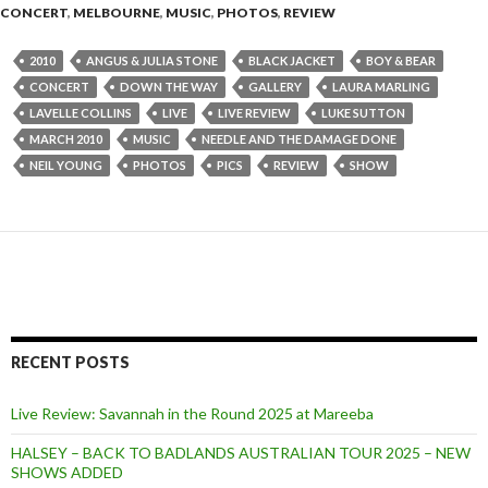
CONCERT
,
MELBOURNE
,
MUSIC
,
PHOTOS
,
REVIEW
2010
ANGUS & JULIA STONE
BLACK JACKET
BOY & BEAR
CONCERT
DOWN THE WAY
GALLERY
LAURA MARLING
LAVELLE COLLINS
LIVE
LIVE REVIEW
LUKE SUTTON
MARCH 2010
MUSIC
NEEDLE AND THE DAMAGE DONE
NEIL YOUNG
PHOTOS
PICS
REVIEW
SHOW
RECENT POSTS
Live Review: Savannah in the Round 2025 at Mareeba
HALSEY – BACK TO BADLANDS AUSTRALIAN TOUR 2025 – NEW
SHOWS ADDED