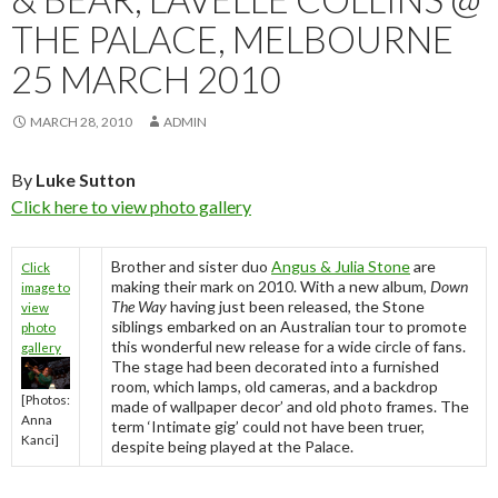
THE PALACE, MELBOURNE
25 MARCH 2010
MARCH 28, 2010
ADMIN
By
Luke Sutton
Click here to view photo gallery
Brother and sister duo
Angus & Julia Stone
are
Click
making their mark on 2010. With a new album,
Down
image to
The Way
having just been released, the Stone
view
siblings embarked on an Australian tour to promote
photo
this wonderful new release for a wide circle of fans.
gallery
The stage had been decorated into a furnished
room, which lamps, old cameras, and a backdrop
[Photos:
made of wallpaper decor’ and old photo frames. The
Anna
term ‘Intimate gig’ could not have been truer,
Kanci]
despite being played at the Palace.