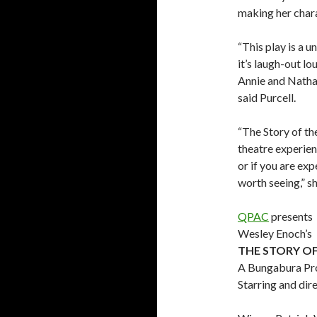
making her chara
“This play is a un
it’s laugh-out l
Annie and Natha
said Purcell.
“The Story of th
theatre experien
or if you are exp
worth seeing,” sh
QPAC
presents
Wesley Enoch’s
THE STORY OF
A Bungabura Pr
Starring and dir