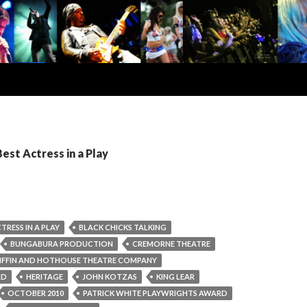
Best Actress in a Play
TRESS IN A PLAY
BLACK CHICKS TALKING
BUNGABURA PRODUCTION
CREMORNE THEATRE
IFFIN AND HOTHOUSE THEATRE COMPANY
RD
HERITAGE
JOHN KOTZAS
KING LEAR
OCTOBER 2010
PATRICK WHITE PLAYWRIGHTS AWARD