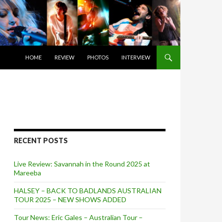
SKIP TO CONTENT
HOME
REVIEW
PHOTOS
INTERVIEW
RECENT POSTS
Live Review: Savannah in the Round 2025 at
Mareeba
HALSEY – BACK TO BADLANDS AUSTRALIAN
TOUR 2025 – NEW SHOWS ADDED
Tour News: Eric Gales – Australian Tour –