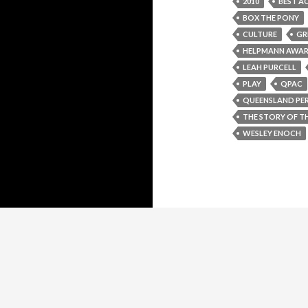
2010
BEST AC
BOX THE PONY
CULTURE
GR
HELPMANN AWA
LEAH PURCELL
PLAY
QPAC
QUEENSLAND PE
THE STORY OF TH
WESLEY ENOCH