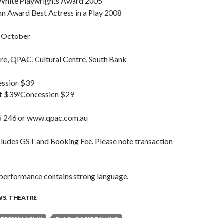
 White Playwrights Award 2005
 Award Best Actress in a Play 2008
 October
e, QPAC, Cultural Centre, South Bank
ession $39
lt $39/Concession $29
246 or www.qpac.com.au
cludes GST and Booking Fee. Please note transaction
 performance contains strong language.
WS
,
THEATRE