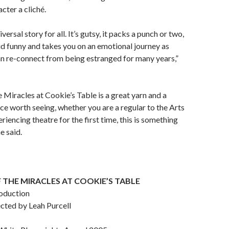
cter a cliché.
iversal story for all. It’s gutsy, it packs a punch or two,
oud funny and takes you on an emotional journey as
n re-connect from being estranged for many years,”
e Miracles at Cookie’s Table is a great yarn and a
ce worth seeing, whether you are a regular to the Arts
eriencing theatre for the first time, this is something
e said.
 THE MIRACLES AT COOKIE’S TABLE
oduction
ected by Leah Purcell