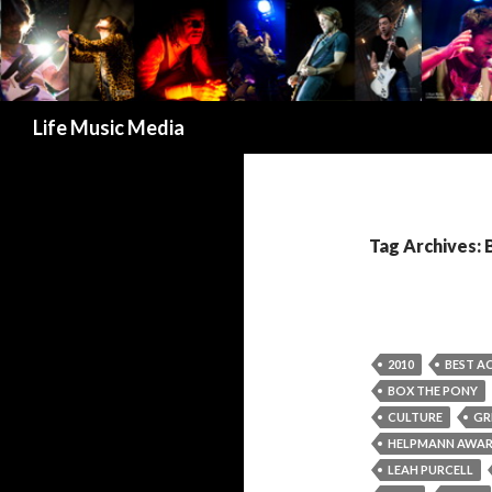
Search
Life Music Media
Tag Archives: 
2010
BEST AC
BOX THE PONY
CULTURE
GR
HELPMANN AWA
LEAH PURCELL