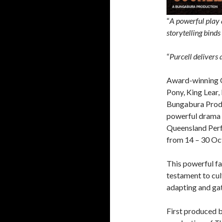
“
A powerful play 
storytelling binds
“
Purcell delivers
Award-winning Q
Pony, King Lear, 
Bungabura Produ
powerful drama
Queensland Per
from 14 – 30 Oc
This powerful fa
testament to cult
adapting and gat
First produced 