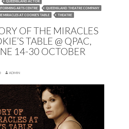
QUEENSLAND ACTOR
RFORMING ARTS CENTRE
QUEENSLAND THEATRE COMPANY
E MIRACLES AT COOKIE’S TABLE
THEATRE
ORY OF THE MIRACLES
KIE’S TABLE @ QPAC,
NE 14-30 OCTOBER
0
ADMIN