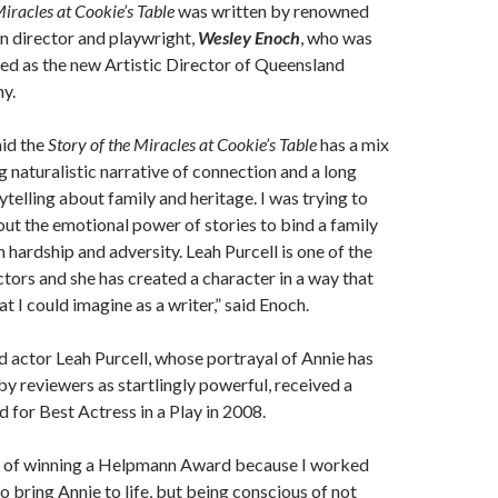
Miracles at Cookie’s Table
was written by renowned
 director and playwright,
Wesley Enoch
, who was
ed as the new Artistic Director of Queensland
y.
id the
Story of the Miracles at Cookie’s Table
has a mix
 naturalistic narrative of connection and a long
ytelling about family and heritage. I was trying to
out the emotional power of stories to bind a family
 hardship and adversity. Leah Purcell is one of the
ctors and she has created a character in a way that
 I could imagine as a writer,” said Enoch.
d actor Leah Purcell, whose portrayal of Annie has
y reviewers as startlingly powerful, received a
for Best Actress in a Play in 2008.
d of winning a Helpmann Award because I worked
o bring Annie to life, but being conscious of not