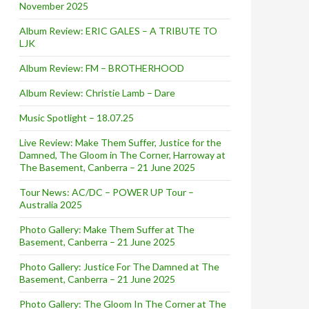
November 2025
Album Review: ERIC GALES – A TRIBUTE TO
LJK
Album Review: FM – BROTHERHOOD
Album Review: Christie Lamb – Dare
Music Spotlight – 18.07.25
Live Review: Make Them Suffer, Justice for the
Damned, The Gloom in The Corner, Harroway at
The Basement, Canberra – 21 June 2025
Tour News: AC/DC – POWER UP Tour –
Australia 2025
Photo Gallery: Make Them Suffer at The
Basement, Canberra – 21 June 2025
Photo Gallery: Justice For The Damned at The
Basement, Canberra – 21 June 2025
Photo Gallery: The Gloom In The Corner at The