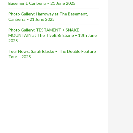
Basement, Canberra – 21 June 2025
Photo Gallery: Harroway at The Basement,
Canberra – 21 June 2025
Photo Gallery: TESTAMENT + SNAKE
MOUNTAIN at The Tivoli, Brisbane – 18th June
2025
Tour News: Sarah Blasko – The Double Feature
Tour – 2025