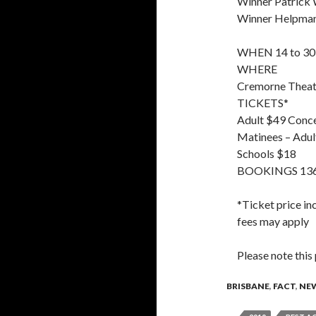
Winner Patrick
Winner Helpmann
WHEN 14 to 30
WHERE
Cremorne Theatr
TICKETS*
Adult $49 Conc
Matinees – Adu
Schools $18
BOOKINGS 136 
*Ticket price in
fees may apply
Please note this
BRISBANE
,
FACT
,
NE