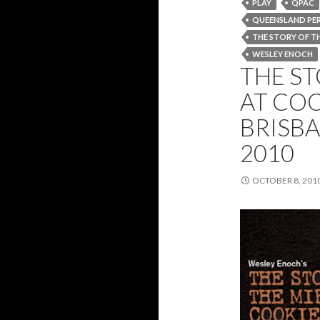
PLAY
QPAC
QUEENSLAND PE
THE STORY OF TH
WESLEY ENOCH
THE ST
AT COO
BRISBA
2010
OCTOBER 8, 201