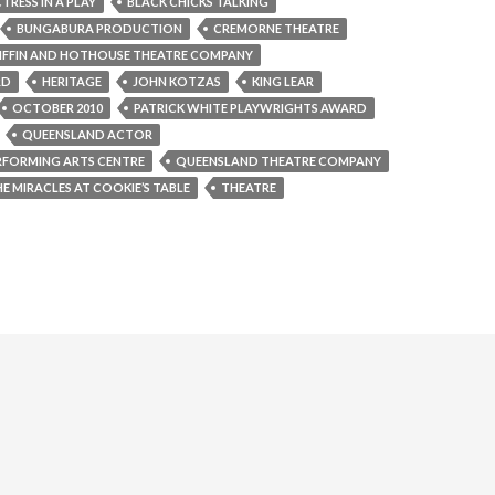
TRESS IN A PLAY
BLACK CHICKS TALKING
BUNGABURA PRODUCTION
CREMORNE THEATRE
IFFIN AND HOTHOUSE THEATRE COMPANY
RD
HERITAGE
JOHN KOTZAS
KING LEAR
OCTOBER 2010
PATRICK WHITE PLAYWRIGHTS AWARD
QUEENSLAND ACTOR
RFORMING ARTS CENTRE
QUEENSLAND THEATRE COMPANY
E MIRACLES AT COOKIE’S TABLE
THEATRE