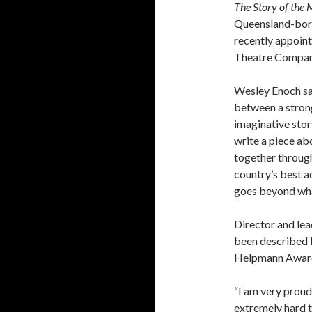
The Story of the 
Queensland-born
recently appoint
Theatre Compan
Wesley Enoch sa
between a strong
imaginative stor
write a piece ab
together through
country’s best a
goes beyond what
Director and lea
been described b
Helpmann Award 
“I am very prou
extremely hard t