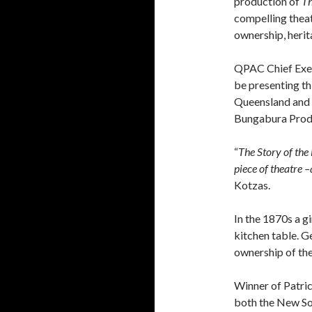
production of
Th
compelling thea
ownership, herita
QPAC Chief Exec
be presenting th
Queensland and t
Bungabura Prod
“
The Story of the
piece of theatre –
Kotzas.
In the 1870s a g
kitchen table. G
ownership of the
Winner of Patri
both the New So