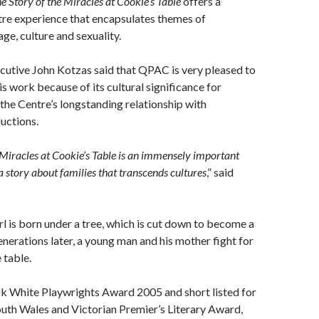
e Story of the Miracles at Cookie’s Table
offers a
tre experience that encapsulates themes of
ge, culture and sexuality.
utive John Kotzas said that QPAC is very pleased to
is work because of its cultural significance for
he Centre’s longstanding relationship with
uctions.
 Miracles at Cookie’s Table is an immensely important
a story about families that transcends cultures
,” said
irl is born under a tree, which is cut down to become a
enerations later, a young man and his mother fight for
 table.
ck White Playwrights Award 2005 and short listed for
uth Wales and Victorian Premier’s Literary Award,