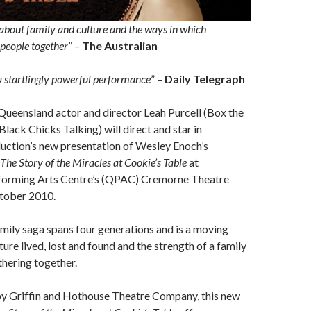
about family and culture and the ways in which
 people together
” –
The Australian
 a startlingly powerful performance
” –
Daily Telegraph
ueensland actor and director Leah Purcell (Box the
Black Chicks Talking) will direct and star in
ction’s new presentation of Wesley Enoch’s
The Story of the Miracles at Cookie’s Table
at
forming Arts Centre’s (QPAC) Cremorne Theatre
tober 2010.
mily saga spans four generations and is a moving
ure lived, lost and found and the strength of a family
hering together.
by Griffin and Hothouse Theatre Company, this new