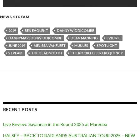
NEWS
,
STREAM
2019
BEN EVOLENT
DANNY WIDDICOMBE
DANNYMARSDENWIDDICOMBE
DEAN MANNING
EVIE IRIE
JUNE 2019
MELISSA VANFLEET
MUULES
SPOTLIGHT
STREAM
THE DEAD SOUTH
THE ROCKEFELLER FREQUENCY
RECENT POSTS
Live Review: Savannah in the Round 2025 at Mareeba
HALSEY – BACK TO BADLANDS AUSTRALIAN TOUR 2025 – NEW