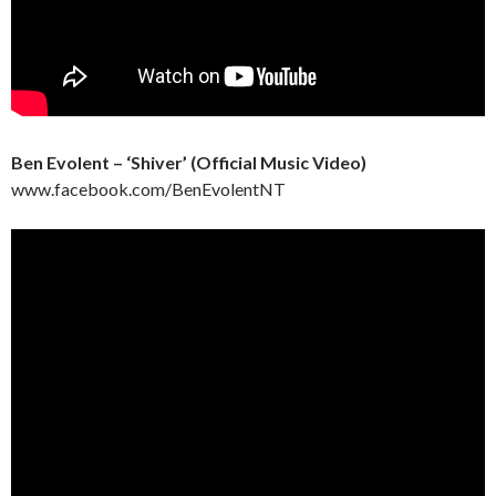
Ben Evolent – ‘Shiver’ (Official Music Video)
www.facebook.com/BenEvolentNT