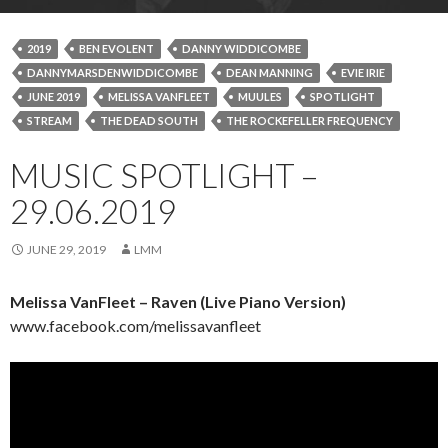
2019
BEN EVOLENT
DANNY WIDDICOMBE
DANNYMARSDENWIDDICOMBE
DEAN MANNING
EVIE IRIE
JUNE 2019
MELISSA VANFLEET
MUULES
SPOTLIGHT
STREAM
THE DEAD SOUTH
THE ROCKEFELLER FREQUENCY
MUSIC SPOTLIGHT –
29.06.2019
JUNE 29, 2019
LMM
Melissa VanFleet – Raven (Live Piano Version)
www.facebook.com/melissavanfleet