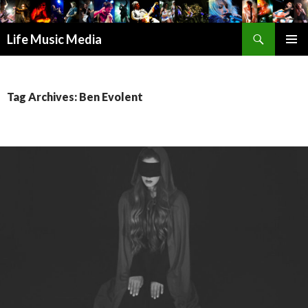
Search
Life Music Media
SKIP
PRIMAR
TO
MENU
CONTENT
Tag Archives: Ben Evolent