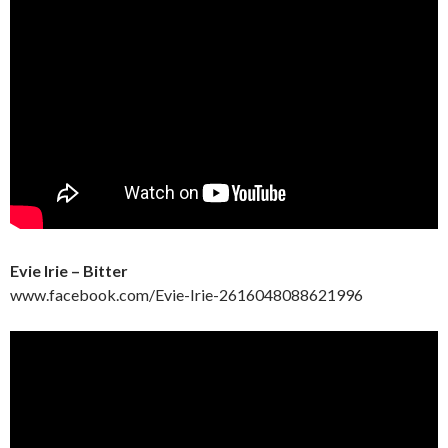
Evie Irie – Bitter
www.facebook.com/Evie-Irie-2616048088621996