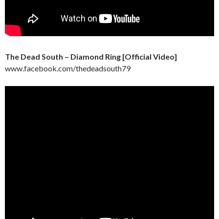
The Dead South – Diamond Ring [Official Video]
www.facebook.com/thedeadsouth79