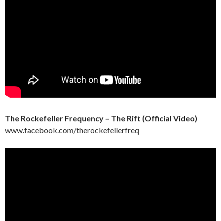
The Rockefeller Frequency – The Rift (Official Video)
www.facebook.com/therockefellerfreq