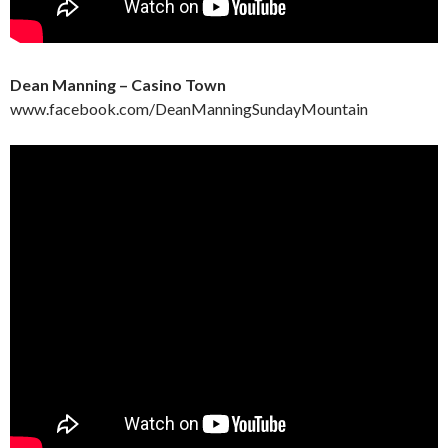
Dean Manning – Casino Town
www.facebook.com/DeanManningSundayMountain