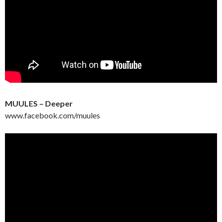
MUULES – Deeper
www.facebook.com/muules