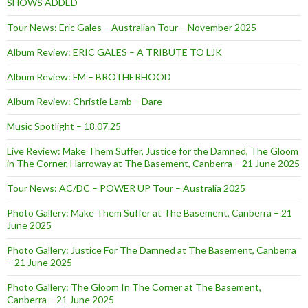
SHOWS ADDED
Tour News: Eric Gales – Australian Tour – November 2025
Album Review: ERIC GALES – A TRIBUTE TO LJK
Album Review: FM – BROTHERHOOD
Album Review: Christie Lamb – Dare
Music Spotlight – 18.07.25
Live Review: Make Them Suffer, Justice for the Damned, The Gloom
in The Corner, Harroway at The Basement, Canberra – 21 June 2025
Tour News: AC/DC – POWER UP Tour – Australia 2025
Photo Gallery: Make Them Suffer at The Basement, Canberra – 21
June 2025
Photo Gallery: Justice For The Damned at The Basement, Canberra
– 21 June 2025
Photo Gallery: The Gloom In The Corner at The Basement,
Canberra – 21 June 2025