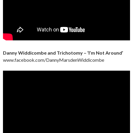
Danny Widdicombe and Trichotomy – ‘I’m Not Around’
www.facebook.com/DannyMarsdenWiddicombe