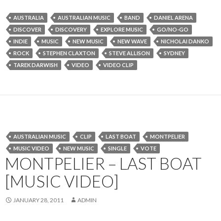
AUSTRALIA
AUSTRALIAN MUSIC
BAND
DANIEL ARENA
DISCOVER
DISCOVERY
EXPLORE MUSIC
GO/NO-GO
INDIE
MUSIC
NEW MUSIC
NEW WAVE
NICHOLAI DANKO
ROCK
STEPHEN CLAXTON
STEVE ALLISON
SYDNEY
TAREK DARWISH
VIDEO
VIDEO CLIP
AUSTRALIAN MUSIC
CLIP
LAST BOAT
MONTPELIER
MUSIC VIDEO
NEW MUSIC
SINGLE
VOTE
MONTPELIER – LAST BOAT
[MUSIC VIDEO]
JANUARY 28, 2011
ADMIN