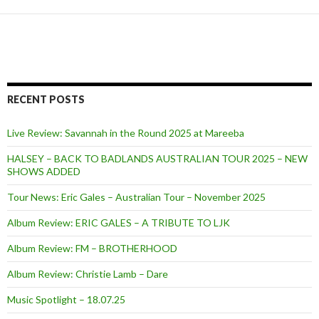
RECENT POSTS
Live Review: Savannah in the Round 2025 at Mareeba
HALSEY – BACK TO BADLANDS AUSTRALIAN TOUR 2025 – NEW
SHOWS ADDED
Tour News: Eric Gales – Australian Tour – November 2025
Album Review: ERIC GALES – A TRIBUTE TO LJK
Album Review: FM – BROTHERHOOD
Album Review: Christie Lamb – Dare
Music Spotlight – 18.07.25