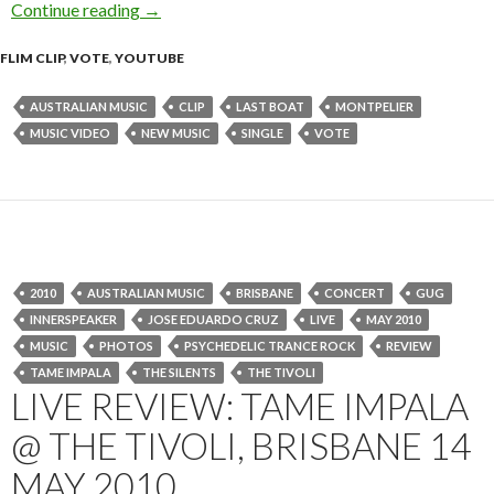
Continue reading
Montpelier – Last Boat [Music Video]
→
FLIM CLIP
,
VOTE
,
YOUTUBE
AUSTRALIAN MUSIC
CLIP
LAST BOAT
MONTPELIER
MUSIC VIDEO
NEW MUSIC
SINGLE
VOTE
2010
AUSTRALIAN MUSIC
BRISBANE
CONCERT
GUG
INNERSPEAKER
JOSE EDUARDO CRUZ
LIVE
MAY 2010
MUSIC
PHOTOS
PSYCHEDELIC TRANCE ROCK
REVIEW
TAME IMPALA
THE SILENTS
THE TIVOLI
LIVE REVIEW: TAME IMPALA
@ THE TIVOLI, BRISBANE 14
MAY 2010