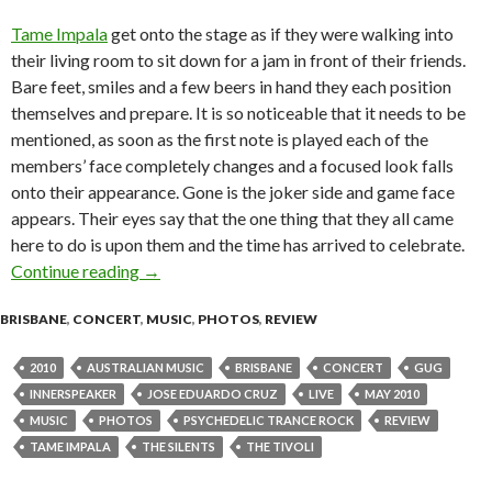
Tame Impala
get onto the stage as if they were walking into
their living room to sit down for a jam in front of their friends.
Bare feet, smiles and a few beers in hand they each position
themselves and prepare. It is so noticeable that it needs to be
mentioned, as soon as the first note is played each of the
members’ face completely changes and a focused look falls
onto their appearance. Gone is the joker side and game face
appears. Their eyes say that the one thing that they all came
here to do is upon them and the time has arrived to celebrate.
Continue reading
Live Review: Tame Impala @ The Tivoli, Bris
→
BRISBANE
,
CONCERT
,
MUSIC
,
PHOTOS
,
REVIEW
2010
AUSTRALIAN MUSIC
BRISBANE
CONCERT
GUG
INNERSPEAKER
JOSE EDUARDO CRUZ
LIVE
MAY 2010
MUSIC
PHOTOS
PSYCHEDELIC TRANCE ROCK
REVIEW
TAME IMPALA
THE SILENTS
THE TIVOLI