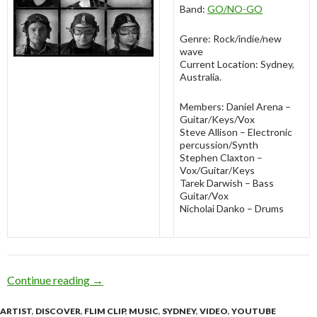
Band:
GO/NO-GO
Genre: Rock/indie/new
wave
Current Location: Sydney,
Australia.
Members: Daniel Arena –
Guitar/Keys/Vox
Steve Allison – Electronic
percussion/Synth
Stephen Claxton –
Vox/Guitar/Keys
Tarek Darwish – Bass
Guitar/Vox
Nicholai Danko – Drums
Continue reading
Discover: GO/NO-GO [Explore Music]
→
ARTIST
,
DISCOVER
,
FLIM CLIP
,
MUSIC
,
SYDNEY
,
VIDEO
,
YOUTUBE