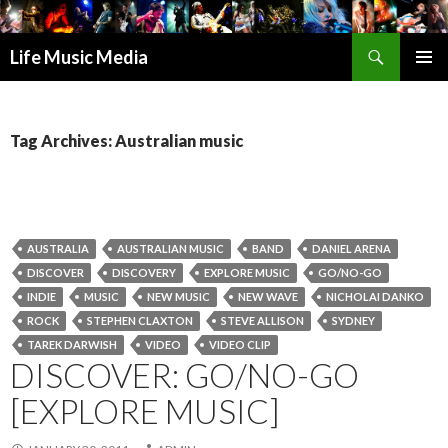
Search
Life Music Media
SKIP
PRIMAR
TO
MENU
CONTENT
Tag Archives: Australian music
AUSTRALIA
AUSTRALIAN MUSIC
BAND
DANIEL ARENA
DISCOVER
DISCOVERY
EXPLORE MUSIC
GO/NO-GO
INDIE
MUSIC
NEW MUSIC
NEW WAVE
NICHOLAI DANKO
ROCK
STEPHEN CLAXTON
STEVE ALLISON
SYDNEY
TAREK DARWISH
VIDEO
VIDEO CLIP
DISCOVER: GO/NO-GO
[EXPLORE MUSIC]