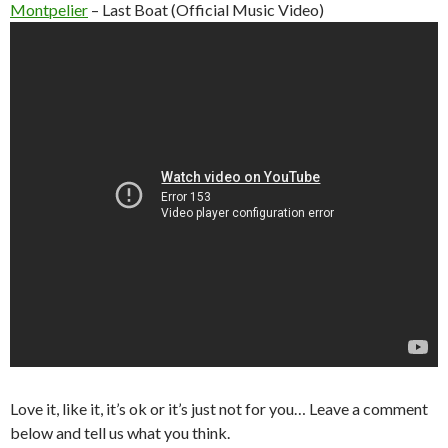
Montpelier
– Last Boat (Official Music Video)
Love it, like it, it’s ok or it’s just not for you… Leave a comment
below and tell us what you think.