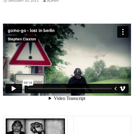
JANUARY 30, 2011
ADMIN