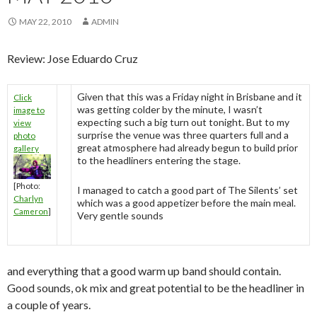
MAY 22, 2010
ADMIN
Review: Jose Eduardo Cruz
Given that this was a Friday night in Brisbane and it
Click
was getting colder by the minute, I wasn’t
image to
expecting such a big turn out tonight. But to my
view
surprise the venue was three quarters full and a
photo
great atmosphere had already begun to build prior
gallery
to the headliners entering the stage.
[Photo:
I managed to catch a good part of The Silents’ set
Charlyn
which was a good appetizer before the main meal.
Cameron
]
Very gentle sounds
and everything that a good warm up band should contain.
Good sounds, ok mix and great potential to be the headliner in
a couple of years.