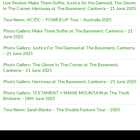
Live Review: Make Them Suffer, Justice for the Damned, The Gloom
in The Corner, Harroway at The Basement, Canberra – 21 June 2025
Tour News: AC/DC – POWER UP Tour – Australia 2025
Photo Gallery: Make Them Suffer at The Basement, Canberra – 21
June 2025
Photo Gallery: Justice For The Damned at The Basement, Canberra
– 21 June 2025
Photo Gallery: The Gloom In The Corner at The Basement,
Canberra – 21 June 2025
Photo Gallery: Harroway at The Basement, Canberra – 21 June 2025
Photo Gallery: TESTAMENT + SNAKE MOUNTAIN at The Tivoli,
Brisbane – 18th June 2025
Tour News: Sarah Blasko – The Double Feature Tour – 2025