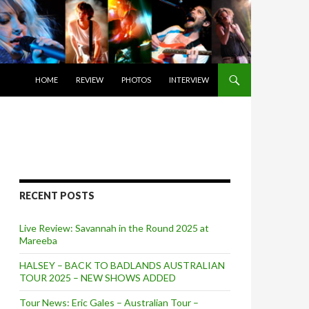
SKIP TO CONTENT
HOME
REVIEW
PHOTOS
INTERVIEW
RECENT POSTS
Live Review: Savannah in the Round 2025 at
Mareeba
HALSEY – BACK TO BADLANDS AUSTRALIAN
TOUR 2025 – NEW SHOWS ADDED
Tour News: Eric Gales – Australian Tour –