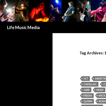
Search
Life Music Media
Tag Archives: 
1ST
ARMST
CADILLAC
C
GIBB
HEAD
MEDIA
MICK
QUINN
RUSH