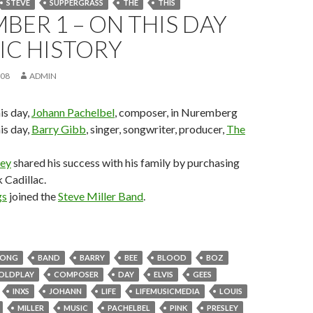
STEVE
SUPPERGRASS
THE
THIS
BER 1 – ON THIS DAY
IC HISTORY
008
ADMIN
his day,
Johann Pachelbel
, composer, in Nuremberg
his day,
Barry Gibb
, singer, songwriter, producer,
The
ley
shared his success with his family by purchasing
k Cadillac.
gs
joined the
Steve Miller Band
.
RONG
BAND
BARRY
BEE
BLOOD
BOZ
OLDPLAY
COMPOSER
DAY
ELVIS
GEES
INXS
JOHANN
LIFE
LIFEMUSICMEDIA
LOUIS
MILLER
MUSIC
PACHELBEL
PINK
PRESLEY