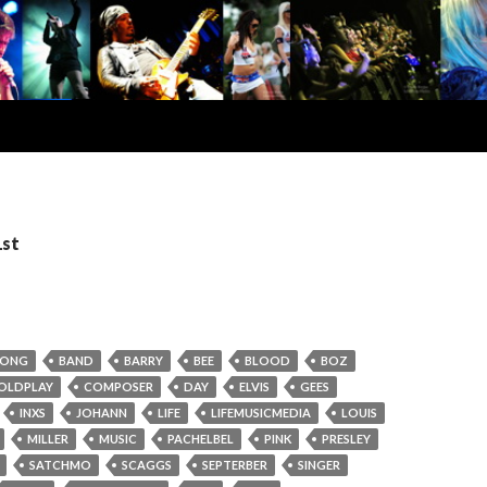
1st
RONG
BAND
BARRY
BEE
BLOOD
BOZ
OLDPLAY
COMPOSER
DAY
ELVIS
GEES
INXS
JOHANN
LIFE
LIFEMUSICMEDIA
LOUIS
MILLER
MUSIC
PACHELBEL
PINK
PRESLEY
SATCHMO
SCAGGS
SEPTERBER
SINGER