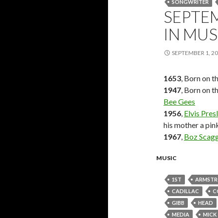
SONGWRITER
SEPTEM
IN MUS
SEPTEMBER 1, 2
1653
, Born on t
1947
, Born on t
Bee Gees
1956
,
Elvis Pres
his mother a pin
1967
,
Boz Scag
MUSIC
1ST
ARMST
CADILLAC
C
GIBB
HEAD
MEDIA
MICK