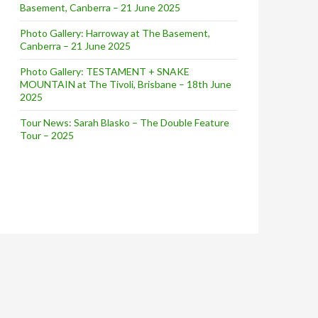
Basement, Canberra – 21 June 2025
Photo Gallery: Harroway at The Basement,
Canberra – 21 June 2025
Photo Gallery: TESTAMENT + SNAKE
MOUNTAIN at The Tivoli, Brisbane – 18th June
2025
Tour News: Sarah Blasko – The Double Feature
Tour – 2025