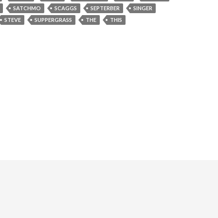
SATCHMO
SCAGGS
SEPTERBER
SINGER
STEVE
SUPPERGRASS
THE
THIS