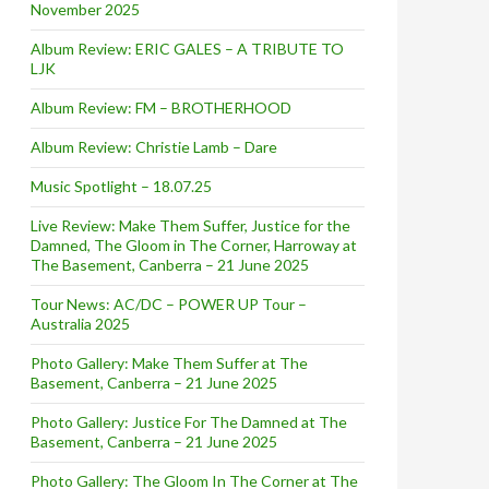
November 2025
Album Review: ERIC GALES – A TRIBUTE TO
LJK
Album Review: FM – BROTHERHOOD
Album Review: Christie Lamb – Dare
Music Spotlight – 18.07.25
Live Review: Make Them Suffer, Justice for the
Damned, The Gloom in The Corner, Harroway at
The Basement, Canberra – 21 June 2025
Tour News: AC/DC – POWER UP Tour –
Australia 2025
Photo Gallery: Make Them Suffer at The
Basement, Canberra – 21 June 2025
Photo Gallery: Justice For The Damned at The
Basement, Canberra – 21 June 2025
Photo Gallery: The Gloom In The Corner at The