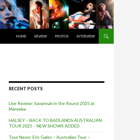
SKIP TO CONTENT
HOME
REVIEW
PHOTOS
INTERVIEW
RECENT POSTS
Live Review: Savannah in the Round 2025 at
Mareeba
HALSEY – BACK TO BADLANDS AUSTRALIAN
TOUR 2025 – NEW SHOWS ADDED
Tour News: Eric Gales – Australian Tour –