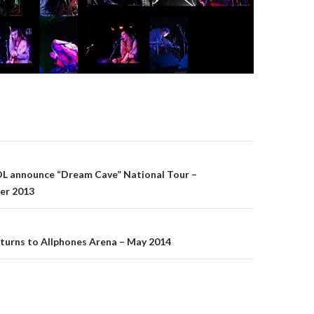
announce “Dream Cave” National Tour –
er 2013
on
turns to Allphones Arena – May 2014