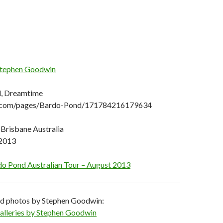
tephen Goodwin
d, Dreamtime
com/pages/Bardo-Pond/171784216179634
 Brisbane Australia
 2013
o Pond Australian Tour – August 2013
nd photos by Stephen Goodwin:
 Galleries by Stephen Goodwin