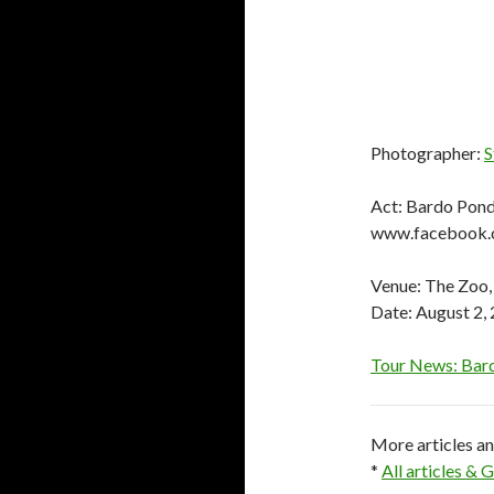
Photographer:
S
Act: Bardo Pon
www.facebook.
Venue: The Zoo,
Date: August 2,
Tour News: Bard
More articles a
*
All articles &