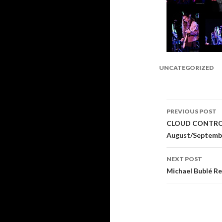
UNCATEGORIZED
PREVIOUS POST
Post
CLOUD CONTROL 
August/Septemb
navigati
NEXT POST
Michael Bublé Re