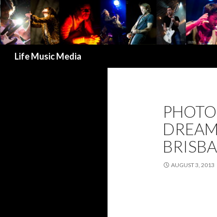
Search
Life Music Media
PHOTO
DREAMT
BRISBA
AUGUST 3, 2013