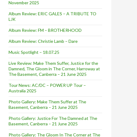
November 2025
Album Review: ERIC GALES – A TRIBUTE TO
LJK
Album Review: FM – BROTHERHOOD
Album Review: Christie Lamb – Dare
Music Spotlight – 18.07.25
Live Review: Make Them Suffer, Justice for the
Damned, The Gloom in The Corner, Harroway at
The Basement, Canberra – 21 June 2025
Tour News: AC/DC – POWER UP Tour –
Australia 2025
Photo Gallery: Make Them Suffer at The
Basement, Canberra – 21 June 2025
Photo Gallery: Justice For The Damned at The
Basement, Canberra – 21 June 2025
Photo Gallery: The Gloom In The Corner at The