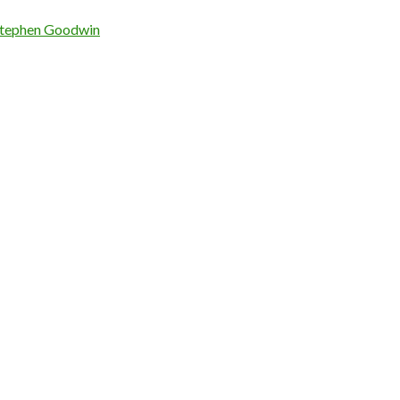
tephen Goodwin