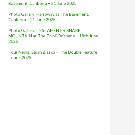
Basement, Canberra – 21 June 2025
Photo Gallery: Harroway at The Basement,
Canberra – 21 June 2025
Photo Gallery: TESTAMENT + SNAKE
MOUNTAIN at The Tivoli, Brisbane – 18th June
2025
Tour News: Sarah Blasko – The Double Feature
Tour – 2025