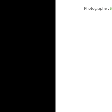
Photographer:
S