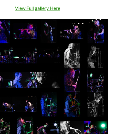
View Full gallery Here