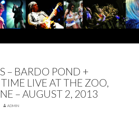
S – BARDO POND +
IME LIVE AT THE ZOO,
NE – AUGUST 2, 2013
ADMIN