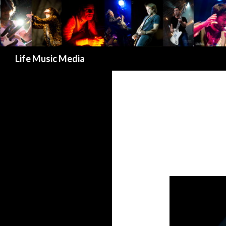
Search
Life Music Media