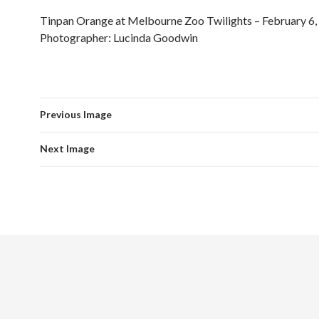
Tinpan Orange at Melbourne Zoo Twilights – February 6,
Photographer: Lucinda Goodwin
Previous Image
Next Image