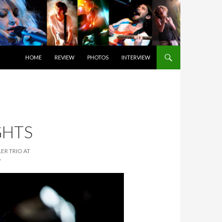
SKIP TO CONTENT
HOME
REVIEW
PHOTOS
INTERVIEW
GHTS
ER TRIO AT
6