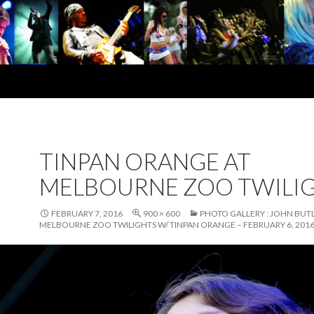
TINPAN ORANGE AT
MELBOURNE ZOO TWILI
FEBRUARY 7, 2016
900 × 600
PHOTO GALLERY : JOHN BUTL
MELBOURNE ZOO TWILIGHTS W/ TINPAN ORANGE – FEBRUARY 6, 201