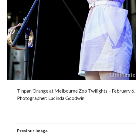
Tinpan Orange at Melbourne Zoo Twilights – February 6,
Photographer: Lucinda Goodwin
Previous Image