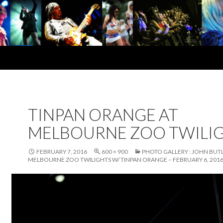
TINPAN ORANGE AT
MELBOURNE ZOO TWILI
FEBRUARY 7, 2016
600 × 900
PHOTO GALLERY : JOHN BUTL
MELBOURNE ZOO TWILIGHTS W/ TINPAN ORANGE – FEBRUARY 6, 201