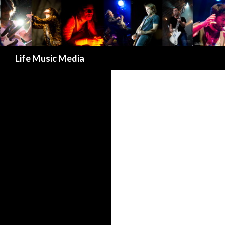
Search
Life Music Media