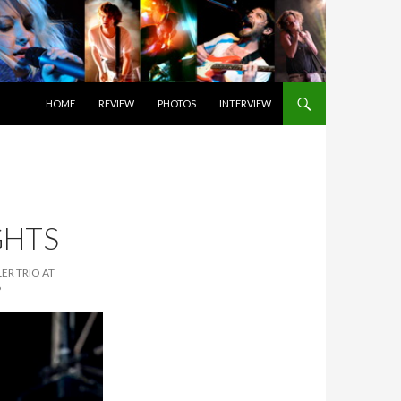
SKIP TO CONTENT
HOME
REVIEW
PHOTOS
INTERVIEW
GHTS
ER TRIO AT
6