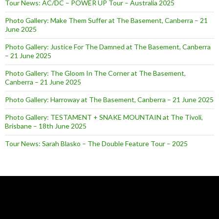
Tour News: AC/DC – POWER UP Tour – Australia 2025
Photo Gallery: Make Them Suffer at The Basement, Canberra – 21
June 2025
Photo Gallery: Justice For The Damned at The Basement, Canberra
– 21 June 2025
Photo Gallery: The Gloom In The Corner at The Basement,
Canberra – 21 June 2025
Photo Gallery: Harroway at The Basement, Canberra – 21 June 2025
Photo Gallery: TESTAMENT + SNAKE MOUNTAIN at The Tivoli,
Brisbane – 18th June 2025
Tour News: Sarah Blasko – The Double Feature Tour – 2025