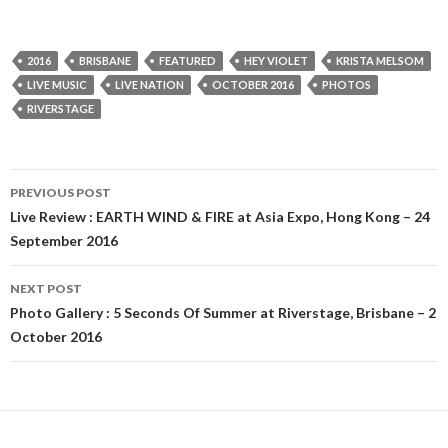
2016
BRISBANE
FEATURED
HEY VIOLET
KRISTA MELSOM
LIVE MUSIC
LIVE NATION
OCTOBER 2016
PHOTOS
RIVERSTAGE
PREVIOUS POST
Post
Live Review : EARTH WIND & FIRE at Asia Expo, Hong Kong – 24
September 2016
navigation
NEXT POST
Photo Gallery : 5 Seconds Of Summer at Riverstage, Brisbane – 2
October 2016