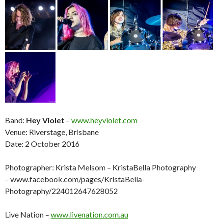
Band:
Hey Violet
–
www.heyviolet.com
Venue: Riverstage, Brisbane
Date: 2 October 2016
Photographer: Krista Melsom – KristaBella Photography
– www.facebook.com/pages/KristaBella-
Photography/224012647628052
Live Nation –
www.livenation.com.au