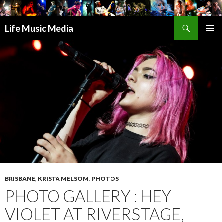
Search
Life Music Media
SKIP
PRIMAR
TO
MENU
CONTENT
BRISBANE
,
KRISTA MELSOM
,
PHOTOS
PHOTO GALLERY : HEY
VIOLET AT RIVERSTAGE,