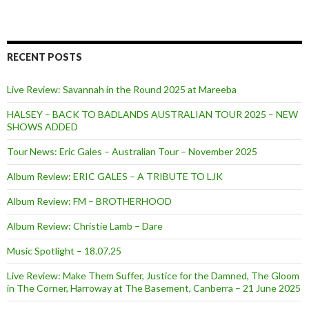
RECENT POSTS
Live Review: Savannah in the Round 2025 at Mareeba
HALSEY – BACK TO BADLANDS AUSTRALIAN TOUR 2025 – NEW
SHOWS ADDED
Tour News: Eric Gales – Australian Tour – November 2025
Album Review: ERIC GALES – A TRIBUTE TO LJK
Album Review: FM – BROTHERHOOD
Album Review: Christie Lamb – Dare
Music Spotlight – 18.07.25
Live Review: Make Them Suffer, Justice for the Damned, The Gloom
in The Corner, Harroway at The Basement, Canberra – 21 June 2025