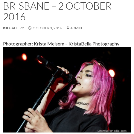
BRISBANE – 2 OCTOBER
2016
GALLERY
OCTOBER 3, 2016
ADMIN
Photographer: Krista Melsom – KristaBella Photography