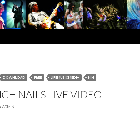
DOWNLOAD
FREE
LIFEMUSICMEDIA
NIN
NCH NAILS LIVE VIDEO
ADMIN