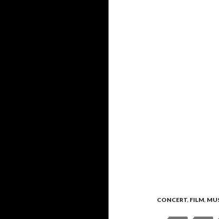
CONCERT
,
FILM
,
MU