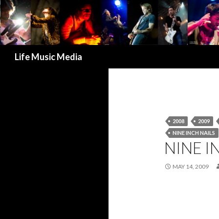
Search
Life Music Media
2008
2009
NINE INCH NAILS
NINE I
MAY 14, 2009