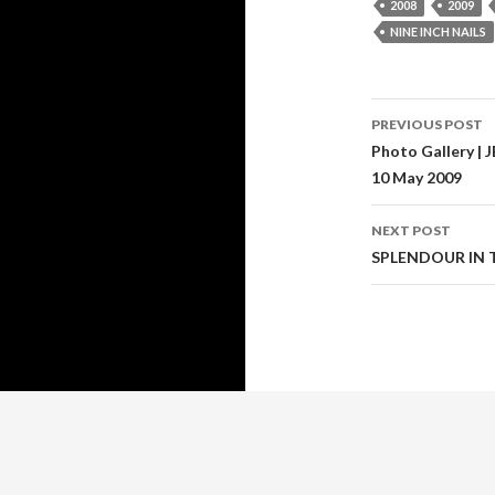
2008
2009
NINE INCH NAILS
PREVIOUS POST
Post
Photo Gallery |
10 May 2009
navigati
NEXT POST
SPLENDOUR IN T