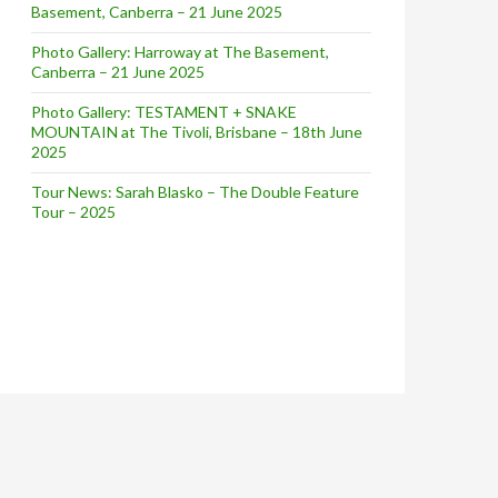
Basement, Canberra – 21 June 2025
Photo Gallery: Harroway at The Basement,
Canberra – 21 June 2025
Photo Gallery: TESTAMENT + SNAKE
MOUNTAIN at The Tivoli, Brisbane – 18th June
2025
Tour News: Sarah Blasko – The Double Feature
Tour – 2025