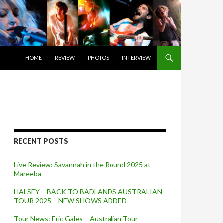
SKIP TO CONTENT
HOME
REVIEW
PHOTOS
INTERVIEW
RECENT POSTS
Live Review: Savannah in the Round 2025 at
Mareeba
HALSEY – BACK TO BADLANDS AUSTRALIAN
TOUR 2025 – NEW SHOWS ADDED
Tour News: Eric Gales – Australian Tour –