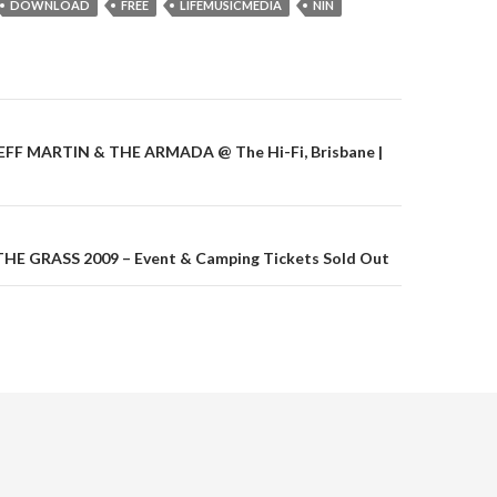
DOWNLOAD
FREE
LIFEMUSICMEDIA
NIN
 JEFF MARTIN & THE ARMADA @ The Hi-Fi, Brisbane |
on
HE GRASS 2009 – Event & Camping Tickets Sold Out