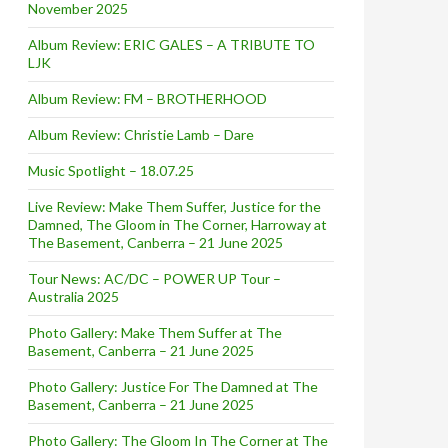
November 2025
Album Review: ERIC GALES – A TRIBUTE TO
LJK
Album Review: FM – BROTHERHOOD
Album Review: Christie Lamb – Dare
Music Spotlight – 18.07.25
Live Review: Make Them Suffer, Justice for the
Damned, The Gloom in The Corner, Harroway at
The Basement, Canberra – 21 June 2025
Tour News: AC/DC – POWER UP Tour –
Australia 2025
Photo Gallery: Make Them Suffer at The
Basement, Canberra – 21 June 2025
Photo Gallery: Justice For The Damned at The
Basement, Canberra – 21 June 2025
Photo Gallery: The Gloom In The Corner at The