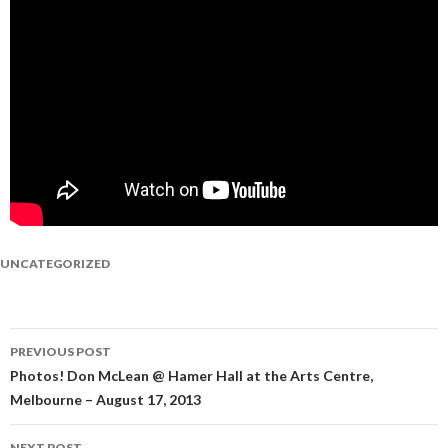
UNCATEGORIZED
PREVIOUS POST
Post
Photos! Don McLean @ Hamer Hall at the Arts Centre,
Melbourne – August 17, 2013
navigation
NEXT POST