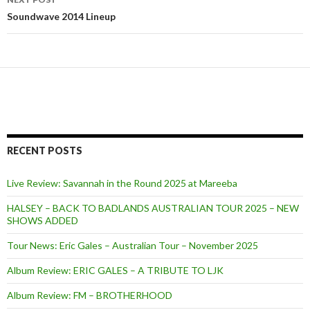
Soundwave 2014 Lineup
RECENT POSTS
Live Review: Savannah in the Round 2025 at Mareeba
HALSEY – BACK TO BADLANDS AUSTRALIAN TOUR 2025 – NEW
SHOWS ADDED
Tour News: Eric Gales – Australian Tour – November 2025
Album Review: ERIC GALES – A TRIBUTE TO LJK
Album Review: FM – BROTHERHOOD