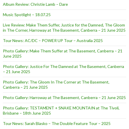
Album Review: Christie Lamb – Dare
Music Spotlight – 18.07.25
Live Review: Make Them Suffer, Justice for the Damned, The Gloom
in The Corner, Harroway at The Basement, Canberra – 21 June 2025
Tour News: AC/DC – POWER UP Tour – Australia 2025
Photo Gallery: Make Them Suffer at The Basement, Canberra – 21
June 2025
Photo Gallery: Justice For The Damned at The Basement, Canberra
– 21 June 2025
Photo Gallery: The Gloom In The Corner at The Basement,
Canberra – 21 June 2025
Photo Gallery: Harroway at The Basement, Canberra – 21 June 2025
Photo Gallery: TESTAMENT + SNAKE MOUNTAIN at The Tivoli,
Brisbane – 18th June 2025
Tour News: Sarah Blasko – The Double Feature Tour – 2025