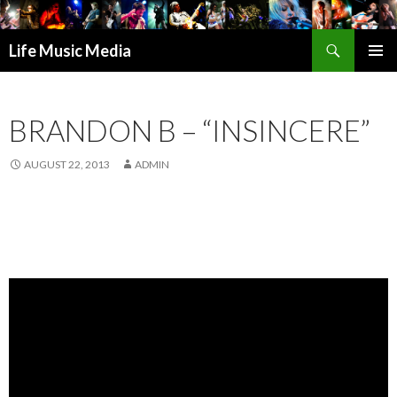
Search
Life Music Media
SKIP
PRIMAR
TO
MENU
CONTENT
BRANDON B – “INSINCERE”
AUGUST 22, 2013
ADMIN