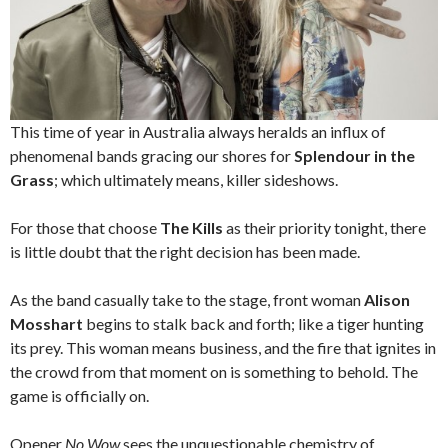
This time of year in Australia always heralds an influx of
phenomenal bands gracing our shores for
Splendour in the
Grass
; which ultimately means, killer sideshows.
For those that choose
The Kills
as their priority tonight, there
is little doubt that the right decision has been made.
As the band casually take to the stage, front woman
Alison
Mosshart
begins to stalk back and forth; like a tiger hunting
its prey. This woman means business, and the fire that ignites in
the crowd from that moment on is something to behold. The
game is officially on.
Opener
No Wow
sees the unquestionable chemistry of