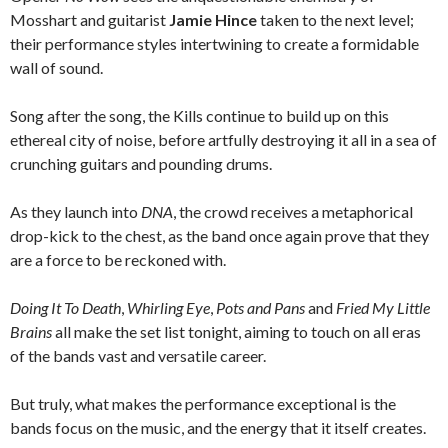
Mosshart and guitarist
Jamie Hince
taken to the next level;
their performance styles intertwining to create a formidable
wall of sound.
Song after the song, the Kills continue to build up on this
ethereal city of noise, before artfully destroying it all in a sea of
crunching guitars and pounding drums.
As they launch into
DNA
, the crowd receives a metaphorical
drop-kick to the chest, as the band once again prove that they
are a force to be reckoned with.
Doing It To Death
,
Whirling Eye
,
Pots and Pans
and
Fried My Little
Brains
all make the set list tonight, aiming to touch on all eras
of the bands vast and versatile career.
But truly, what makes the performance exceptional is the
bands focus on the music, and the energy that it itself creates.