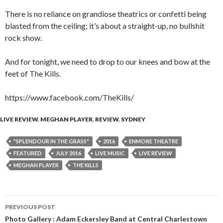
There is no reliance on grandiose theatrics or confetti being
blasted from the ceiling; it’s about a straight-up, no bullshit
rock show.
And for tonight, we need to drop to our knees and bow at the
feet of The Kills.
https://www.facebook.com/TheKills/
LIVE REVIEW
,
MEGHAN PLAYER
,
REVIEW
,
SYDNEY
"SPLENDOUR IN THE GRASS"
2016
ENMORE THEATRE
FEATURED
JULY 2016
LIVE MUSIC
LIVE REVIEW
MEGHAN PLAYER
THE KILLS
PREVIOUS POST
Post
Photo Gallery : Adam Eckersley Band at Central Charlestown