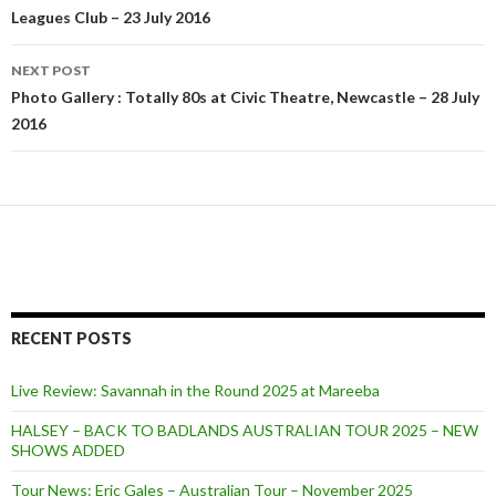
Leagues Club – 23 July 2016
navigation
NEXT POST
Photo Gallery : Totally 80s at Civic Theatre, Newcastle – 28 July
2016
RECENT POSTS
Live Review: Savannah in the Round 2025 at Mareeba
HALSEY – BACK TO BADLANDS AUSTRALIAN TOUR 2025 – NEW
SHOWS ADDED
Tour News: Eric Gales – Australian Tour – November 2025