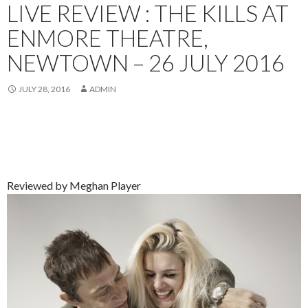
LIVE REVIEW : THE KILLS AT
ENMORE THEATRE,
NEWTOWN – 26 JULY 2016
JULY 28, 2016
ADMIN
Reviewed by Meghan Player