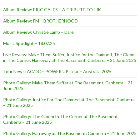
Album Review: ERIC GALES – A TRIBUTE TO LJK
Album Review: FM – BROTHERHOOD
Album Review: Christie Lamb – Dare
Music Spotlight – 18.07.25
Live Review: Make Them Suffer, Justice for the Damned, The Gloom
in The Corner, Harroway at The Basement, Canberra – 21 June 2025
Tour News: AC/DC – POWER UP Tour – Australia 2025
Photo Gallery: Make Them Suffer at The Basement, Canberra – 21
June 2025
Photo Gallery: Justice For The Damned at The Basement, Canberra
– 21 June 2025
Photo Gallery: The Gloom In The Corner at The Basement,
Canberra – 21 June 2025
Photo Gallery: Harroway at The Basement, Canberra – 21 June 2025