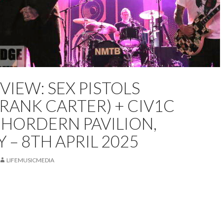
EVIEW: SEX PISTOLS
ED
LIVE REVIEW
PETER COATES
REVIEW
FRANK CARTER) + CIV1C
 HORDERN PAVILION,
 – 8TH APRIL 2025
LIFEMUSICMEDIA