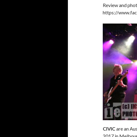
Review and phot
https://www.fa
CIVIC
are an Aus
2017 in Melbour