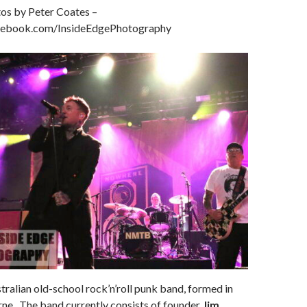
os by Peter Coates –
cebook.com/InsideEdgePhotography
tralian old-school rock’n’roll punk band, formed in
ne. The band currently consists of founder
Jim