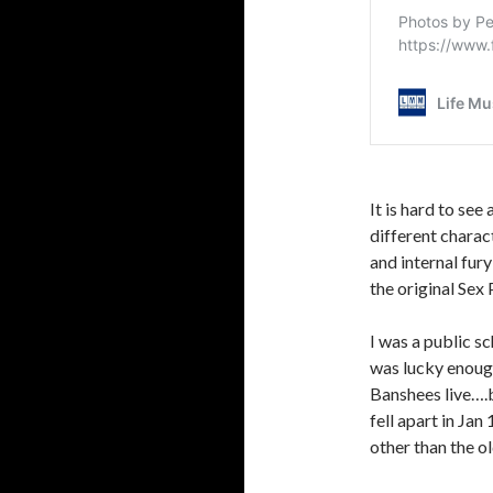
It is hard to see
different charac
and internal fury
the original Sex 
I was a public 
was lucky enoug
Banshees live….b
fell apart in Jan
other than the o