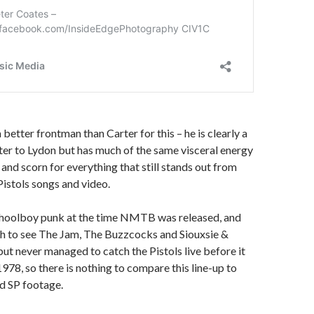
 a better frontman than Carter for this – he is clearly a
ter to Lydon but has much of the same visceral energy
 and scorn for everything that still stands out from
Pistols songs and video.
schoolboy punk at the time NMTB was released, and
h to see The Jam, The Buzzcocks and Siouxsie &
ut never managed to catch the Pistols live before it
 1978, so there is nothing to compare this line-up to
ld SP footage.