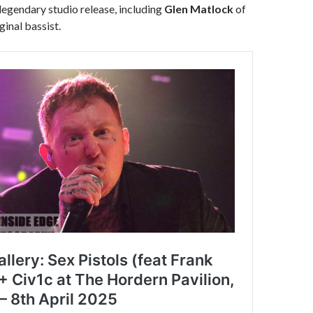
 legendary studio release, including
Glen Matlock
of
ginal bassist.