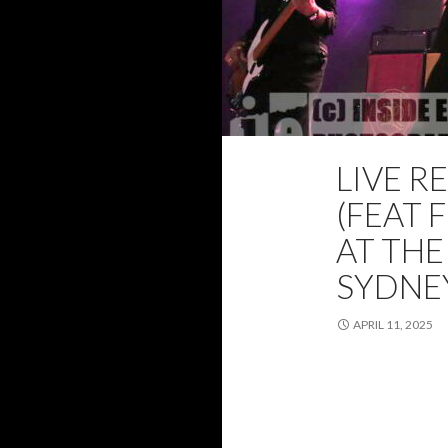
LIVE R
2025
FEATUR
(FEAT 
AT THE
SYDNEY
APRIL 11, 2025