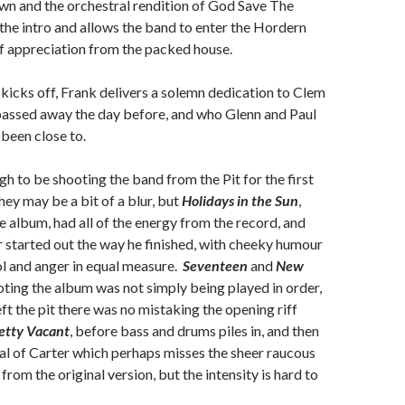
wn and the orchestral rendition of God Save The
he intro and allows the band to enter the Hordern
f appreciation from the packed house.
kicks off, Frank delivers a solemn dedication to Clem
assed away the day before, and who Glenn and Paul
 been close to.
gh to be shooting the band from the Pit for the first
hey may be a bit of a blur, but
Holidays in the Sun
,
 album, had all of the energy from the record, and
 started out the way he finished, with cheeky humour
ol and anger in equal measure.
Seventeen
and
New
oting the album was not simply being played in order,
ft the pit there was no mistaking the opening riff
etty Vacant
, before bass and drums piles in, and then
al of Carter which perhaps misses the sheer raucous
 from the original version, but the intensity is hard to