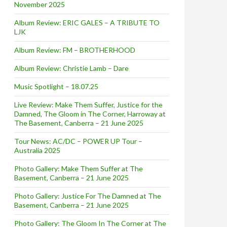
November 2025
Album Review: ERIC GALES – A TRIBUTE TO
LJK
Album Review: FM – BROTHERHOOD
Album Review: Christie Lamb – Dare
Music Spotlight – 18.07.25
Live Review: Make Them Suffer, Justice for the
Damned, The Gloom in The Corner, Harroway at
The Basement, Canberra – 21 June 2025
Tour News: AC/DC – POWER UP Tour –
Australia 2025
Photo Gallery: Make Them Suffer at The
Basement, Canberra – 21 June 2025
Photo Gallery: Justice For The Damned at The
Basement, Canberra – 21 June 2025
Photo Gallery: The Gloom In The Corner at The