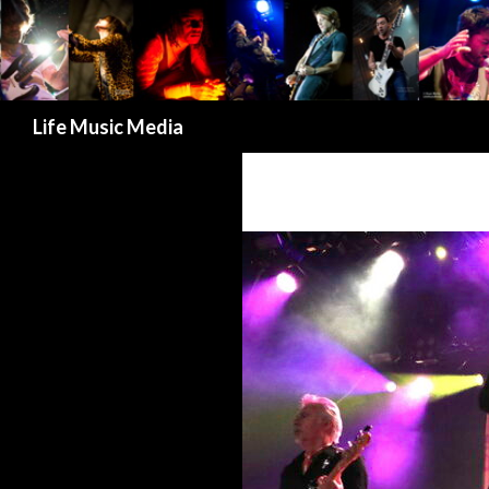
Search
Life Music Media