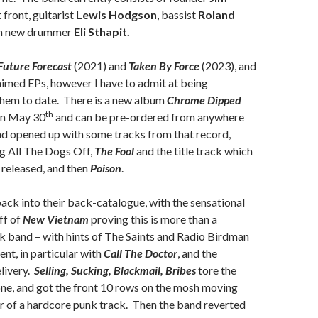
 front, guitarist
Lewis Hodgson
, bassist
Roland
th new drummer
Eli Sthapit.
Future Forecast
(2021) and
Taken By Force
(2023), and
aimed EPs, however I have to admit at being
them to date. There is a new album
Chrome Dipped
th
on May 30
and can be pre-ordered from anywhere
nd opened up with some tracks from that record,
ng All The Dogs Off,
The Fool
and the title track which
le released, and then
Poison
.
ack into their back-catalogue, with the sensational
ff of
New Vietnam
proving this is more than a
k band – with hints of The Saints and Radio Birdman
nt, in particular with
Call The Doctor
, and the
elivery.
Selling, Sucking, Blackmail, Bribes
tore the
ne, and got the front 10 rows on the mosh moving
r of a hardcore punk track. Then the band reverted