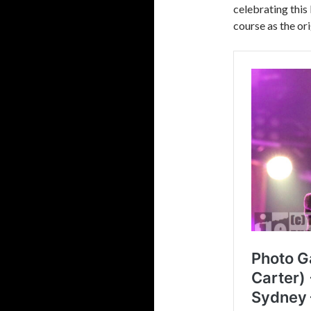
celebrating this
course as the ori