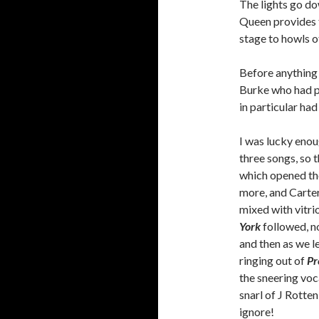
The lights go do
Queen provides t
stage to howls o
Before anything 
Burke who had p
in particular had
I was lucky enou
three songs, so t
which opened the
more, and Carter
mixed with vitri
York
followed, n
and then as we le
ringing out of
Pr
the sneering voc
snarl of J Rotten
ignore!