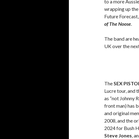
to a more Aussi
wrapping up the 
Future Forecast
of The Noose
.
The band are hea
UK over the next
The
SEX PISTO
Lucre tour, and 
as “not Johnny R
front man) has b
and original mem
2008, and the or
2024 for Bush Ha
Steve Jones
, a