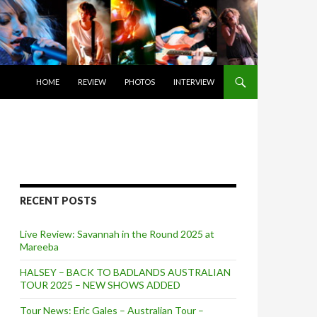
SKIP TO CONTENT
HOME
REVIEW
PHOTOS
INTERVIEW
RECENT POSTS
Live Review: Savannah in the Round 2025 at
Mareeba
HALSEY – BACK TO BADLANDS AUSTRALIAN
TOUR 2025 – NEW SHOWS ADDED
Tour News: Eric Gales – Australian Tour –