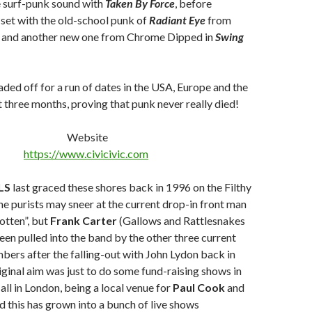
e surf-punk sound with
Taken By Force
, before
set with the old-school punk of
Radiant Eye
from
, and another new one from Chrome Dipped in
Swing
ded off for a run of dates in the USA, Europe and the
 three months, proving that punk never really died!
Website
https://www.civicivic.com
LS
last graced these shores back in 1996 on the Filthy
the purists may sneer at the current drop-in front man
otten”, but
Frank Carter
(Gallows and Rattlesnakes
een pulled into the band by the other three current
bers after the falling-out with John Lydon back in
iginal aim was just to do some fund-raising shows in
ll in London, being a local venue for
Paul Cook
and
nd this has grown into a bunch of live shows