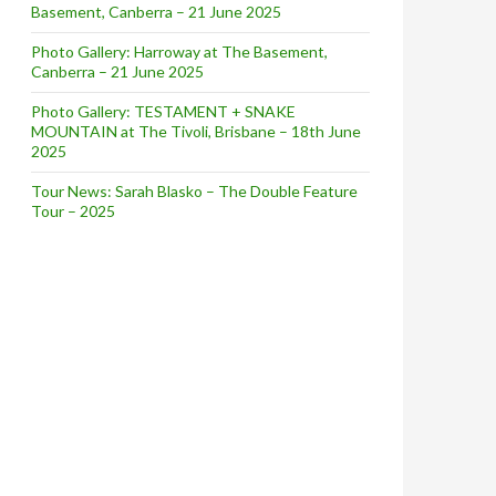
Basement, Canberra – 21 June 2025
Photo Gallery: Harroway at The Basement,
Canberra – 21 June 2025
Photo Gallery: TESTAMENT + SNAKE
MOUNTAIN at The Tivoli, Brisbane – 18th June
2025
Tour News: Sarah Blasko – The Double Feature
Tour – 2025