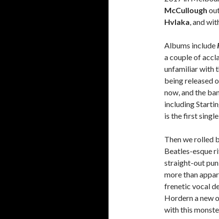
McCullough
out
Hvlaka
, and wi
Albums include
a couple of accl
unfamiliar with 
being released 
now, and the ba
including Starti
is the first sing
Then we rolled b
Beatles-esque ri
straight-out pun
more than appare
frenetic vocal d
Hordern a new o
with this monste