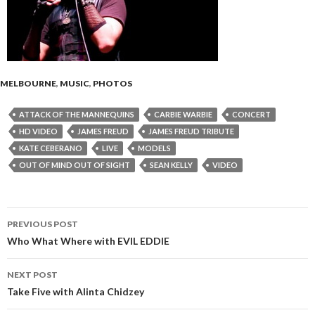
MELBOURNE
,
MUSIC
,
PHOTOS
ATTACK OF THE MANNEQUINS
CARBIE WARBIE
CONCERT
HD VIDEO
JAMES FREUD
JAMES FREUD TRIBUTE
KATE CEBERANO
LIVE
MODELS
OUT OF MIND OUT OF SIGHT
SEAN KELLY
VIDEO
PREVIOUS POST
Post
Who What Where with EVIL EDDIE
navigation
NEXT POST
Take Five with Alinta Chidzey