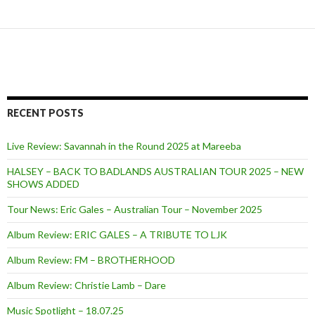
RECENT POSTS
Live Review: Savannah in the Round 2025 at Mareeba
HALSEY – BACK TO BADLANDS AUSTRALIAN TOUR 2025 – NEW
SHOWS ADDED
Tour News: Eric Gales – Australian Tour – November 2025
Album Review: ERIC GALES – A TRIBUTE TO LJK
Album Review: FM – BROTHERHOOD
Album Review: Christie Lamb – Dare
Music Spotlight – 18.07.25