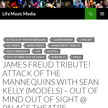
Search
Life Music Media
SKIP
PRIMAR
TO
MENU
CONTENT
ATTACK OF THE MANNEQUINS
CARBIE WARBIE
CONCERT
HD VIDEO
JAMES FREUD
JAMES FREUD TRIBUTE
KATE CEBERANO
LIVE
MODELS
OUT OF MIND OUT OF SIGHT
SEAN KELLY
VIDEO
JAMES FREUD TRIBUTE!
ATTACK OF THE
MANNEQUINS WITH SEAN
KELLY (MODELS) – OUT OF
MIND OUT OF SIGHT @
PALACE THEATRE,