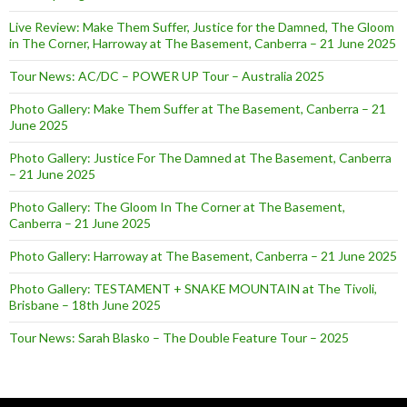
Live Review: Make Them Suffer, Justice for the Damned, The Gloom
in The Corner, Harroway at The Basement, Canberra – 21 June 2025
Tour News: AC/DC – POWER UP Tour – Australia 2025
Photo Gallery: Make Them Suffer at The Basement, Canberra – 21
June 2025
Photo Gallery: Justice For The Damned at The Basement, Canberra
– 21 June 2025
Photo Gallery: The Gloom In The Corner at The Basement,
Canberra – 21 June 2025
Photo Gallery: Harroway at The Basement, Canberra – 21 June 2025
Photo Gallery: TESTAMENT + SNAKE MOUNTAIN at The Tivoli,
Brisbane – 18th June 2025
Tour News: Sarah Blasko – The Double Feature Tour – 2025