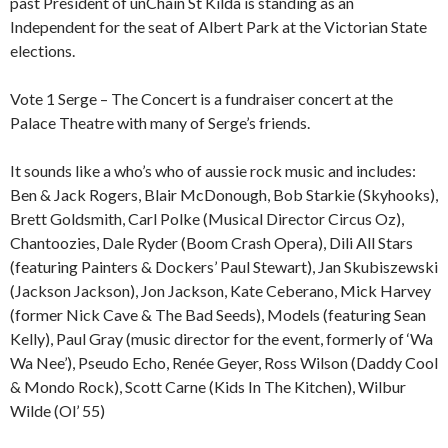
past President of unChain St Kilda is standing as an
Independent for the seat of Albert Park at the Victorian State
elections.
Vote 1 Serge – The Concert is a fundraiser concert at the
Palace Theatre with many of Serge’s friends.
It sounds like a who’s who of aussie rock music and includes:
Ben & Jack Rogers, Blair McDonough, Bob Starkie (Skyhooks),
Brett Goldsmith, Carl Polke (Musical Director Circus Oz),
Chantoozies, Dale Ryder (Boom Crash Opera), Dili All Stars
(featuring Painters & Dockers’ Paul Stewart), Jan Skubiszewski
(Jackson Jackson), Jon Jackson, Kate Ceberano, Mick Harvey
(former Nick Cave & The Bad Seeds), Models (featuring Sean
Kelly), Paul Gray (music director for the event, formerly of ‘Wa
Wa Nee’), Pseudo Echo, Renée Geyer, Ross Wilson (Daddy Cool
& Mondo Rock), Scott Carne (Kids In The Kitchen), Wilbur
Wilde (Ol’ 55)