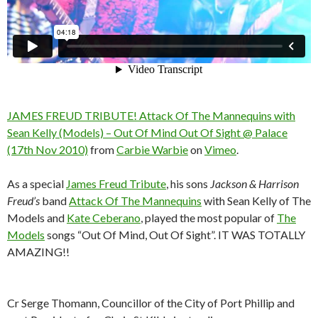
JAMES FREUD TRIBUTE! Attack Of The Mannequins with
Sean Kelly (Models) – Out Of Mind Out Of Sight @ Palace
(17th Nov 2010)
from
Carbie Warbie
on
Vimeo
.
As a special
James Freud Tribute
, his sons
Jackson & Harrison
Freud’s
band
Attack Of The Mannequins
with Sean Kelly of The
Models and
Kate Ceberano
, played the most popular of
The
Models
songs “Out Of Mind, Out Of Sight”. IT WAS TOTALLY
AMAZING!!
Cr Serge Thomann, Councillor of the City of Port Phillip and