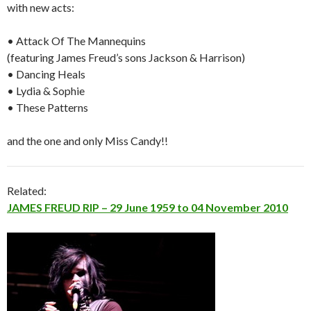
with new acts:
• Attack Of The Mannequins
(featuring James Freud’s sons Jackson & Harrison)
• Dancing Heals
• Lydia & Sophie
• These Patterns
and the one and only Miss Candy!!
Related:
JAMES FREUD RIP – 29 June 1959 to 04 November 2010