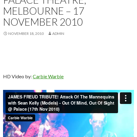
MELBOURNE – 17
NOVEMBER 2010
NOVEMBER 18, 2010
ADMIN
HD Video by:
Carbie Warbie