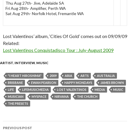
Thu Aug 27th- Jive, Adelaide SA
Fri Aug 28th- Amplifier, Perth WA
Sat Aug 29th- Norfolk Hotel, Fremantle WA
Lost Valentinos’ album, ‘Cities Of Gold’ comes out on 09/09/09
Related:
Lost Valentinos Conquistadisco Tour : July-August 2009
ARTIST
,
INTERVIEW
,
MUSIC
"I HEART HIROSHIMA"
2009
ARIA
ARTS
AUSTRALIA
BRISBANE
EWAN PEARSON
HAPPY MONDAYS
JAMES BROWN
LIFE
LIFEMUSICMEDIA
LOST VALENTINOS
MEDIA
MUSIC
MUSICIAN
MYSPACE
NIRVANA
THE CHURCH
THE PRESETS
PREVIOUS POST