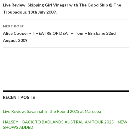
Post
Live Review: Skipping Girl Vinegar with The Good Ship @ The
Troubadour, 18th July 2009.
navigation
NEXT POST
Alice Cooper – THEATRE OF DEATH Tour – Brisbane 22nd
August 2009
RECENT POSTS
Live Review: Savannah in the Round 2025 at Mareeba
HALSEY – BACK TO BADLANDS AUSTRALIAN TOUR 2025 – NEW
SHOWS ADDED