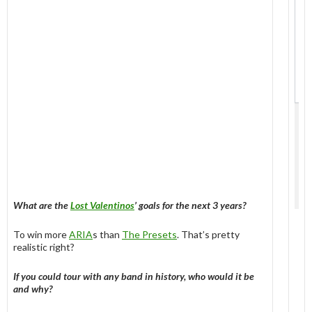
What are the
Lost Valentinos
’ goals for the next 3 years?
To win more
ARIA
s than
The Presets
. That’s pretty
realistic right?
If you could tour with any band in history, who would it be
and why?