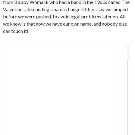
from Bobby Womack who had a band in the 1960s called The
Valentinos, demanding a name change. Others say we jumped
before we were pushed, to avoid legal problems later on. All
we know is that now we have our own name, and nobody else
can touch it!