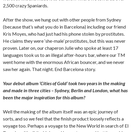
2,500 crazy Spaniards.
After the show, we hung out with other people from Sydney
(because that’s what you do in Barcelona) including our friend
Kris Moyes, who had just had his phone stolen by prostitutes.
He claims they were ‘she-male’ prostitutes, but this was never
proven. Later on, our chaperon Julie who spoke at least 17
languages took us to an illegal after-hours bar, where our TM
went home with the enormous African bouncer, and we never
saw her again. That night. End Barcelona story.
Your debut album ‘Cities of Gold’ took two years in the making
and made in three cities – Sydney, Berlin and London, what has
been the major inspiration for this album?
Well the making of the album itself was an epic journey of
sorts, and so we feel that the finish product loosely reflects a
voyage too. Perhaps a voyage to the New World in search of El