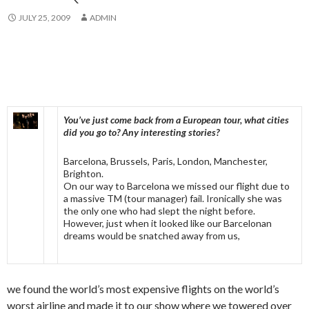
JULY 25, 2009
ADMIN
You’ve just come back from a European tour, what cities
did you go to? Any interesting stories?
Barcelona, Brussels, Paris, London, Manchester,
Brighton.
On our way to Barcelona we missed our flight due to
a massive TM (tour manager) fail. Ironically she was
the only one who had slept the night before.
However, just when it looked like our Barcelonan
dreams would be snatched away from us,
we found the world’s most expensive flights on the world’s
worst airline and made it to our show where we towered over