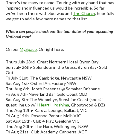
There’s too many to name. Touring with any band that has
inspired and influenced us would be incredible. So far
we’ve been there with Soulwax and
The Church
, hopefully
we get to add a few more names to that list.
Where can people check out the tour dates of your upcoming
National tour?
On our
MySpace
. Or right here:
Thurs July 23rd- Great Northern Hotel, Byron Bay
Sun July 26th- Splendour in the Grass, Byron Bay- Sold
Out
Fri July 31st- The Cambridge, Newcastle NSW
Sat Aug 1st- Oxford Art Factory NSW
Thu Aug 6th- Moth Presents @ Somabar, Brisbane
Fri Aug 7th- Neverland Bar, Gold Coast QLD
Sat Aug 8th-The Woombye, Sunshine Coast (special
guest line up w/
I Heart Hiroshima
, Ghostwood & DZ)
Thu Aug 13th- Karova Lounge, Ballarat, VIC
Fri Aug 14th- Roxanne Parlour, Melb VIC
Sat Aug 15th- Club 4 Play, Geelong VIC
Thu Aug 20th- The Harp, Wollongong. NSW
Fri Aug 21st- Club Academy, Canberra, ACT