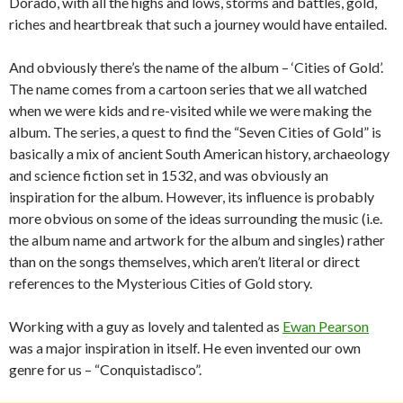
Dorado, with all the highs and lows, storms and battles, gold,
riches and heartbreak that such a journey would have entailed.
And obviously there’s the name of the album – ‘Cities of Gold’.
The name comes from a cartoon series that we all watched
when we were kids and re-visited while we were making the
album. The series, a quest to find the “Seven Cities of Gold” is
basically a mix of ancient South American history, archaeology
and science fiction set in 1532, and was obviously an
inspiration for the album. However, its influence is probably
more obvious on some of the ideas surrounding the music (i.e.
the album name and artwork for the album and singles) rather
than on the songs themselves, which aren’t literal or direct
references to the Mysterious Cities of Gold story.
Working with a guy as lovely and talented as
Ewan Pearson
was a major inspiration in itself. He even invented our own
genre for us – “Conquistadisco”.