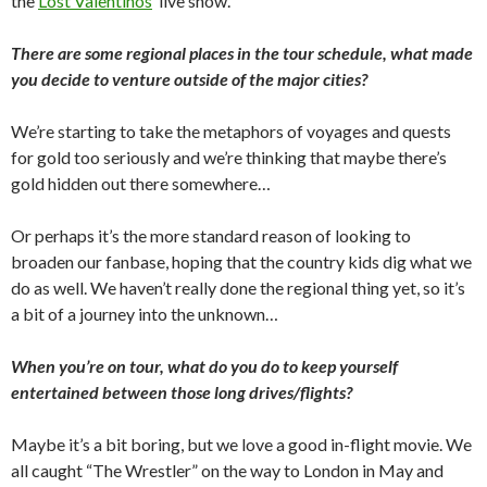
the
Lost Valentinos
’ live show.
There are some regional places in the tour schedule, what made
you decide to venture outside of the major cities?
We’re starting to take the metaphors of voyages and quests
for gold too seriously and we’re thinking that maybe there’s
gold hidden out there somewhere…
Or perhaps it’s the more standard reason of looking to
broaden our fanbase, hoping that the country kids dig what we
do as well. We haven’t really done the regional thing yet, so it’s
a bit of a journey into the unknown…
When you’re on tour, what do you do to keep yourself
entertained between those long drives/flights?
Maybe it’s a bit boring, but we love a good in-flight movie. We
all caught “The Wrestler” on the way to London in May and