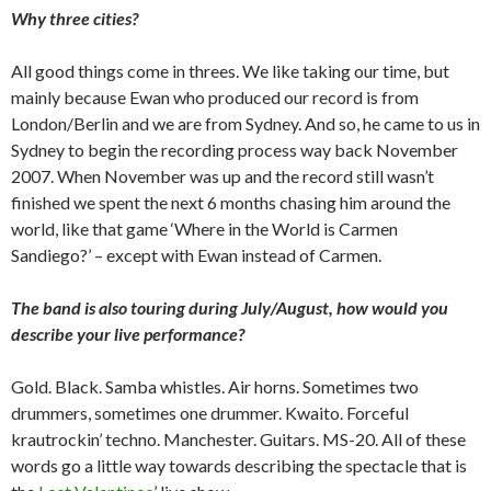
Why three cities?
All good things come in threes. We like taking our time, but
mainly because Ewan who produced our record is from
London/Berlin and we are from Sydney. And so, he came to us in
Sydney to begin the recording process way back November
2007. When November was up and the record still wasn’t
finished we spent the next 6 months chasing him around the
world, like that game ‘Where in the World is Carmen
Sandiego?’ – except with Ewan instead of Carmen.
The band is also touring during July/August, how would you
describe your live performance?
Gold. Black. Samba whistles. Air horns. Sometimes two
drummers, sometimes one drummer. Kwaito. Forceful
krautrockin’ techno. Manchester. Guitars. MS-20. All of these
words go a little way towards describing the spectacle that is