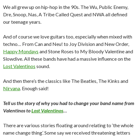
We all grew up on hip-hop in the 90s. The Wu, Public Enemy,
Dre, Snoop, Nas, A Tribe Called Quest and NWA all defined
our teenage years.
And of course we love guitars too, especially when mixed with
techno… From Can and Neu! to Joy Division and New Order,
Happy Mondays
and Stone Roses to My Bloody Valentine and
Slowdive. All these bands have had a massive influence on the
Lost Valentinos
sound.
And then there’s the classics like The Beatles, The Kinks and
Nirvana
. Enough said!
Tell us the story of why you had to change your band name from
Valentinos to
Lost Valentinos
…
There are various stories floating around relating to ‘the whole
name change thing’. Some say we received threatening letters