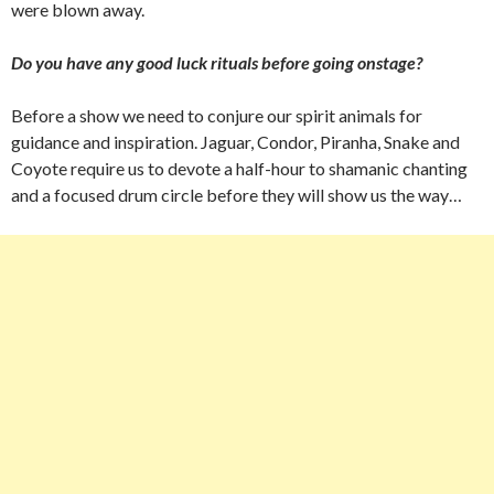
were blown away.
Do you have any good luck rituals before going onstage?
Before a show we need to conjure our spirit animals for
guidance and inspiration. Jaguar, Condor, Piranha, Snake and
Coyote require us to devote a half-hour to shamanic chanting
and a focused drum circle before they will show us the way…