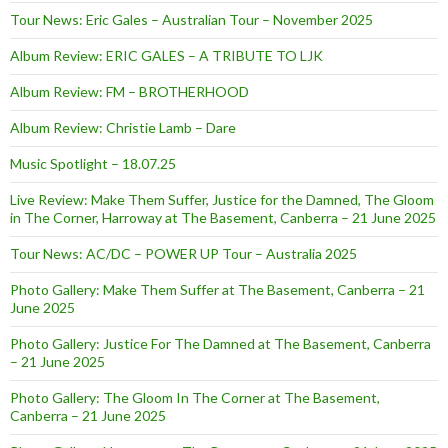
Tour News: Eric Gales – Australian Tour – November 2025
Album Review: ERIC GALES – A TRIBUTE TO LJK
Album Review: FM – BROTHERHOOD
Album Review: Christie Lamb – Dare
Music Spotlight – 18.07.25
Live Review: Make Them Suffer, Justice for the Damned, The Gloom
in The Corner, Harroway at The Basement, Canberra – 21 June 2025
Tour News: AC/DC – POWER UP Tour – Australia 2025
Photo Gallery: Make Them Suffer at The Basement, Canberra – 21
June 2025
Photo Gallery: Justice For The Damned at The Basement, Canberra
– 21 June 2025
Photo Gallery: The Gloom In The Corner at The Basement,
Canberra – 21 June 2025