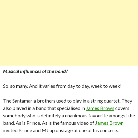
Musical influences of the band?
So, so many. And it varies from day to day, week to week!
The Santamaria brothers used to play in a string quartet. They
also played in a band that specialised in
James Brown
covers,
somebody who is definitely a unanimous favourite amongst the
band. As is Prince. As is the famous video of
James Brown
invited Prince and MJ up onstage at one of his concerts.