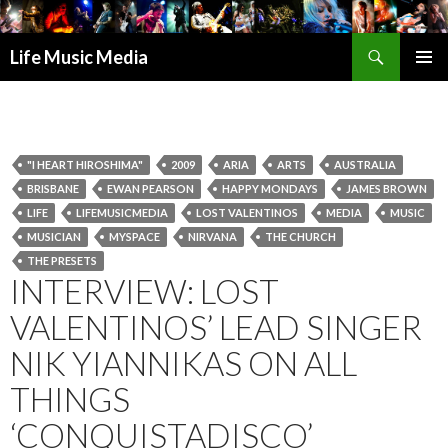
Search
Life Music Media
SKIP
PRIMAR
TO
MENU
CONTENT
"I HEART HIROSHIMA"
2009
ARIA
ARTS
AUSTRALIA
BRISBANE
EWAN PEARSON
HAPPY MONDAYS
JAMES BROWN
LIFE
LIFEMUSICMEDIA
LOST VALENTINOS
MEDIA
MUSIC
MUSICIAN
MYSPACE
NIRVANA
THE CHURCH
THE PRESETS
INTERVIEW: LOST
VALENTINOS’ LEAD SINGER
NIK YIANNIKAS ON ALL
THINGS
‘CONQUISTADISCO’