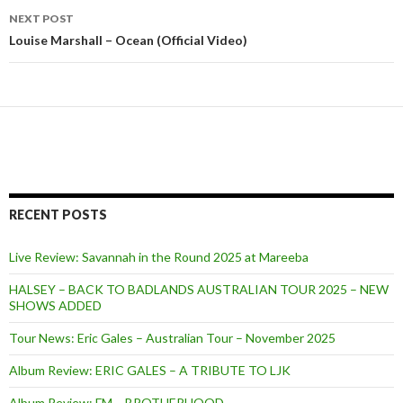
navigation
NEXT POST
Louise Marshall – Ocean (Official Video)
RECENT POSTS
Live Review: Savannah in the Round 2025 at Mareeba
HALSEY – BACK TO BADLANDS AUSTRALIAN TOUR 2025 – NEW
SHOWS ADDED
Tour News: Eric Gales – Australian Tour – November 2025
Album Review: ERIC GALES – A TRIBUTE TO LJK
Album Review: FM – BROTHERHOOD