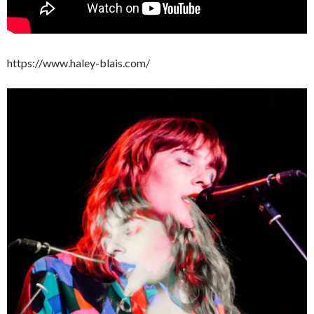
https://www.haley-blais.com/