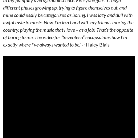
to my painfully average adolescence. Everyone goes through
different phases growing up, trying to figure themselves out, and
mine could easily be categorized as boring. I was lazy and dull with
awful taste in music. Now, I’m in a band with my friends touring the
country, playing the music that I love – as a job! That’s the opposite
of boring to me. The video for “Seventeen” encapsulates how I’m
exactly where I’ve always wanted to be.
‘ ~ Haley Blais