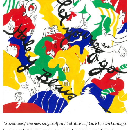
‘
“Seventeen,” the new single off my
Let Yourself Go
EP, is an homage