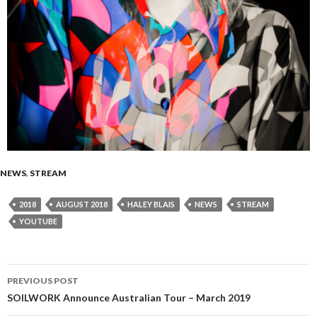
NEWS
,
STREAM
2018
AUGUST 2018
HALEY BLAIS
NEWS
STREAM
YOUTUBE
PREVIOUS POST
Post
SOILWORK Announce Australian Tour – March 2019