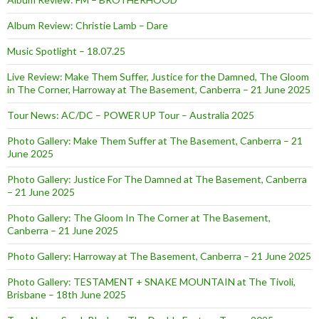
Album Review: Christie Lamb – Dare
Music Spotlight – 18.07.25
Live Review: Make Them Suffer, Justice for the Damned, The Gloom
in The Corner, Harroway at The Basement, Canberra – 21 June 2025
Tour News: AC/DC – POWER UP Tour – Australia 2025
Photo Gallery: Make Them Suffer at The Basement, Canberra – 21
June 2025
Photo Gallery: Justice For The Damned at The Basement, Canberra
– 21 June 2025
Photo Gallery: The Gloom In The Corner at The Basement,
Canberra – 21 June 2025
Photo Gallery: Harroway at The Basement, Canberra – 21 June 2025
Photo Gallery: TESTAMENT + SNAKE MOUNTAIN at The Tivoli,
Brisbane – 18th June 2025