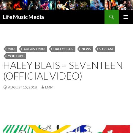
Search
Life Music Media
SKIP
PRIMAR
TO
MENU
CONTENT
2018
AUGUST 2018
HALEY BLAIS
NEWS
STREAM
YOUTUBE
HALEY BLAIS – SEVENTEEN
(OFFICIAL VIDEO)
AUGUST 15, 2018
LMM