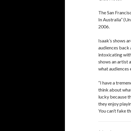
The San Francisc
In Australia” (U
2006.
Isaak’s shows ar
audiences back ag
intoxicating wit
shows an artist 
what audiences e
“I have a treme
think about what 
lucky because th
they enjoy playin
You can’t fake th