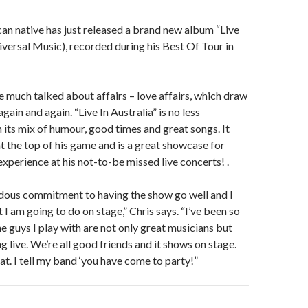
an native has just released a brand new album “Live
niversal Music), recorded during his Best Of Tour in
e much talked about affairs – love affairs, which draw
ain and again. “Live In Australia” is no less
h its mix of humour, good times and great songs. It
at the top of his game and is a great showcase for
xperience at his not-to-be missed live concerts! .
ndous commitment to having the show go well and I
I am going to do on stage,” Chris says. “I’ve been so
e guys I play with are not only great musicians but
g live. We’re all good friends and it shows on stage.
at. I tell my band ‘you have come to party!”