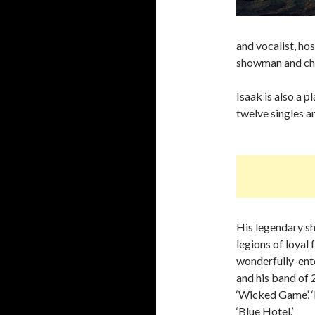
and vocalist, ho
showman and cha
Isaak is also a p
twelve singles 
His legendary s
legions of loyal
wonderfully-ente
and his band of 
‘Wicked Game’, 
‘Blue Hotel.’