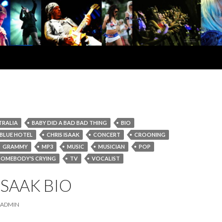
TRALIA
BABY DID A BAD BAD THING
BIO
BLUE HOTEL
CHRIS ISAAK
CONCERT
CROONING
GRAMMY
MP3
MUSIC
MUSICIAN
POP
SOMEBODY'S CRYING
TV
VOCALIST
ISAAK BIO
ADMIN