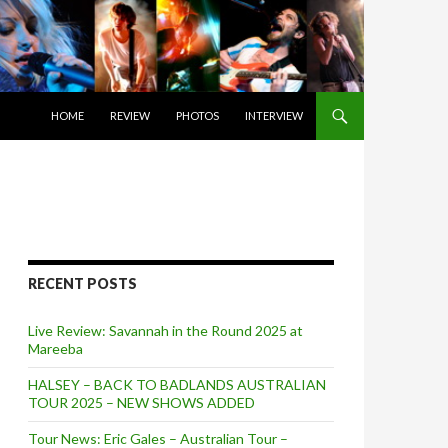
SKIP TO CONTENT
HOME
REVIEW
PHOTOS
INTERVIEW
RECENT POSTS
Live Review: Savannah in the Round 2025 at
Mareeba
HALSEY – BACK TO BADLANDS AUSTRALIAN
TOUR 2025 – NEW SHOWS ADDED
Tour News: Eric Gales – Australian Tour –