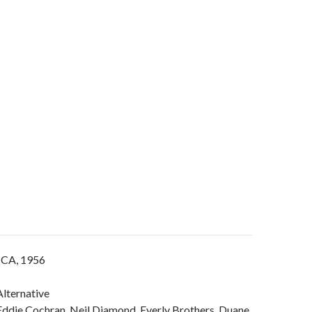
 CA, 1956
lternative
Eddie Cochran, Neil Diamond, Everly Brothers, Duane