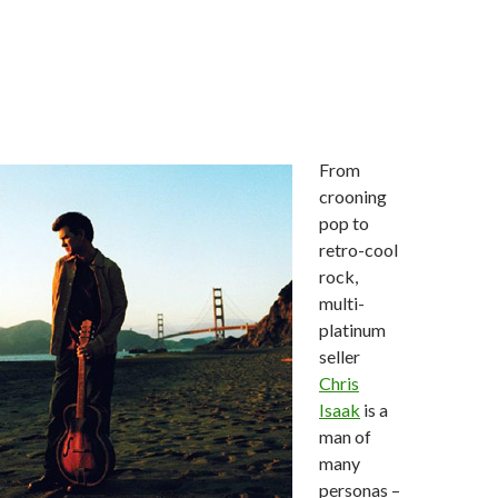
From
crooning
pop to
retro-cool
rock,
multi-
platinum
seller
Chris
Isaak
is a
man of
many
personas –