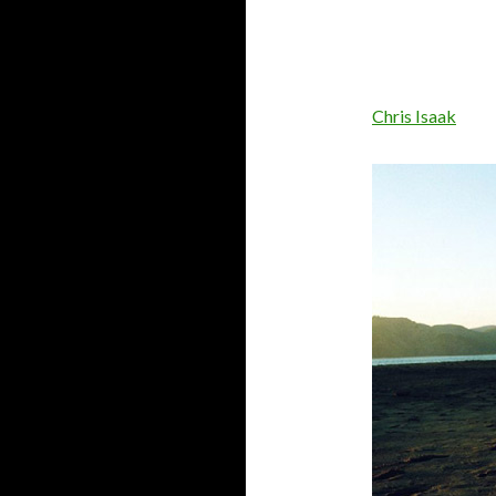
Chris Isaak