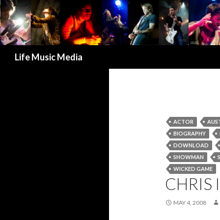
Search
Life Music Media
ACTOR
AUS
BIOGRAPHY
DOWNLOAD
SHOWMAN
WICKED GAME
CHRIS 
MAY 4, 2008