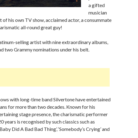
a gifted
musician
st of his own TV show, acclaimed actor, a consummate
rismatic all-round great guy!
latinum-selling artist with nine extraordinary albums,
and two Grammy nominations under his belt.
hows with long-time band Silvertone have entertained
 fans for more than two decades. Known for his
rtaining stage presence, the charismatic performer
20 years is recognised by such classics such as
‘Baby Did A Bad Bad Thing’, ‘Somebody’s Crying’ and