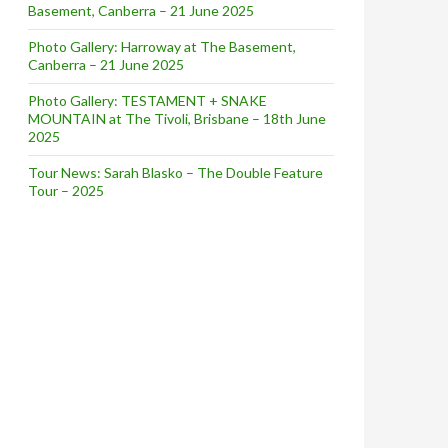
Basement, Canberra – 21 June 2025
Photo Gallery: Harroway at The Basement,
Canberra – 21 June 2025
Photo Gallery: TESTAMENT + SNAKE
MOUNTAIN at The Tivoli, Brisbane – 18th June
2025
Tour News: Sarah Blasko – The Double Feature
Tour – 2025