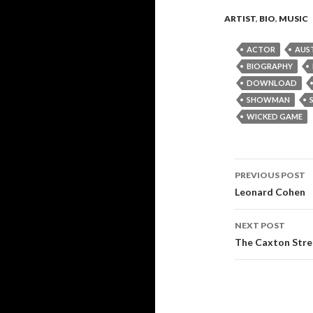
ARTIST
,
BIO
,
MUSIC
ACTOR
AUS
BIOGRAPHY
DOWNLOAD
SHOWMAN
WICKED GAME
PREVIOUS POST
Post
Leonard Cohen
navigati
NEXT POST
The Caxton Stre