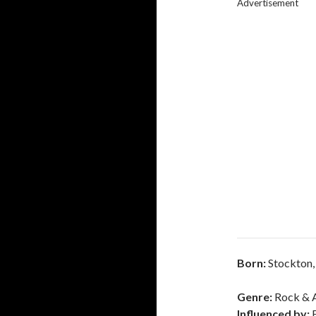
Advertisement
Born:
Stockton,
Genre:
Rock & A
Influenced by: