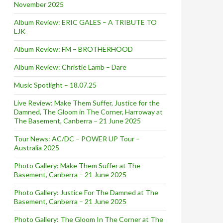
November 2025
Album Review: ERIC GALES – A TRIBUTE TO
LJK
Album Review: FM – BROTHERHOOD
Album Review: Christie Lamb – Dare
Music Spotlight – 18.07.25
Live Review: Make Them Suffer, Justice for the
Damned, The Gloom in The Corner, Harroway at
The Basement, Canberra – 21 June 2025
Tour News: AC/DC – POWER UP Tour –
Australia 2025
Photo Gallery: Make Them Suffer at The
Basement, Canberra – 21 June 2025
Photo Gallery: Justice For The Damned at The
Basement, Canberra – 21 June 2025
Photo Gallery: The Gloom In The Corner at The