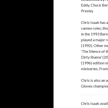
Eddy, Chuck Berr
Presley
Chris Isaak has 
cameo roles, th
in the 1993 Bern
played a major r
(1992). Other mo
‘The Silence of 
Dirty Shame’ (20
(1996) edition o
miniseries, Fro
Chris is also an
Gloves champio
Chris Isaak avai