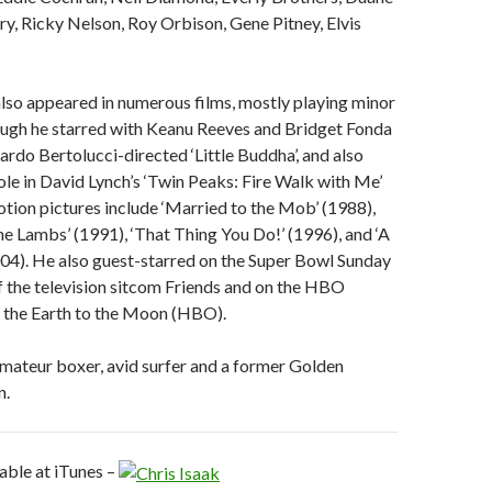
y, Ricky Nelson, Roy Orbison, Gene Pitney, Elvis
also appeared in numerous films, mostly playing minor
ough he starred with Keanu Reeves and Bridget Fonda
ardo Bertolucci-directed ‘Little Buddha’, and also
ole in David Lynch’s ‘Twin Peaks: Fire Walk with Me’
tion pictures include ‘Married to the Mob’ (1988),
the Lambs’ (1991), ‘That Thing You Do!’ (1996), and ‘A
04). He also guest-starred on the Super Bowl Sunday
f the television sitcom Friends and on the HBO
m the Earth to the Moon (HBO).
 amateur boxer, avid surfer and a former Golden
n.
lable at iTunes –