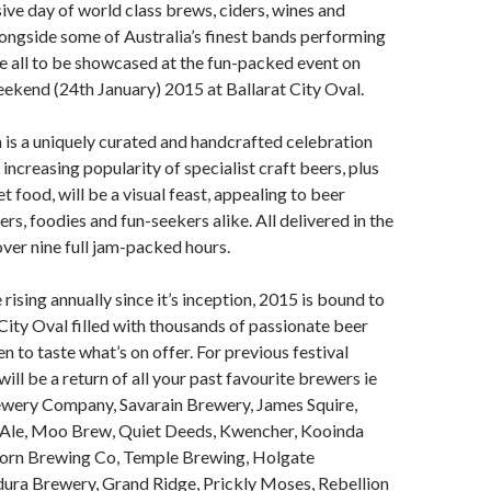
ive day of world class brews, ciders, wines and
ongside some of Australia’s finest bands performing
e all to be showcased at the fun-packed event on
ekend (24th January) 2015 at Ballarat City Oval.
 is a uniquely curated and handcrafted celebration
increasing popularity of specialist craft beers, plus
 food, will be a visual feast, appealing to beer
ers, foodies and fun-seekers alike. All delivered in the
ver nine full jam-packed hours.
rising annually since it’s inception, 2015 is bound to
 City Oval filled with thousands of passionate beer
n to taste what’s on offer. For previous festival
ill be a return of all your past favourite brewers ie
wery Company, Savarain Brewery, James Squire,
 Ale, Moo Brew, Quiet Deeds, Kwencher, Kooinda
orn Brewing Co, Temple Brewing, Holgate
ura Brewery, Grand Ridge, Prickly Moses, Rebellion