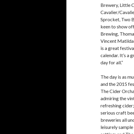
Brewery, Little 
Cavalier/Cavali
Sprocket, Two Bi
keen to show off
Brewing, Thomas 
Vincent Matilda
is a great festiv
calendar. It’s a 
day for all.”
The day is as mu
and the 2015 fest
The Cider Orcha
admiring the vin
refreshing cider
serious craft bee
breweries all un
leisurely sample