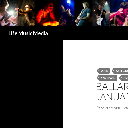
Search
Life Music Media
2015
ASH G
FESTIVAL
JA
BALLAR
JANUA
SEPTEMBER 5, 2