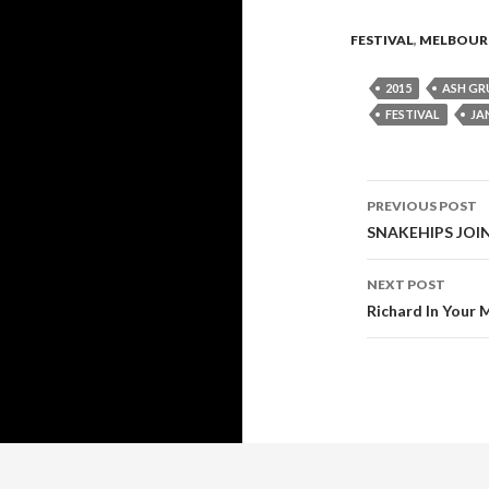
FESTIVAL
,
MELBOUR
2015
ASH G
FESTIVAL
JA
PREVIOUS POST
Post
SNAKEHIPS JOIN
navigati
NEXT POST
Richard In Your 