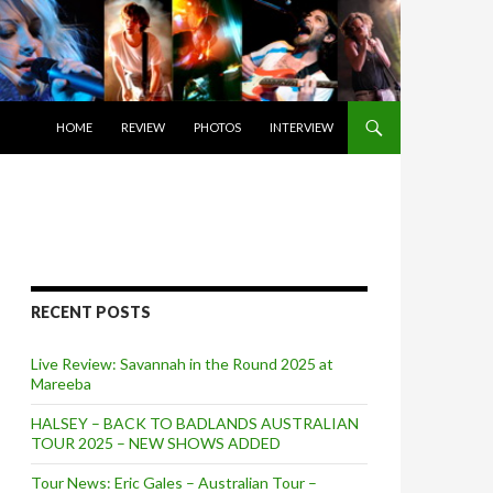
SKIP TO CONTENT
HOME
REVIEW
PHOTOS
INTERVIEW
RECENT POSTS
Live Review: Savannah in the Round 2025 at
Mareeba
HALSEY – BACK TO BADLANDS AUSTRALIAN
TOUR 2025 – NEW SHOWS ADDED
Tour News: Eric Gales – Australian Tour –