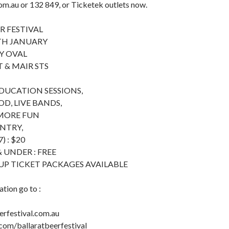
m.au or 132 849, or Ticketek outlets now.
R FESTIVAL
TH JANUARY
Y OVAL
 & MAIR STS
EDUCATION SESSIONS,
, LIVE BANDS,
 MORE FUN
ENTRY,
) : $20
 UNDER : FREE
UP TICKET PACKAGES AVAILABLE
tion go to :
rfestival.com.au
om/ballaratbeerfestival