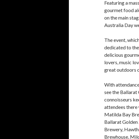
Featuring a mass
gourmet food al
on the main stag
Australia Day we
The event, which
dedicated to the 
delicious gourmet
lovers, music lov
great outdoors o
With attendance 
see the Ballarat
connoisseurs kee
attendees there w
Matilda Bay Bre
Ballarat Golden
Brewery, Hawth
Brewhouse, Mild