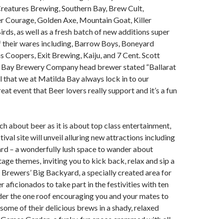
Creatures Brewing, Southern Bay, Brew Cult,
er Courage, Golden Axe, Mountain Goat, Killer
rds, as well as a fresh batch of new additions super
 their wares including, Barrow Boys, Boneyard
Coopers, Exit Brewing, Kaiju, and 7 Cent. Scott
 Bay Brewery Company head brewer stated “Ballarat
al that we at Matilda Bay always lock in to our
great event that Beer lovers really support and it’s a fun
ch about beer as it is about top class entertainment,
ival site will unveil alluring new attractions including
rd – a wonderfully lush space to wander about
tage themes, inviting you to kick back, relax and sip a
; Brewers’ Big Backyard, a specially created area for
r aficionados to take part in the festivities with ten
der the one roof encouraging you and your mates to
 some of their delicious brews in a shady, relaxed