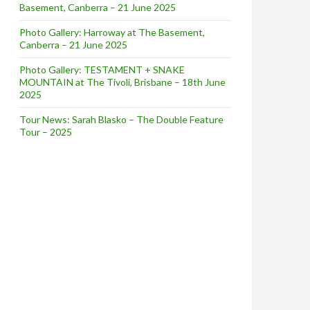
Basement, Canberra – 21 June 2025
Photo Gallery: Harroway at The Basement,
Canberra – 21 June 2025
Photo Gallery: TESTAMENT + SNAKE
MOUNTAIN at The Tivoli, Brisbane – 18th June
2025
Tour News: Sarah Blasko – The Double Feature
Tour – 2025