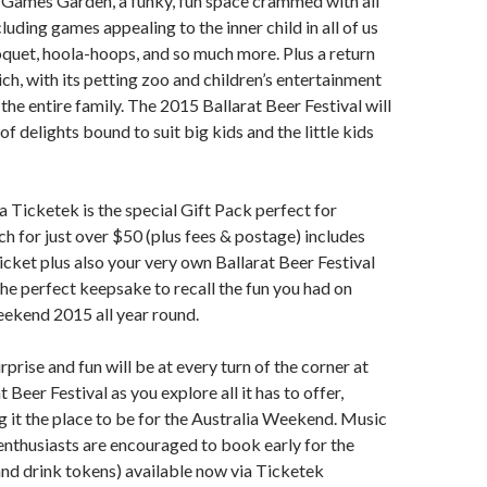
 Games Garden, a funky, fun space crammed with all
cluding games appealing to the inner child in all of us
oquet, hoola-hoops, and so much more. Plus a return
ch, with its petting zoo and children’s entertainment
r the entire family. The 2015 Ballarat Beer Festival will
f delights bound to suit big kids and the little kids
ia Ticketek is the special Gift Pack perfect for
h for just over $50 (plus fees & postage) includes
ticket plus also your very own Ballarat Beer Festival
the perfect keepsake to recall the fun you had on
eekend 2015 all year round.
prise and fun will be at every turn of the corner at
 Beer Festival as you explore all it has to offer,
g it the place to be for the Australia Weekend. Music
enthusiasts are encouraged to book early for the
and drink tokens) available now via Ticketek