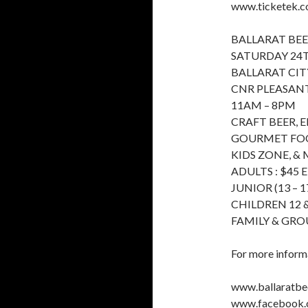
www.ticketek.co
BALLARAT BEE
SATURDAY 24
BALLARAT CIT
CNR PLEASANT
11AM – 8PM
CRAFT BEER, 
GOURMET FOOD
KIDS ZONE, &
ADULTS : $45 
JUNIOR (13 – 17
CHILDREN 12 &
FAMILY & GRO
For more informa
www.ballaratbee
www.facebook.c