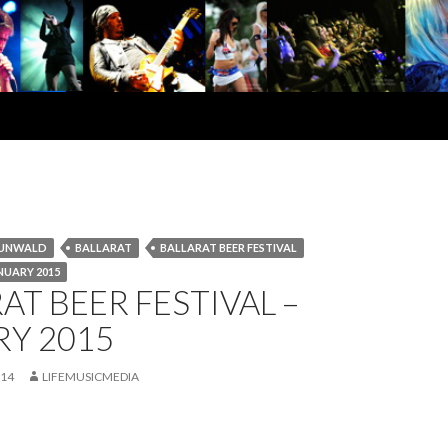
RUNWALD
BALLARAT
BALLARAT BEER FESTIVAL
NUARY 2015
AT BEER FESTIVAL –
RY 2015
014
LIFEMUSICMEDIA