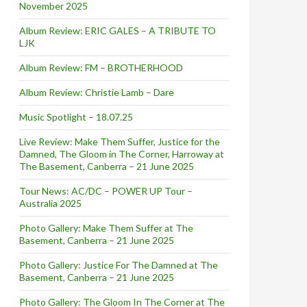
November 2025
Album Review: ERIC GALES – A TRIBUTE TO
LJK
Album Review: FM – BROTHERHOOD
Album Review: Christie Lamb – Dare
Music Spotlight – 18.07.25
Live Review: Make Them Suffer, Justice for the
Damned, The Gloom in The Corner, Harroway at
The Basement, Canberra – 21 June 2025
Tour News: AC/DC – POWER UP Tour –
Australia 2025
Photo Gallery: Make Them Suffer at The
Basement, Canberra – 21 June 2025
Photo Gallery: Justice For The Damned at The
Basement, Canberra – 21 June 2025
Photo Gallery: The Gloom In The Corner at The