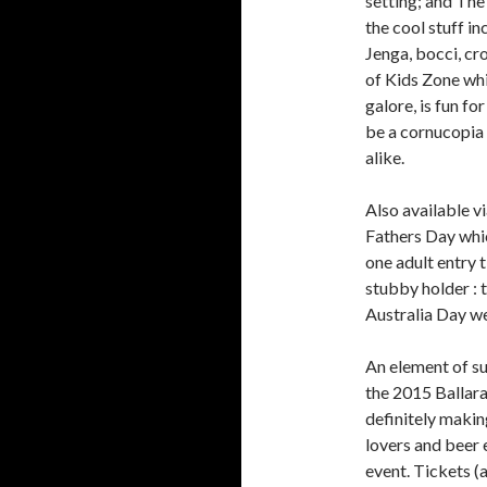
setting; and The
the cool stuff in
Jenga, bocci, cr
of Kids Zone whi
galore, is fun fo
be a cornucopia o
alike.
Also available v
Fathers Day whic
one adult entry 
stubby holder : 
Australia Day w
An element of sur
the 2015 Ballarat
definitely makin
lovers and beer 
event. Tickets (