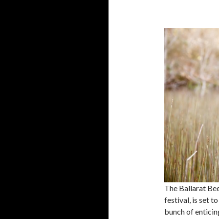
The Ballarat Beer
festival, is set 
bunch of enticin