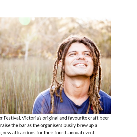
 Festival, Victoria’s original and favourite craft beer
to raise the bar as the organisers busily brew up a
g new attractions for their fourth annual event.