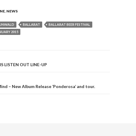
NE
,
NEWS
RUNWALD
BALLARAT
BALLARAT BEER FESTIVAL
NUARY 2015
S LISTEN OUT LINE-UP
on
Mind – New Album Release ‘Ponderosa’ and tour.