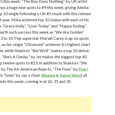
#5 this week. “The Boy Does Nothing” by UK artist
ps a huge nine spots to #9 this week, giving Alesha
p 10 single following a UK #5 result with this release
 year. Mika achieved top 10 status with each of his
les “Grace Kelly”, “Love Today” and “Happy Ending”,
fourth such success this week as “We Are Golden”
 to 10. Pop superstar Mariah Carey is up six spots
, as her single “Obsessed” achieves it’s highest chart
e, while Shakira’s “She Wolf” makes a top 20 debut,
. “She’s A Genius” by Jet makes the biggest top 40
p twelve spots to #23. In addition to Shakira’s “She
 by The All-American Rejects, “The Fixer” by
Pearl
s Town” by Jay-z (feat.
Rihanna
&
Kanye West
) all
ts this week, coming in at 26, 31 and 35