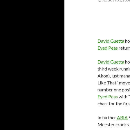
AUGUST 31, 200
David Guetta
ho
Eyed Peas
return
David Guetta
ho
third week runnin
Akon), just mana
Like That” moves
number one posi
Eyed Peas
with “
chart for the fi
In further
ARIA
S
Meester cracks 