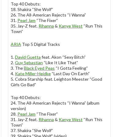
Top 40 Debuts:
18. Shakira “She Wolf”
26. The All-American Rejects “I Wanna”
31.
Pearl Jam
“The Fixer”
35. Jay-Z feat.
Rihanna
&
Kanye West
“Run This
Town”
ARIA
Top 5 Digital Tracks
1.
David Guetta
feat. Akon “Sexy Bitch”
2.
Guy Sebastian
“Like It Like That”
3. The
Black Eyed Peas
“I Gotta Feeling”
4.
Kate Miller-Heidke
“Last Day On Earth”
5. Cobra Starship feat. Leighton Meester “Good
Girls Go Bad”
Top 40 Debuts:
24. The All-American Rejects “I Wanna” (album
version)
28.
Pearl Jam
“The Fixer”
31. Jay-Z feat.
Rihanna
&
Kanye West
“Run This
Town”
37. Shakira “She Wolf”
39. Shakira “She Wolf” (video)