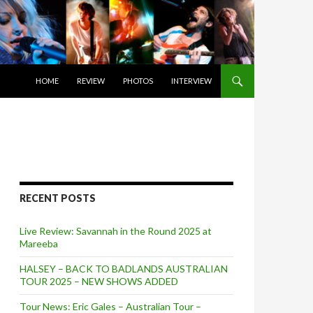
SKIP TO CONTENT
HOME
REVIEW
PHOTOS
INTERVIEW
RECENT POSTS
Live Review: Savannah in the Round 2025 at
Mareeba
HALSEY – BACK TO BADLANDS AUSTRALIAN
TOUR 2025 – NEW SHOWS ADDED
Tour News: Eric Gales – Australian Tour –