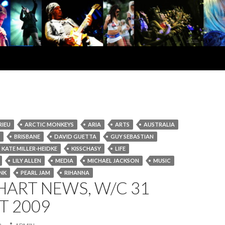
RIEU
ARCTIC MONKEYS
ARIA
ARTS
AUSTRALIA
BRISBANE
DAVID GUETTA
GUY SEBASTIAN
KATE MILLER-HEIDKE
KISSCHASY
LIFE
LILY ALLEN
MEDIA
MICHAEL JACKSON
MUSIC
NK
PEARL JAM
RIHANNA
HART NEWS, W/C 31
T 2009