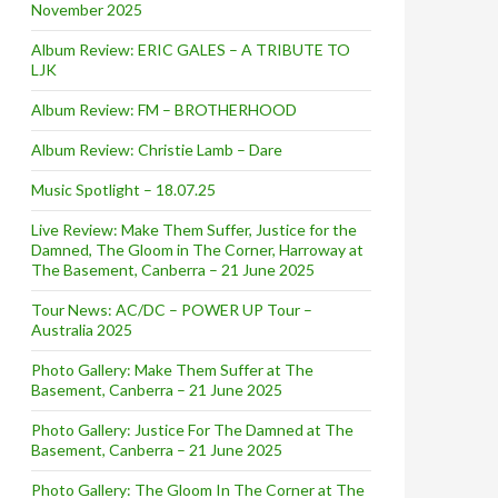
November 2025
Album Review: ERIC GALES – A TRIBUTE TO
LJK
Album Review: FM – BROTHERHOOD
Album Review: Christie Lamb – Dare
Music Spotlight – 18.07.25
Live Review: Make Them Suffer, Justice for the
Damned, The Gloom in The Corner, Harroway at
The Basement, Canberra – 21 June 2025
Tour News: AC/DC – POWER UP Tour –
Australia 2025
Photo Gallery: Make Them Suffer at The
Basement, Canberra – 21 June 2025
Photo Gallery: Justice For The Damned at The
Basement, Canberra – 21 June 2025
Photo Gallery: The Gloom In The Corner at The