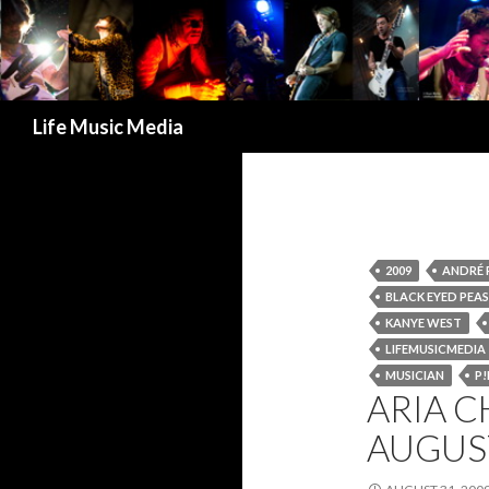
Search
Life Music Media
2009
ANDRÉ 
BLACK EYED PEAS
KANYE WEST
LIFEMUSICMEDIA
MUSICIAN
P!
ARIA C
AUGUS