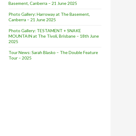
Basement, Canberra – 21 June 2025
Photo Gallery: Harroway at The Basement,
Canberra – 21 June 2025
Photo Gallery: TESTAMENT + SNAKE
MOUNTAIN at The Tivoli, Brisbane – 18th June
2025
Tour News: Sarah Blasko – The Double Feature
Tour – 2025