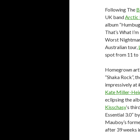
Following The
B
UK band
Arctic
album “Humbug”.
That’s What I’m 
Worst Nightmare
Australian tour,
spot from 11 to 
Homegrown arti
“Shaka Rock”, th
impressively at 
Kate Miller-He
eclipsing the al
Kisschasy
‘s thi
Essential 3.0” b
Mauboy’s former
after 39 weeks in