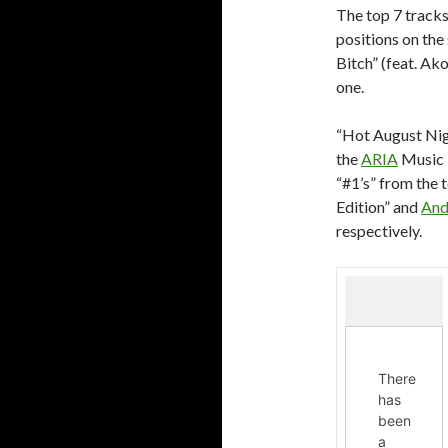
The top 7 tracks
positions on the
Bitch” (feat. Ak
one.
“Hot August Ni
the
ARIA
Music 
“#1’s” from the 
Edition” and
And
respectively.