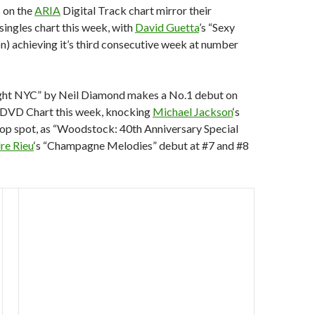
 on the
ARIA
Digital Track chart mirror their
 singles chart this week, with
David Guetta
’s “Sexy
on) achieving it’s third consecutive week at number
ght NYC” by Neil Diamond makes a No.1 debut on
DVD Chart this week, knocking
Michael Jackson
‘s
top spot, as “Woodstock: 40th Anniversary Special
re Rieu
‘s “Champagne Melodies” debut at #7 and #8