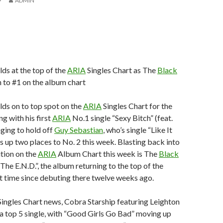
9
ADMIN
lds at the top of the
ARIA
Singles Chart as The
Black
 to #1 on the album chart
lds on to top spot on the
ARIA
Singles Chart for the
g with his first
ARIA
No.1 single “Sexy Bitch” (feat.
ging to hold off
Guy Sebastian
, who’s single “Like It
 up two places to No. 2 this week. Blasting back into
tion on the
ARIA
Album Chart this week is The
Black
The E.N.D.”, the album returning to the top of the
rst time since debuting there twelve weeks ago.
ingles Chart news, Cobra Starship featuring Leighton
a top 5 single, with “Good Girls Go Bad” moving up