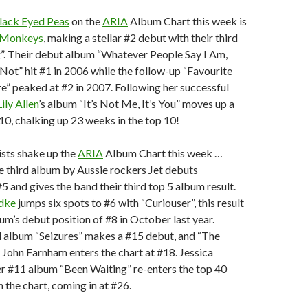
lack Eyed Peas
on the
ARIA
Album Chart this week is
 Monkeys
, making a stellar #2 debut with their third
 Their debut album “Whatever People Say I Am,
Not” hit #1 in 2006 while the follow-up “Favourite
” peaked at #2 in 2007. Following her successful
Lily Allen
’s album “It’s Not Me, It’s You” moves up a
10, chalking up 23 weeks in the top 10!
sts shake up the
ARIA
Album Chart this week …
e third album by Aussie rockers Jet debuts
#5 and gives the band their third top 5 album result.
idke
jumps six spots to #6 with “Curiouser”, this result
bum’s debut position of #8 in October last year.
rd album “Seizures” makes a #15 debut, and “The
y John Farnham enters the chart at #18. Jessica
 #11 album “Been Waiting” re-enters the top 40
 the chart, coming in at #26.