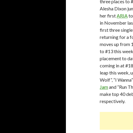
three places to 
Alesha Dixon jum
her first
ARIA
to
in November last
first three sing
returning for a 
moves up from 13
to #13 this week
placement to dat
coming in at #18
leap this week, u
Wolf”, “I Wanna”
Jam
and “Run Thi
make top 40 debu
respectively.