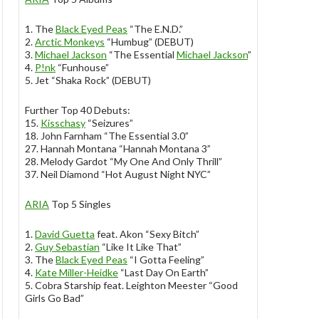
1. The
Black Eyed Peas
“The E.N.D.”
2.
Arctic Monkeys
“Humbug” (DEBUT)
3.
Michael Jackson
“The Essential
Michael Jackson
”
4.
P!nk
“Funhouse”
5. Jet “Shaka Rock” (DEBUT)
Further Top 40 Debuts:
15.
Kisschasy
“Seizures”
18. John Farnham “The Essential 3.0”
27. Hannah Montana “Hannah Montana 3”
28. Melody Gardot “My One And Only Thrill”
37. Neil Diamond “Hot August Night NYC”
ARIA
Top 5 Singles
1.
David Guetta
feat. Akon “Sexy Bitch”
2.
Guy Sebastian
“Like It Like That”
3. The
Black Eyed Peas
“I Gotta Feeling”
4.
Kate Miller-Heidke
“Last Day On Earth”
5. Cobra Starship feat. Leighton Meester “Good
Girls Go Bad”