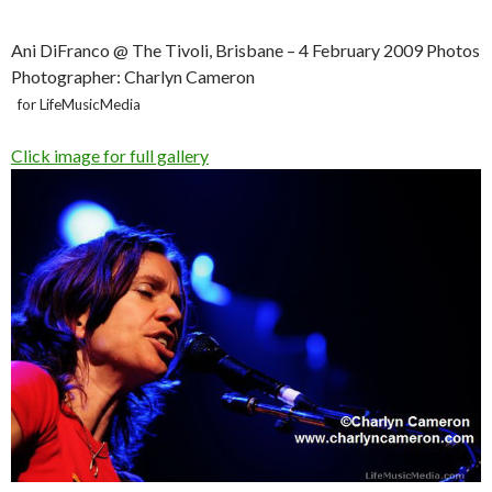
Ani DiFranco @ The Tivoli, Brisbane – 4 February 2009 Photos
Photographer: Charlyn Cameron
for LifeMusicMedia
Click image for full gallery