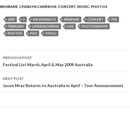
BRISBANE
,
CHARLYN CAMERON
,
CONCERT
,
MUSIC
,
PHOTOS
2009
4
ANI DIFRANCO
BRISBANE
CONCERT
FEB
FEBRUARY
LIFEMUSICMEDIA
LIVE
PHOTOGRAPHY
PHOTOS
PICS
TIVOLI
PREVIOUS POST
Post
Festival List March, April & May 2009 Australia
navigation
NEXT POST
Jason Mraz Returns to Australia in April – Tour Announcement