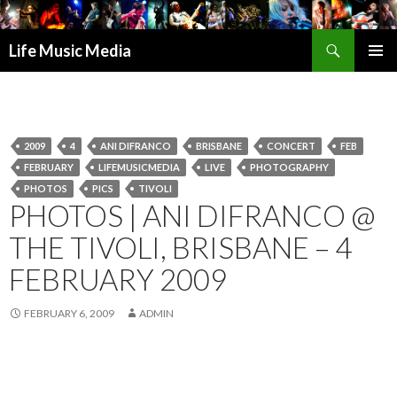
Search
Life Music Media
SKIP
PRIMAR
TO
MENU
CONTENT
2009
4
ANI DIFRANCO
BRISBANE
CONCERT
FEB
FEBRUARY
LIFEMUSICMEDIA
LIVE
PHOTOGRAPHY
PHOTOS
PICS
TIVOLI
PHOTOS | ANI DIFRANCO @
THE TIVOLI, BRISBANE – 4
FEBRUARY 2009
FEBRUARY 6, 2009
ADMIN