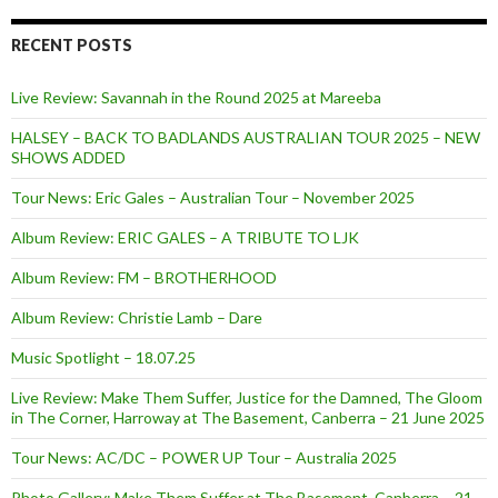
RECENT POSTS
Live Review: Savannah in the Round 2025 at Mareeba
HALSEY – BACK TO BADLANDS AUSTRALIAN TOUR 2025 – NEW
SHOWS ADDED
Tour News: Eric Gales – Australian Tour – November 2025
Album Review: ERIC GALES – A TRIBUTE TO LJK
Album Review: FM – BROTHERHOOD
Album Review: Christie Lamb – Dare
Music Spotlight – 18.07.25
Live Review: Make Them Suffer, Justice for the Damned, The Gloom
in The Corner, Harroway at The Basement, Canberra – 21 June 2025
Tour News: AC/DC – POWER UP Tour – Australia 2025
Photo Gallery: Make Them Suffer at The Basement, Canberra – 21