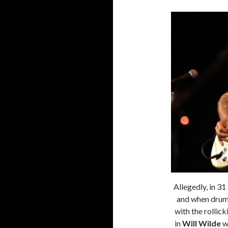
Allegedly, in 3
and when dru
with the rollic
in
Will Wilde
wh