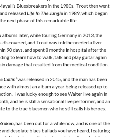
ayall’s Bluesbreakers in the 1980s. Trout then went
 and released
Life In The Jungle
in 1989, which began
the next phase of this remarkable life.
o albums later, while touring Germany in 2013, the
s discovered, and Trout was told he needed a liver
hin 90 days, and spent 8 months in hospital after the
ding to learn how to walk, talk and play guitar again
in damage that resulted from the medical condition.
 Callin’
was released in 2015, and the man has been
ince with almost an album a year being released up to
lection. I was lucky enough to see Walter live again in
nth, and he is still a sensational live performer, and an
te to the true bluesmen who he still calls his heroes.
Broken
, has been out for a while now, and is one of the
 and desolate blues ballads you have heard, featuring