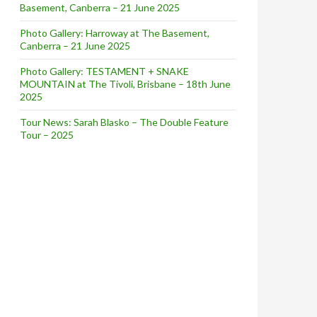
Basement, Canberra – 21 June 2025
Photo Gallery: Harroway at The Basement,
Canberra – 21 June 2025
Photo Gallery: TESTAMENT + SNAKE
MOUNTAIN at The Tivoli, Brisbane – 18th June
2025
Tour News: Sarah Blasko – The Double Feature
Tour – 2025