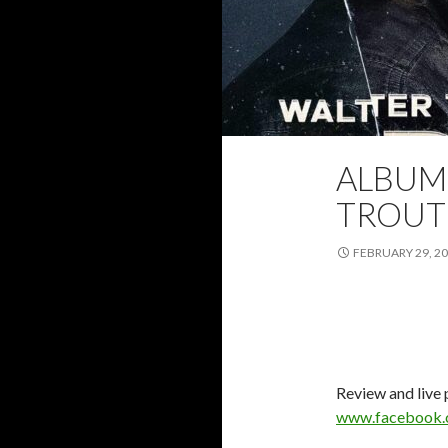
ALBUM
2024
ALBUM 
TROUT
FEBRUARY 29, 2
Review and live
www.facebook.