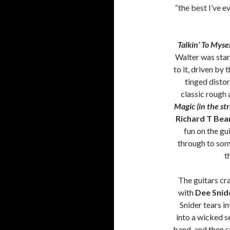
“the best I’ve e
Talkin’ To Myse
Walter was start
to it, driven by
tinged distor
classic rough
Magic (in the str
Richard T Bea
fun on the gu
through to some
t
The guitars cra
with
Dee Snid
Snider tears in
into a wicked s
band, and then s