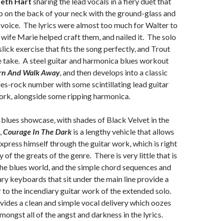
eth Hart
sharing the lead vocals in a fiery duet that
up on the back of your neck with the ground-glass and
r voice. The lyrics were almost too much for Walter to
s wife Marie helped craft them, and nailed it. The solo
 slick exercise that fits the song perfectly, and Trout
one take. A steel guitar and harmonica blues workout
rn And Walk Away
, and then develops into a classic
s-rock number with some scintillating lead guitar
ork, alongside some ripping harmonica.
 blues showcase, with shades of Black Velvet in the
,
Courage In The Dark
is a lengthy vehicle that allows
express himself through the guitar work, which is right
 of the greats of the genre. There is very little that is
the blues world, and the simple chord sequences and
 keyboards that sit under the main line provide a
 to the incendiary guitar work of the extended solo.
vides a clean and simple vocal delivery which oozes
ongst all of the angst and darkness in the lyrics.