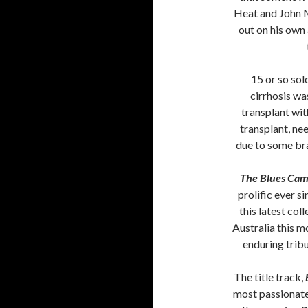
Heat and John M
out on his own
15 or so sol
cirrhosis wa
transplant wit
transplant, nee
due to some bra
The Blues Came
prolific ever s
this latest col
Australia this mo
enduring tribu
The title track,
most passionate