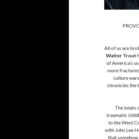
PROVO
All of us are bro
Walter Trout
h
of America’s so
more fractured 
culture wars
chronicles the 
The beats o
traumatic chil
to the West Co
with John Lee H
that somehow 