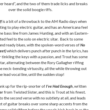
ver heard”, and the two of them trade licks and breaks
over the solid boogie riffs.
lf
is a bit of a throwback to the AM Radio days when
ing to play electric guitar, and has an Americana feel
 the bass line from James Hunting, and with an Eastern-
ted feel to the solo on electric sitar. Back to some
 and ready blues, with the spoken-word verses of
No
eet)
which delivers punch after punch in the lyrics, has
r
tinkling the keys with a passion, and Trout has some
itar, alternating between the Rory Gallagher riffing
 neck-bending virtuosity, all the while throwing out
he lead vocal line, until the sudden stop!
nk up for the rip-snorter of
I’ve Had Enough
, written
er
from Twisted Sister, and this is Trout at his finest.
to the second verse with no subtlety at all, and leads
et of guitar breaks over some sharp accents from the
ome solid riffing before the vocals kick back in as the