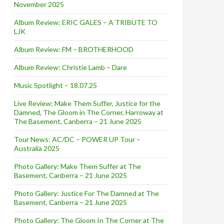
November 2025
Album Review: ERIC GALES – A TRIBUTE TO
LJK
Album Review: FM – BROTHERHOOD
Album Review: Christie Lamb – Dare
Music Spotlight – 18.07.25
Live Review: Make Them Suffer, Justice for the
Damned, The Gloom in The Corner, Harroway at
The Basement, Canberra – 21 June 2025
Tour News: AC/DC – POWER UP Tour –
Australia 2025
Photo Gallery: Make Them Suffer at The
Basement, Canberra – 21 June 2025
Photo Gallery: Justice For The Damned at The
Basement, Canberra – 21 June 2025
Photo Gallery: The Gloom In The Corner at The