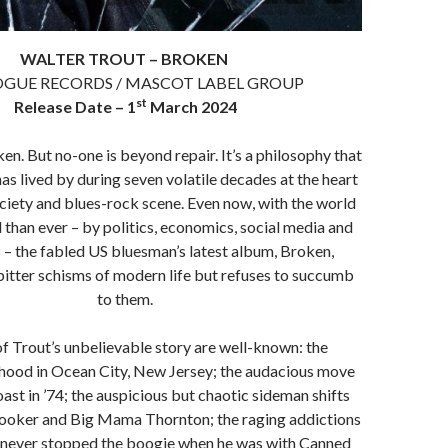
WALTER TROUT – BROKEN
GUE RECORDS / MASCOT LABEL GROUP
st
Release Date – 1
March 2024
ken. But no-one is beyond repair. It’s a philosophy that
as lived by during seven volatile decades at the heart
ciety and blues-rock scene. Even now, with the world
than ever – by politics, economics, social media and
 – the fabled US bluesman’s latest album, Broken,
bitter schisms of modern life but refuses to succumb
to them.
f Trout’s unbelievable story are well-known: the
dhood in Ocean City, New Jersey; the audacious move
ast in ’74; the auspicious but chaotic sideman shifts
ooker and Big Mama Thornton; the raging addictions
never stopped the boogie when he was with Canned