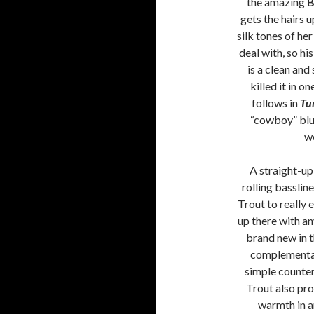
the amazing
B
gets the hairs 
silk tones of he
deal with, so hi
is a clean and
killed it in 
follows in
Tu
“cowboy” blue
w
A straight-up
rolling bassline
Trout to really 
up there with any
brand new in 
complementary
simple counter
Trout also pro
warmth in am