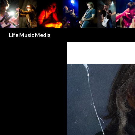
Search
Life Music Media