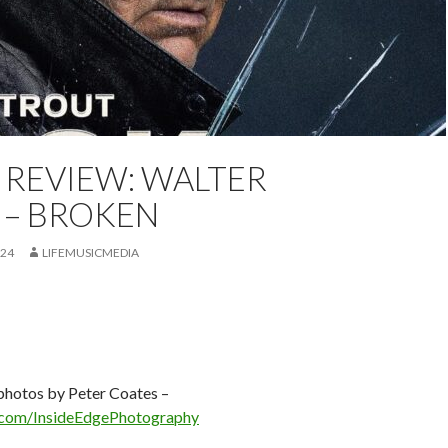
 REVIEW: WALTER
REVIEW
FEATURED
PETER COATES
REVIEW
 – BROKEN
024
LIFEMUSICMEDIA
 photos by Peter Coates –
com/InsideEdgePhotography