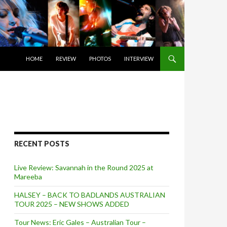
SKIP TO CONTENT
HOME
REVIEW
PHOTOS
INTERVIEW
RECENT POSTS
Live Review: Savannah in the Round 2025 at
Mareeba
HALSEY – BACK TO BADLANDS AUSTRALIAN
TOUR 2025 – NEW SHOWS ADDED
Tour News: Eric Gales – Australian Tour –