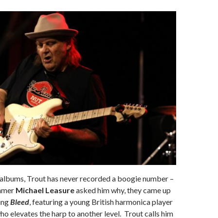
1 albums, Trout has never recorded a boogie number –
mmer
Michael Leasure
asked him why, they came up
king
Bleed
, featuring a young British harmonica player
o elevates the harp to another level. Trout calls him