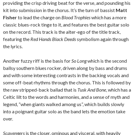
providing the crisp driving beat for the verse, and pounding his
kit into submission in the chorus. It’s the turn of bassist
Matt
Fisher
to lead the charge on
Blood Trophies
which has a more
classic blues-rock tinge to it, and features the best guitar solo
on the record. This track is the alter-ego of the title track,
featuring the
Red Hands Black Deeds
symbolism again through
the lyrics.
Another fuzzy riff is the basis for
So Long
which is the second
ballsy southern blues rocker, driven along by bass and drums
and with some interesting contrasts in the backing vocals and
some off-beat rhythms through the chorus. This is followed by
the raw stripped-back ballad that is
Tusk And Bone
, which has a
Celtic lilt to the words and harmonies, and a sense of myth and
legend, “when giants walked among us”, which builds slowly
into a poignant guitar solo as the band lets the emotion take
over.
Scavengers
is the closer, ominous and visceral, with heavily