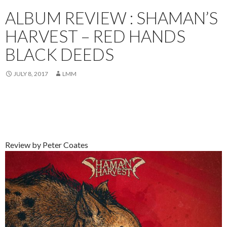
ALBUM REVIEW : SHAMAN’S
HARVEST – RED HANDS
BLACK DEEDS
JULY 8, 2017
LMM
Review by Peter Coates