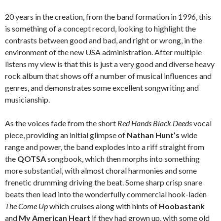
20 years in the creation, from the band formation in 1996, this
is something of a concept record, looking to highlight the
contrasts between good and bad, and right or wrong, in the
environment of the new USA administration. After multiple
listens my view is that this is just a very good and diverse heavy
rock album that shows off a number of musical influences and
genres, and demonstrates some excellent songwriting and
musicianship.
As the voices fade from the short
Red Hands Black Deeds
vocal
piece, providing an initial glimpse of
Nathan Hunt’s
wide
range and power, the band explodes into a riff straight from
the
QOTSA
songbook, which then morphs into something
more substantial, with almost choral harmonies and some
frenetic drumming driving the beat. Some sharp crisp snare
beats then lead into the wonderfully commercial hook-laden
The Come Up
which cruises along with hints of
Hoobastank
and
My American Heart
if they had grown up, with some old