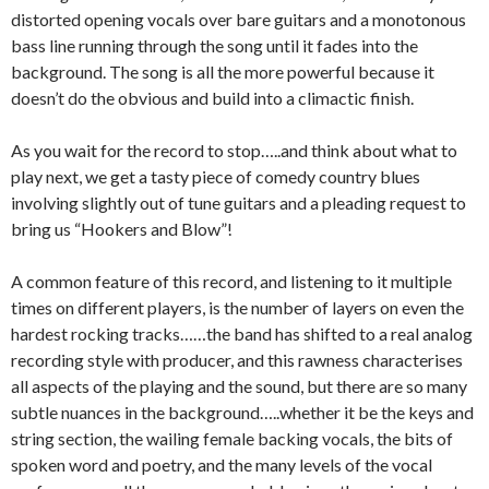
distorted opening vocals over bare guitars and a monotonous
bass line running through the song until it fades into the
background. The song is all the more powerful because it
doesn’t do the obvious and build into a climactic finish.
As you wait for the record to stop…..and think about what to
play next, we get a tasty piece of comedy country blues
involving slightly out of tune guitars and a pleading request to
bring us “Hookers and Blow”!
A common feature of this record, and listening to it multiple
times on different players, is the number of layers on even the
hardest rocking tracks……the band has shifted to a real analog
recording style with producer, and this rawness characterises
all aspects of the playing and the sound, but there are so many
subtle nuances in the background…..whether it be the keys and
string section, the wailing female backing vocals, the bits of
spoken word and poetry, and the many levels of the vocal