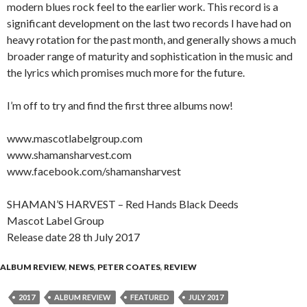
modern blues rock feel to the earlier work. This record is a
significant development on the last two records I have had on
heavy rotation for the past month, and generally shows a much
broader range of maturity and sophistication in the music and
the lyrics which promises much more for the future.
I’m off to try and find the first three albums now!
www.mascotlabelgroup.com
www.shamansharvest.com
www.facebook.com/shamansharvest
SHAMAN’S HARVEST – Red Hands Black Deeds
Mascot Label Group
Release date 28 th July 2017
ALBUM REVIEW
,
NEWS
,
PETER COATES
,
REVIEW
2017
ALBUM REVIEW
FEATURED
JULY 2017