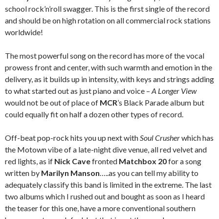
school rock’n’roll swagger. This is the first single of the record
and should be on high rotation on all commercial rock stations
worldwide!
The most powerful song on the record has more of the vocal
prowess front and center, with such warmth and emotion in the
delivery, as it builds up in intensity, with keys and strings adding
to what started out as just piano and voice –
A Longer View
would not be out of place of
MCR
’s Black Parade album but
could equally fit on half a dozen other types of record.
Off-beat pop-rock hits you up next with
Soul Crusher
which has
the Motown vibe of a late-night dive venue, all red velvet and
red lights, as if
Nick Cave
fronted
Matchbox 20
for a song
written by
Marilyn Manson
…..as you can tell my ability to
adequately classify this band is limited in the extreme. The last
two albums which I rushed out and bought as soon as I heard
the teaser for this one, have a more conventional southern