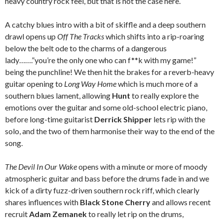
heavy country rock feel, but that is not the case here.
A catchy blues intro with a bit of skiffle and a deep southern
drawl opens up
Off The Tracks
which shifts into a rip-roaring
below the belt ode to the charms of a dangerous
lady…….”you’re the only one who can f**k with my game!”
being the punchline! We then hit the brakes for a reverb-heavy
guitar opening to
Long Way Home
which is much more of a
southern blues lament, allowing
Hunt
to really explore the
emotions over the guitar and some old-school electric piano,
before long-time guitarist
Derrick Shipper
lets rip with the
solo, and the two of them harmonise their way to the end of the
song.
The Devil In Our Wake
opens with a minute or more of moody
atmospheric guitar and bass before the drums fade in and we
kick of a dirty fuzz-driven southern rock riff, which clearly
shares influences with
Black Stone Cherry
and allows recent
recruit
Adam Zemanek
to really let rip on the drums,