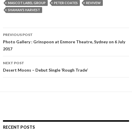
MASCOT LABEL GROUP
PETER COATES
REVIVEW
SHAMAN’S HARVEST
PREVIOUS POST
Post
Photo Gallery : Grinspoon at Enmore Theatre, Sydney on 6 July
2017
navigation
NEXT POST
Desert Moons – Debut Single ‘Rough Trade’
RECENT POSTS