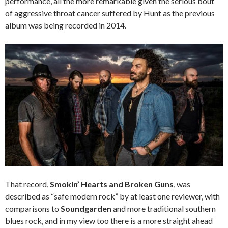
performance, all the more remarkable given the serious bout
of aggressive throat cancer suffered by Hunt as the previous
album was being recorded in 2014.
That record,
Smokin’ Hearts and Broken Guns
, was
described as “safe modern rock” by at least one reviewer, with
comparisons to
Soundgarden
and more traditional southern
blues rock, and in my view too there is a more straight ahead