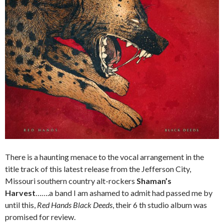
There is a haunting menace to the vocal arrangement in the
title track of this latest release from the Jefferson City,
Missouri southern country alt-rockers
Shaman’s
Harvest
…….a band I am ashamed to admit had passed me by
until this,
Red Hands Black Deeds
, their 6 th studio album was
promised for review.