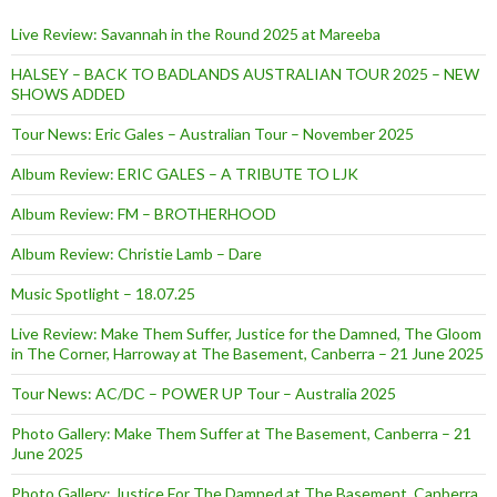
Live Review: Savannah in the Round 2025 at Mareeba
HALSEY – BACK TO BADLANDS AUSTRALIAN TOUR 2025 – NEW
SHOWS ADDED
Tour News: Eric Gales – Australian Tour – November 2025
Album Review: ERIC GALES – A TRIBUTE TO LJK
Album Review: FM – BROTHERHOOD
Album Review: Christie Lamb – Dare
Music Spotlight – 18.07.25
Live Review: Make Them Suffer, Justice for the Damned, The Gloom
in The Corner, Harroway at The Basement, Canberra – 21 June 2025
Tour News: AC/DC – POWER UP Tour – Australia 2025
Photo Gallery: Make Them Suffer at The Basement, Canberra – 21
June 2025
Photo Gallery: Justice For The Damned at The Basement, Canberra