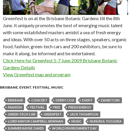
Greenfest is on at the Brisbane Botanic Gardens till the 8th
June. It uniquely promotes the best of emerging music talent
with some established masters amidst a sea of fresh energy
and ideas. With over 50 acts on three stages, speakers, organic
food, fashion, green-tech cars and 200 exhibitors, be sure to
make it along, be informed and be entertained.
Click Here for Greenfest 5-7 June 2009 Brisbane Botanic
Gardens Details
View Greenfest map and program
BRISBANE
,
EVENT
,
FESTIVAL
,
MUSIC
BRISBANE
CONCERT
DEBBY COX
EVENT
EXHIBITORS
FASHION
FESTIVAL
FREE
FRESH ENERGY
GREEN-TECH CAR
GREENFEST
JACK THOMPSON
LORD MAYOR CAMPBELL NEWMAN
MUSIC
NUNUKUL YUGGERA
SUMMER RAYNE OAKES
WORLD ENVIRONMENT DAY