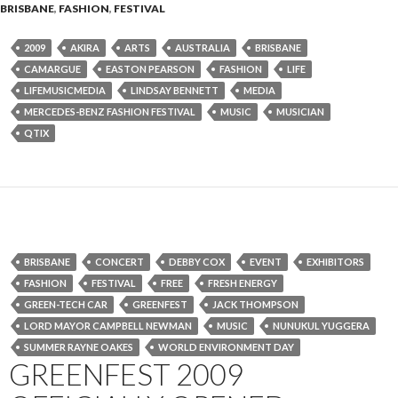
BRISBANE
,
FASHION
,
FESTIVAL
2009
AKIRA
ARTS
AUSTRALIA
BRISBANE
CAMARGUE
EASTON PEARSON
FASHION
LIFE
LIFEMUSICMEDIA
LINDSAY BENNETT
MEDIA
MERCEDES-BENZ FASHION FESTIVAL
MUSIC
MUSICIAN
QTIX
BRISBANE
CONCERT
DEBBY COX
EVENT
EXHIBITORS
FASHION
FESTIVAL
FREE
FRESH ENERGY
GREEN-TECH CAR
GREENFEST
JACK THOMPSON
LORD MAYOR CAMPBELL NEWMAN
MUSIC
NUNUKUL YUGGERA
SUMMER RAYNE OAKES
WORLD ENVIRONMENT DAY
GREENFEST 2009