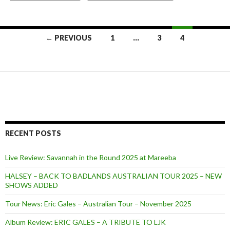
← PREVIOUS
1
…
3
4
Posts
navigation
RECENT POSTS
Live Review: Savannah in the Round 2025 at Mareeba
HALSEY – BACK TO BADLANDS AUSTRALIAN TOUR 2025 – NEW
SHOWS ADDED
Tour News: Eric Gales – Australian Tour – November 2025
Album Review: ERIC GALES – A TRIBUTE TO LJK