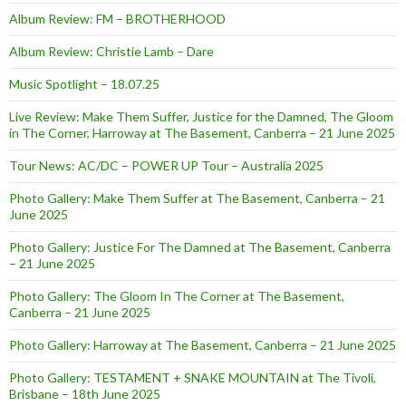
Album Review: FM – BROTHERHOOD
Album Review: Christie Lamb – Dare
Music Spotlight – 18.07.25
Live Review: Make Them Suffer, Justice for the Damned, The Gloom
in The Corner, Harroway at The Basement, Canberra – 21 June 2025
Tour News: AC/DC – POWER UP Tour – Australia 2025
Photo Gallery: Make Them Suffer at The Basement, Canberra – 21
June 2025
Photo Gallery: Justice For The Damned at The Basement, Canberra
– 21 June 2025
Photo Gallery: The Gloom In The Corner at The Basement,
Canberra – 21 June 2025
Photo Gallery: Harroway at The Basement, Canberra – 21 June 2025
Photo Gallery: TESTAMENT + SNAKE MOUNTAIN at The Tivoli,
Brisbane – 18th June 2025