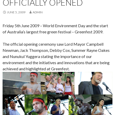
OFFICIALLY OPENED
JUNE 5, 2009
ADMIN
Friday 5th June 2009 – World Environment Day and the start
of Australia’s largest free green festival – Greenfest 2009.
The official opening ceremony saw Lord Mayor Campbell
Newman, Jack Thompson, Debby Cox, Summer Rayne Oakes
and Nunukul Yuggera stating the importance of our
environment and the initiatives and innovations that are being
achieved and highlighted at Greenfest.