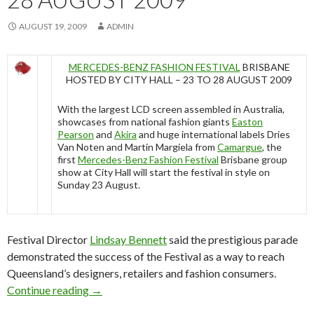
AUGUST 19, 2009
ADMIN
MERCEDES-BENZ FASHION FESTIVAL
BRISBANE
HOSTED BY CITY HALL – 23 TO 28 AUGUST 2009
With the largest LCD screen assembled in Australia,
showcases from national fashion giants
Easton
Pearson
and
Akira
and huge international labels Dries
Van Noten and Martin Margiela from
Camargue
, the
first
Mercedes-Benz Fashion Festival
Brisbane group
show at City Hall will start the festival in style on
Sunday 23 August.
Festival Director
Lindsay Bennett
said the prestigious parade
demonstrated the success of the Festival as a way to reach
Queensland’s designers, retailers and fashion consumers.
Continue reading
Mercedes-Benz Fashion Festival Brisbane – 2
→