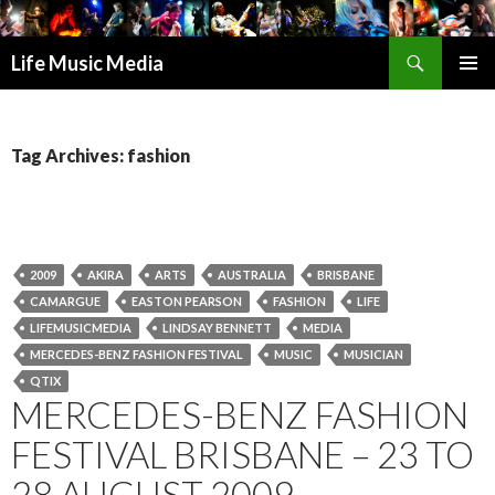
Search
Life Music Media
SKIP
PRIMAR
TO
MENU
CONTENT
Tag Archives: fashion
2009
AKIRA
ARTS
AUSTRALIA
BRISBANE
CAMARGUE
EASTON PEARSON
FASHION
LIFE
LIFEMUSICMEDIA
LINDSAY BENNETT
MEDIA
MERCEDES-BENZ FASHION FESTIVAL
MUSIC
MUSICIAN
QTIX
MERCEDES-BENZ FASHION
FESTIVAL BRISBANE – 23 TO
28 AUGUST 2009