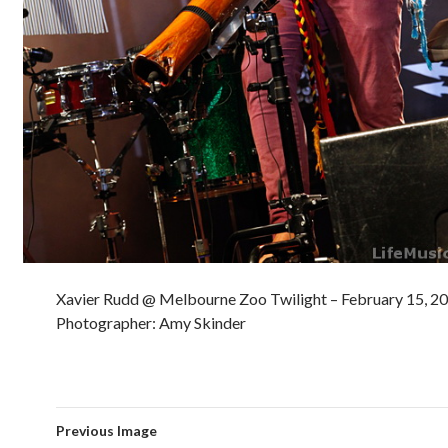
Xavier Rudd @ Melbourne Zoo Twilight – February 15, 2
Photographer: Amy Skinder
Previous Image