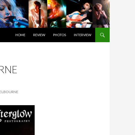
SKIP TO CONTENT
HOME
REVIEW
PHOTOS
INTERVIEW
RNE
MELBOURNE