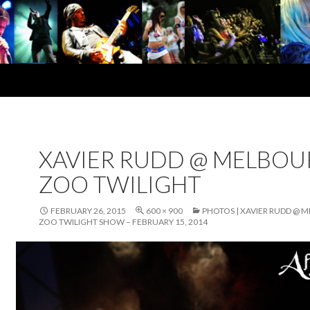
XAVIER RUDD @ MELBOU
ZOO TWILIGHT
FEBRUARY 26, 2015
600 × 900
PHOTOS | XAVIER RUDD @ 
ZOO TWILIGHT SHOW – FEBRUARY 15, 2014