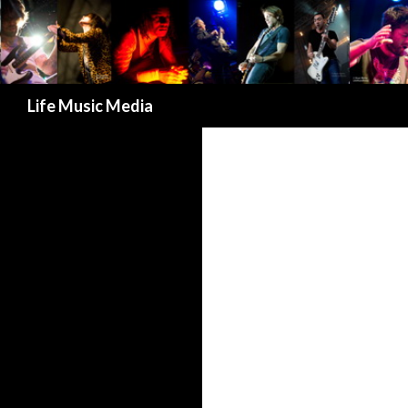
Search
Life Music Media