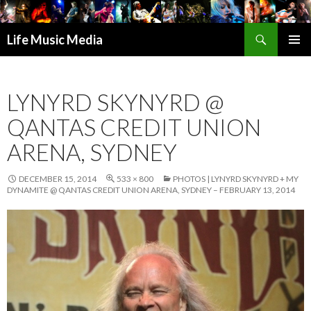
Search
Life Music Media
SKIP
PRIMAR
TO
MENU
CONTENT
LYNYRD SKYNYRD @
QANTAS CREDIT UNION
ARENA, SYDNEY
DECEMBER 15, 2014
533 × 800
PHOTOS | LYNYRD SKYNYRD + MY
DYNAMITE @ QANTAS CREDIT UNION ARENA, SYDNEY – FEBRUARY 13, 2014