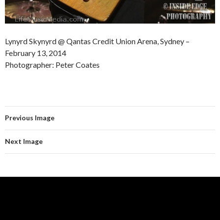
Lynyrd Skynyrd @ Qantas Credit Union Arena, Sydney –
February 13, 2014
Photographer: Peter Coates
Previous Image
Next Image