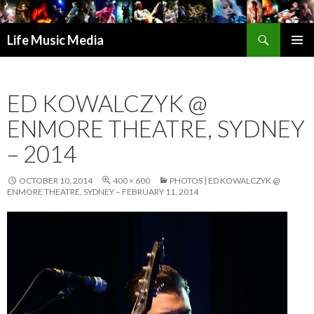
Search
Life Music Media
SKIP
PRIMAR
TO
MENU
CONTENT
ED KOWALCZYK @
ENMORE THEATRE, SYDNEY
– 2014
OCTOBER 10, 2014
400 × 600
PHOTOS | ED KOWALCZYK @
ENMORE THEATRE, SYDNEY – FEBRUARY 11, 2014