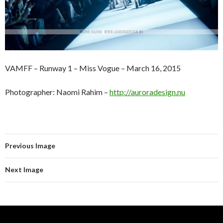
VAMFF – Runway 1 – Miss Vogue – March 16, 2015
Photographer: Naomi Rahim –
http://auroradesign.nu
Previous Image
Next Image