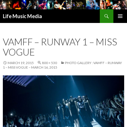
Search
Life Music Media
SKIP
PRIMAR
TO
MENU
CONTENT
VAMFF – RUNWAY 1 – MISS
VOGUE
MARCH 19, 2015
800 × 530
PHOTO GALLERY : VAMFF – RUNWAY
1 – MISS VOGUE – MARCH 16, 2015