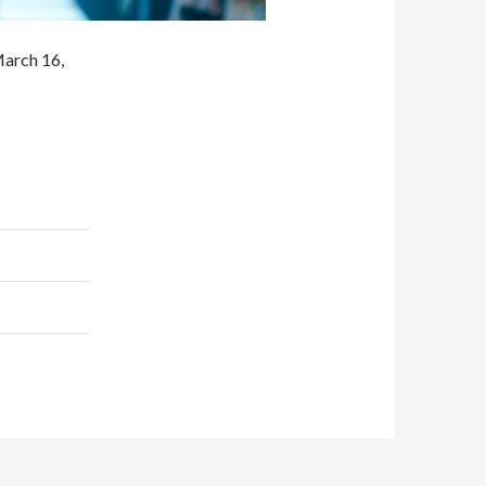
arch 16,