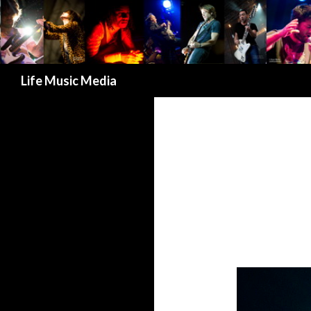
Search
Life Music Media