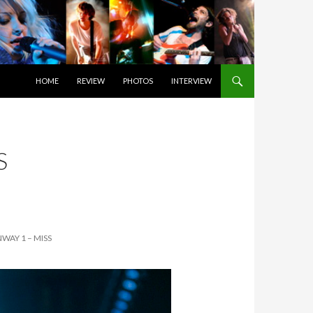
SKIP TO CONTENT
HOME
REVIEW
PHOTOS
INTERVIEW
S
WAY 1 – MISS