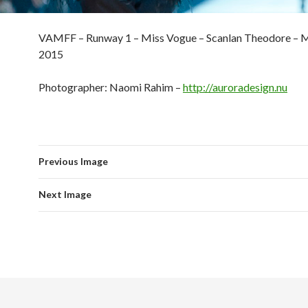
VAMFF – Runway 1 – Miss Vogue – Scanlan Theodore – M
2015
Photographer: Naomi Rahim –
http://auroradesign.nu
Previous Image
Next Image