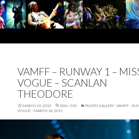
VAMFF – RUNWAY 1 – MIS
VOGUE – SCANLAN
THEODORE
MARCH 19, 2015
800 × 530
PHOTO GALLERY : VAMFF – RUN
VOGUE – MARCH 16, 2015