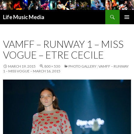
Search
Life Music Media
SKIP
PRIMAR
TO
MENU
CONTENT
VAMFF – RUNWAY 1 – MISS
VOGUE – ETRE CECILE
MARCH 19, 2015
800 × 530
PHOTO GALLERY : VAMFF – RUNWAY
1 – MISS VOGUE – MARCH 16, 2015