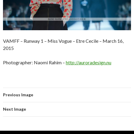
VAMFF – Runway 1 – Miss Vogue – Etre Cecile – March 16,
2015
Photographer: Naomi Rahim –
http://auroradesign.nu
Previous Image
Next Image